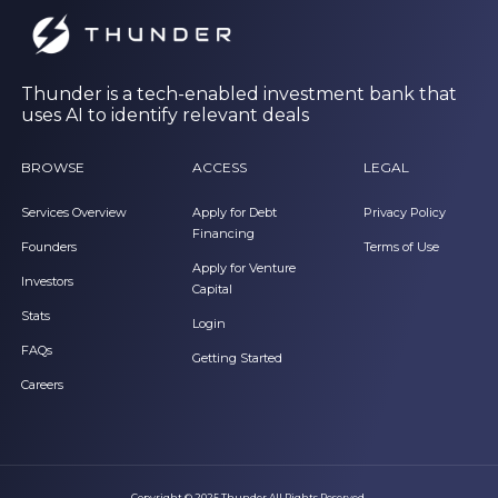
Thunder is a tech-enabled investment bank that
uses AI to identify relevant deals
BROWSE
ACCESS
LEGAL
Services Overview
Apply for Debt
Privacy Policy
Financing
Founders
Terms of Use
Apply for Venture
Investors
Capital
Stats
Login
FAQs
Getting Started
Careers
Copyright © 2025 Thunder All Rights Reserved.