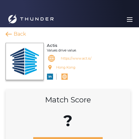
Back
Actis
Values drive value.
https://www.act.is/
Hong Kong
Match Score
?