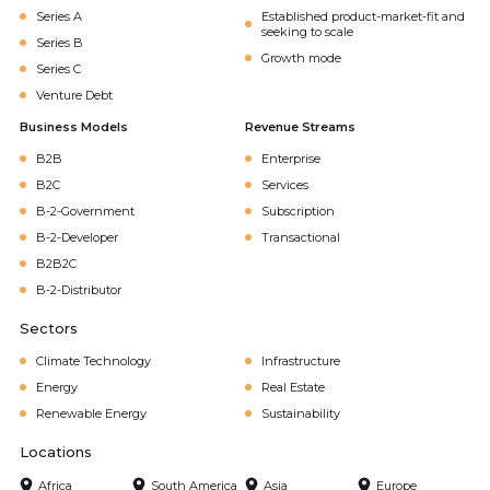
Series A
Established product-market-fit and
seeking to scale
Series B
Growth mode
Series C
Venture Debt
Business Models
Revenue Streams
B2B
Enterprise
B2C
Services
B-2-Government
Subscription
B-2-Developer
Transactional
B2B2C
B-2-Distributor
Sectors
Climate Technology
Infrastructure
Energy
Real Estate
Renewable Energy
Sustainability
Locations
Africa
South America
Asia
Europe