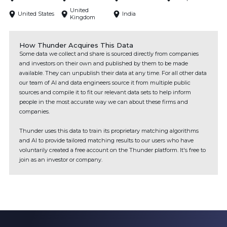
United
United States
India
Kingdom
How Thunder Acquires This Data
Some data we collect and share is sourced directly from companies
and investors on their own and published by them to be made
available. They can unpublish their data at any time. For all other data
our team of AI and data engineers source it from multiple public
sources and compile it to fit our relevant data sets to help inform
people in the most accurate way we can about these firms and
companies.
Thunder uses this data to train its proprietary matching algorithms
and AI to provide tailored matching results to our users who have
voluntarily created a free account on the Thunder platform. It's free to
join as an investor or company.