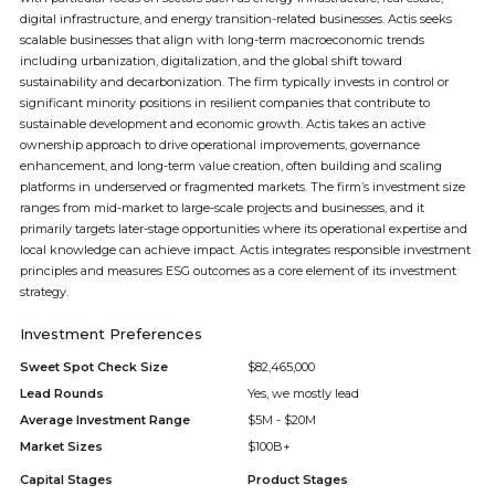
digital infrastructure, and energy transition-related businesses. Actis seeks
scalable businesses that align with long-term macroeconomic trends
including urbanization, digitalization, and the global shift toward
sustainability and decarbonization. The firm typically invests in control or
significant minority positions in resilient companies that contribute to
sustainable development and economic growth. Actis takes an active
ownership approach to drive operational improvements, governance
enhancement, and long-term value creation, often building and scaling
platforms in underserved or fragmented markets. The firm’s investment size
ranges from mid-market to large-scale projects and businesses, and it
primarily targets later-stage opportunities where its operational expertise and
local knowledge can achieve impact. Actis integrates responsible investment
principles and measures ESG outcomes as a core element of its investment
strategy.
Investment Preferences
Sweet Spot Check Size
$82,465,000
Lead Rounds
Yes, we mostly lead
Average Investment Range
$5M - $20M
Market Sizes
$100B+
Capital Stages
Product Stages