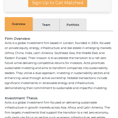
Sign Up to Get Matched
Overview
Team
Portfolio
Firm Overview
Actis is a global investment firm based in London, founded in 2004, focused
on private equity, energy, infrastructure, and real estate in emerging markets
(Africa, China, India, Latin America, Southeast Asia, the Middle East, and
Eastern Europe). Their mission is to accelerate the transition to a net-zero
future while delivering competitive returns for investors. Actis prioritizes
sustainable investing and aims to transform companies into sustainability
leaders. They utilize a dual approach, investing in sustainability sectors and
enhancing value through active ownership. Notable transactions include
significant investments in renewable energy and infrastructure,
demonstrating their commitment to sustainable and impactful investing.
Investment Thesis
Actis is a global investment firm focused on delivering sustainable
infrastructure in growth markets across Asia, Africa, and Latin America. The
firm targets investments that support the transition to a net zero economy,
with particular focus on sectors such as energy infrastructure, real estate,