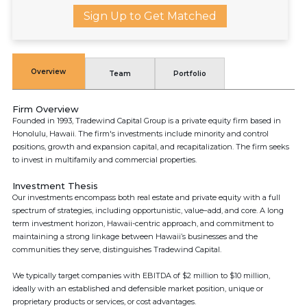
Sign Up to Get Matched
Overview
Team
Portfolio
Firm Overview
Founded in 1993, Tradewind Capital Group is a private equity firm based in
Honolulu, Hawaii. The firm's investments include minority and control
positions, growth and expansion capital, and recapitalization. The firm seeks
to invest in multifamily and commercial properties.
Investment Thesis
Our investments encompass both real estate and private equity with a full
spectrum of strategies, including opportunistic, value–add, and core. A long
term investment horizon, Hawaii-centric approach, and commitment to
maintaining a strong linkage between Hawaii’s businesses and the
communities they serve, distinguishes Tradewind Capital.
We typically target companies with EBITDA of $2 million to $10 million,
ideally with an established and defensible market position, unique or
proprietary products or services, or cost advantages.