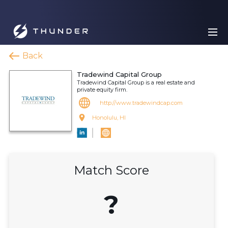
Back
Tradewind Capital Group
Tradewind Capital Group is a real estate and
private equity firm.
http://www.tradewindcap.com
Honolulu, HI
Match Score
?