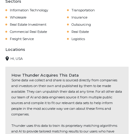
Sectors
Information Technology
Transportation
Wholesale
Insurance
Real Estate Investment
Outsourcing
Commercial Real Estate
Real Estate
Freight Service
Logistics
Locations
HI, USA
How Thunder Acquires This Data
Some data we collect and share is sourced directly from companies
and investors on their own and published by them to be made
available. They can unpublish their data at any time. For all other data
our team of AI and data engineers source it from multiple public
sources and compile it to fit our relevant data sets to help inform
people in the most accurate way we can about these firms and
companies.
Thunder uses this data to train its proprietary matching algorithms
and AI to provide tailored matching results to our users who have