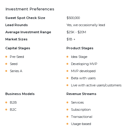
Investment Preferences
Sweet Spot Check Size
$500,000
Lead Rounds
Yes, we occasionally lead
Average Investment Range
$25K - $20M
Market Sizes
$1B +
Capital Stages
Product Stages
Pre-Seed
Idea Stage
Seed
Developing MVP
Series A
MVP developed
Beta with users
Live with active users/customers
Business Models
Revenue Streams
B2B
Services
B2C
Subscription
Transactional
Usage-based