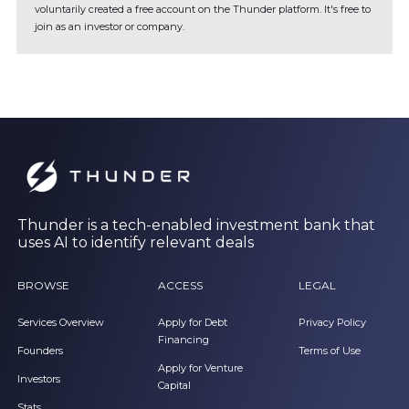
voluntarily created a free account on the Thunder platform. It's free to
join as an investor or company.
Thunder is a tech-enabled investment bank that
uses AI to identify relevant deals
BROWSE
ACCESS
LEGAL
Services Overview
Apply for Debt
Privacy Policy
Financing
Founders
Terms of Use
Apply for Venture
Investors
Capital
Stats