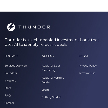
Thunder is a tech-enabled investment bank that
uses AI to identify relevant deals
BROWSE
ACCESS
LEGAL
Services Overview
Apply for Debt
Privacy Policy
Financing
Founders
Terms of Use
Apply for Venture
Investors
Capital
Stats
Login
FAQs
Getting Started
Careers