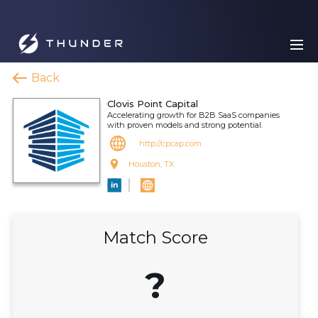
Back
Clovis Point Capital
Accelerating growth for B2B SaaS companies
with proven models and strong potential.
http://cpcap.com
Houston, TX
Match Score
?