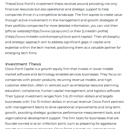
ThesisClovis Point's investment thesis revolves around providing not only
financial resources but also operational and strategic support to help
companies thrive in a competitive landscape. The firm aspires to create value
through active involvement in the management and growth strategies of
their portfolio companies.For more detailed information, you can visit their
[official website](https://www.cpcap.com/) or their [LinkedIn profile]
(https://www.linkedin.com/company/clovis-point-capital). Their philosophy
and strategic approach aim to address significant gaps in capital and
expertise within the tech market, positioning them as a valuable partner for
emerging tech firms.
Investment Thesis
Clovis Point Capital is a growth equity firm that invests in lower middle
market software and technology-enabled services businesses. They focus on
companies with proven products, recurring revenue models, and high
customer retention, often in verticals such as enterprise resource planning,
education, compliance, human capital management, and logistics software.
Their typical investment ranges from 5 to 20 million dollars and targets
businesses with 3 to 15 million dollars in annual revenue. Clovis Point partners
with management teams to drive operational improvements and long-term
growth, providing strategic guidance, performance measurement tools, and
organizational development support. The firm looks for businesses that are
founder-owned or at an inflection point, such as preparing for aggressive