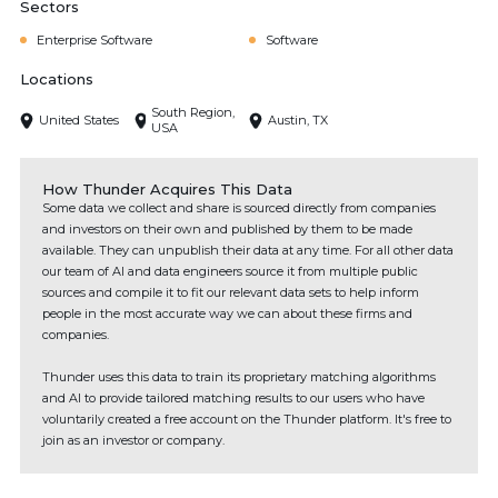
Sectors
Enterprise Software
Software
Locations
South Region,
United States
Austin, TX
USA
How Thunder Acquires This Data
Some data we collect and share is sourced directly from companies
and investors on their own and published by them to be made
available. They can unpublish their data at any time. For all other data
our team of AI and data engineers source it from multiple public
sources and compile it to fit our relevant data sets to help inform
people in the most accurate way we can about these firms and
companies.
Thunder uses this data to train its proprietary matching algorithms
and AI to provide tailored matching results to our users who have
voluntarily created a free account on the Thunder platform. It's free to
join as an investor or company.