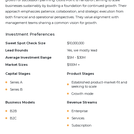
growth or succession planning. Clovis Point is hands-on, aiming to scale
businesses sustainably by building a foundation for continued growth. Their
approach emphasizes patience, collaboration, and strategic execution from
both financial and operational perspectives. They value alignment with
management teams sharing a common vision for growth.
Investment Preferences
Sweet Spot Check Size
$10,000,000
Lead Rounds
Yes, we mostly lead
Average Investment Range
$5M - $30M
Market Sizes
$100M +
Capital Stages
Product Stages
Series A
Established product-market-fit and
seeking to scale
Series B
Growth mode
Business Models
Revenue Streams
B2B
Enterprise
B2C
Services
Subscription