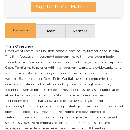
Sign Up to Get Matched
Overview
Team
Portfolio
Firm Overview
Clovis Point Capital is a Houston-based private equity firm founded in 2014.
The firm focuses on investment opportunities within the lower middle
market, primarily in enterprise software and technology-enabled companies.
Clovis Point aims to partner with management teams to provide capital and
strategic insights that not only accelerate growth but also generate
wealth.### IntroductionClovis Point Capital invests in companies that
demonstrate strong potential, particularly those with highly scalable,
recurring-revenue business models. They target businesses operating at or
above breakeven, with less than $15 million in recurring revenue and
proprietary products that showcase effective ROI.### Goals and
PhilosophyThe firm's goal is to develop a strategy for sustainable growth and
operational efficiency. They prioritize finding and developing high-
performing teams and implementing both organic and inorganic growth
strategies. Clovis Point emphasizes enhancing market presence and
leveraging their extensive experience and network.### Investing