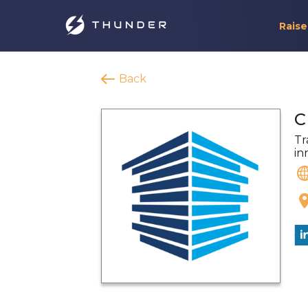
Raise
Back
C
Tr
in