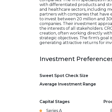
with differentiated products and st
and healthcare sectors, including me
partners with companies that have es
to invest between 20 million and 300
companies. Their investment approac
the interests of all stakeholders. CR
creation, often working directly wi
strategic objectives. The firm's goal
generating attractive returns for inv
Investment Preference
Sweet Spot Check Size
Average Investment Range
Capital Stages
Pro
Series A