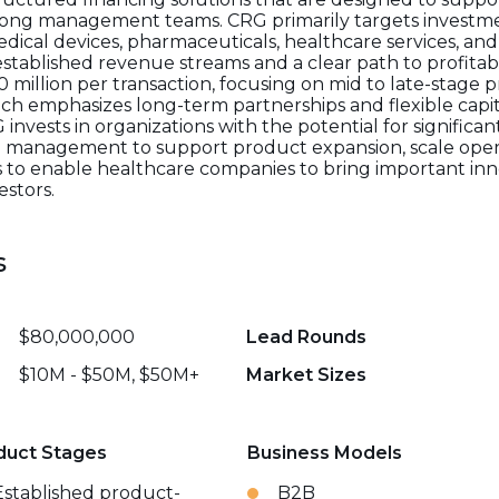
rong management teams. CRG primarily targets investment
dical devices, pharmaceuticals, healthcare services, and
tablished revenue streams and a clear path to profitabil
 million per transaction, focusing on mid to late-stage p
h emphasizes long-term partnerships and flexible capita
G invests in organizations with the potential for signific
th management to support product expansion, scale oper
 is to enable healthcare companies to bring important inn
estors.
s
$80,000,000
Lead Rounds
$10M - $50M, $50M+
Market Sizes
duct Stages
Business Models
Established product-
B2B