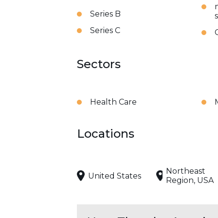
Series B
Series C
Sectors
Health Care
Locations
Northeast
United States
Region, USA