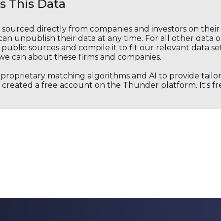
 This Data
s sourced directly from companies and investors on thei
an unpublish their data at any time. For all other data 
public sources and compile it to fit our relevant data se
we can about these firms and companies.
s proprietary matching algorithms and AI to provide tail
created a free account on the Thunder platform. It's free