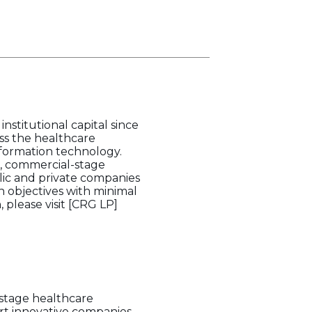
nstitutional capital since
ss the healthcare
information technology.
e, commercial-stage
lic and private companies
h objectives with minimal
 please visit [CRG LP]
-stage healthcare
ort innovative companies