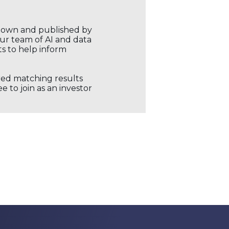
r own and published by
our team of AI and data
ts to help inform
ored matching results
 to join as an investor