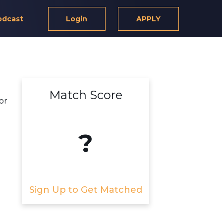
odcast
Login
APPLY
Match Score
or
?
Sign Up to Get Matched