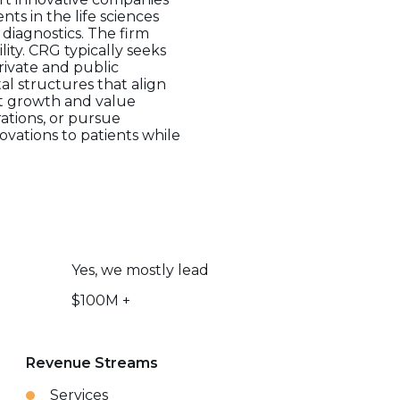
s in the life sciences
 diagnostics. The firm
ity. CRG typically seeks
rivate and public
l structures that align
ant growth and value
ations, or pursue
ovations to patients while
Yes, we mostly lead
$100M +
Revenue Streams
Services