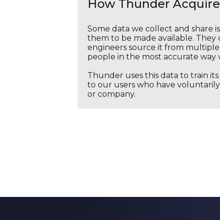
How Thunder Acquires
Some data we collect and share i
them to be made available. They c
engineers source it from multiple 
people in the most accurate way 
Thunder uses this data to train it
to our users who have voluntarily 
or company.