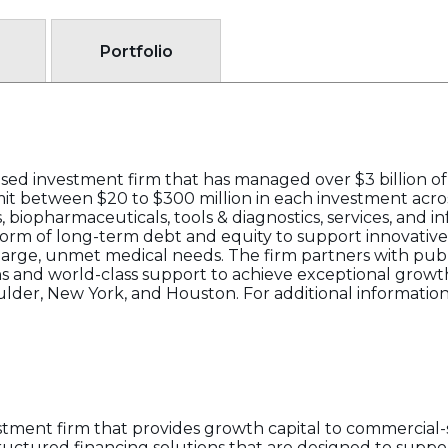
Portfolio
ed investment firm that has managed over $3 billion of i
mmit between $20 to $300 million in each investment acro
 biopharmaceuticals, tools & diagnostics, services, and 
form of long-term debt and equity to support innovativ
large, unmet medical needs. The firm partners with pub
ons and world-class support to achieve exceptional growt
ulder, New York, and Houston. For additional information,
stment firm that provides growth capital to commercial
structured financing solutions that are designed to supp