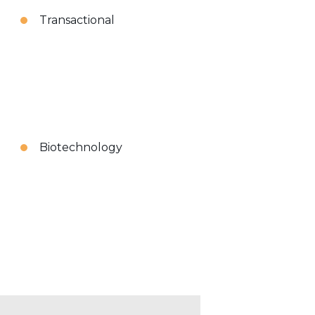
Transactional
Biotechnology