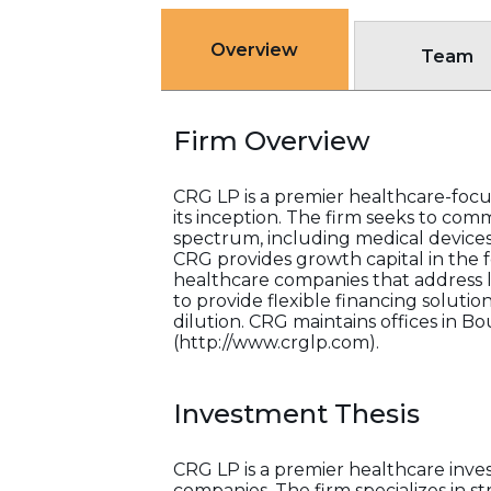
Overview
Team
Firm Overview
CRG LP is a premier healthcare-focus
its inception. The firm seeks to co
spectrum, including medical devices,
CRG provides growth capital in the 
healthcare companies that address 
to provide flexible financing soluti
dilution. CRG maintains offices in Bo
(http://www.crglp.com).
Investment Thesis
CRG LP is a premier healthcare inve
companies. The firm specializes in 