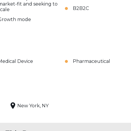
market-fit and seeking to
B2B2C
scale
Growth mode
Medical Device
Pharmaceutical
New York, NY