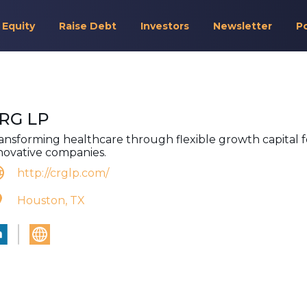
 Equity
Raise Debt
Investors
Newsletter
P
RG LP
ansforming healthcare through flexible growth capital f
novative companies.
http://crglp.com/
Houston, TX