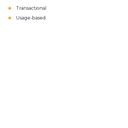
Transactional
Usage-based