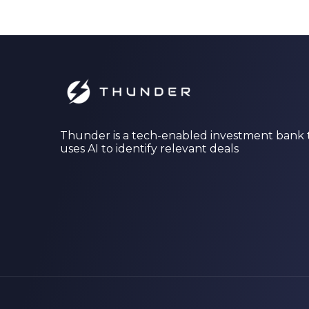
Thunder is a tech-enabled investment bank 
uses AI to identify relevant deals