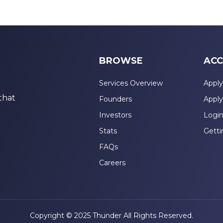
BROWSE
ACC
Services Overview
Apply
that
Founders
Apply
Investors
Logi
Stats
Getti
FAQs
Careers
Copyright © 2025 Thunder All Rights Reserved.