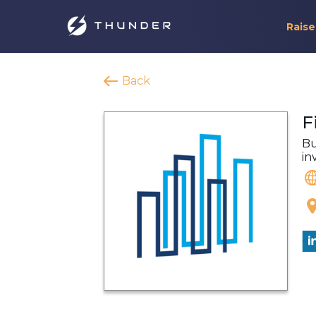
Raise
Back
F
Bu
in