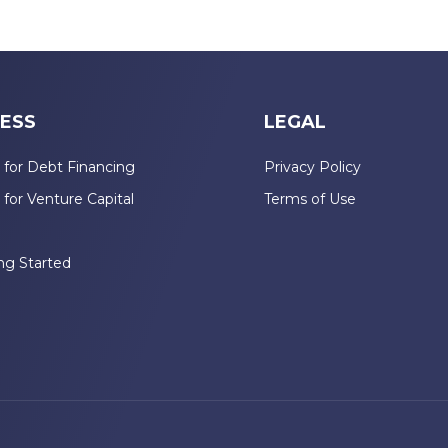
ESS
LEGAL
 for Debt Financing
Privacy Policy
 for Venture Capital
Terms of Use
n
ng Started