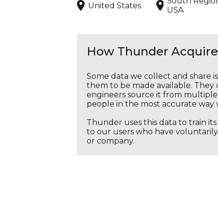
South Regio
United States
USA
How Thunder Acquires
Some data we collect and share i
them to be made available. They c
engineers source it from multiple 
people in the most accurate way 
Thunder uses this data to train it
to our users who have voluntarily 
or company.