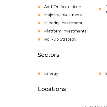
Add-On Acquisition
Majority Investment
Minority Investment
Platform Investments
Roll-Up Strategy
Sectors
Energy
Locations