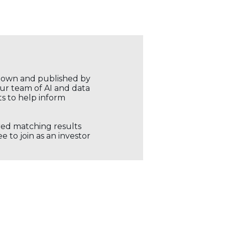
r own and published by
our team of AI and data
ts to help inform
ored matching results
 to join as an investor