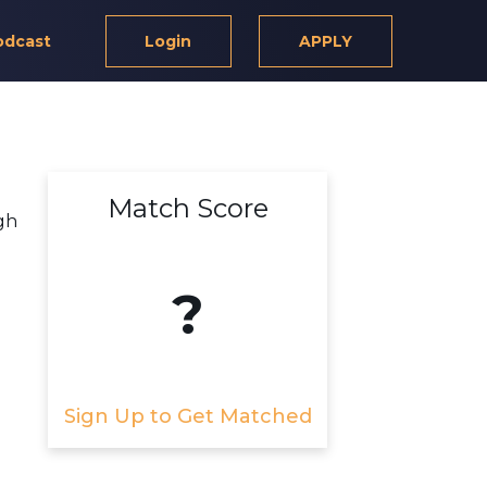
odcast
Login
APPLY
Match Score
gh
?
Sign Up to Get Matched