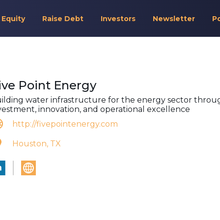
 Equity
Raise Debt
Investors
Newsletter
P
ive Point Energy
ilding water infrastructure for the energy sector throu
vestment, innovation, and operational excellence
http://fivepointenergy.com
Houston, TX