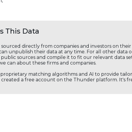
n,
 This Data
s sourced directly from companies and investors on thei
an unpublish their data at any time. For all other data 
public sources and compile it to fit our relevant data se
we can about these firms and companies.
s proprietary matching algorithms and AI to provide tail
created a free account on the Thunder platform. It's free