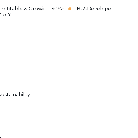
Profitable & Growing 30%+
B-2-Developer
Y-o-Y
Sustainability