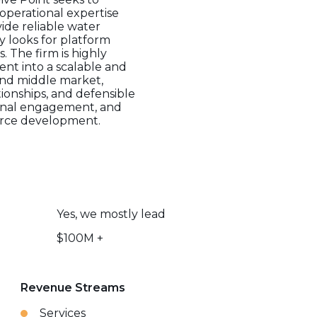
perational expertise
ide reliable water
ly looks for platform
. The firm is highly
ent into a scalable and
and middle market,
ionships, and defensible
tional engagement, and
ource development.
Yes, we mostly lead
$100M +
Revenue Streams
Services