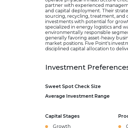
partner with experienced manageme
and capital deployment. Their strat
sourcing, recycling, treatment, and d
investments with potential for growt
specialized in energy logistics and 
environmentally responsible segment
generally favoring asset-heavy busin
market positions. Five Point's inves
disciplined capital allocation to de
Investment Preference
Sweet Spot Check Size
Average Investment Range
Capital Stages
Pro
Growth