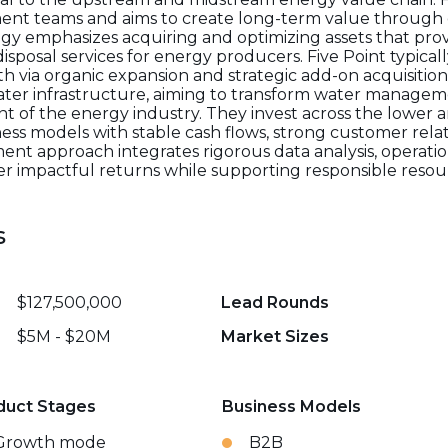
nt teams and aims to create long-term value through o
egy emphasizes acquiring and optimizing assets that prov
isposal services for energy producers. Five Point typical
h via organic expansion and strategic add-on acquisitions
water infrastructure, aiming to transform water managem
 of the energy industry. They invest across the lower 
ess models with stable cash flows, strong customer relat
tment approach integrates rigorous data analysis, opera
liver impactful returns while supporting responsible res
s
$127,500,000
Lead Rounds
$5M - $20M
Market Sizes
duct Stages
Business Models
Growth mode
B2B