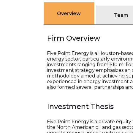
Overview
Team
Firm Overview
Five Point Energy is a Houston-base
energy sector, particularly environ
investments ranging from $10 million
investment strategy emphasizes an o
methodology aimed at achieving supe
experienced in energy investment an
also formed several partnerships and
Investment Thesis
Five Point Energy is a private equit
the North American oil and gas sec
operate physical infrastructure crit