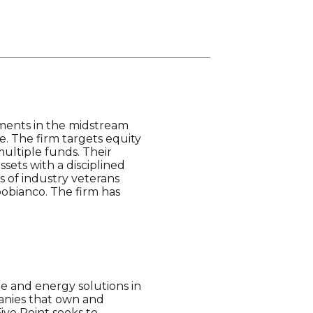
tments in the midstream
. The firm targets equity
multiple funds. Their
ets with a disciplined
s of industry veterans
obianco. The firm has
re and energy solutions in
anies that own and
ive Point seeks to