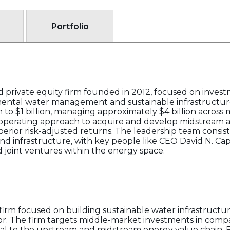
Portfolio
d private equity firm founded in 2012, focused on inves
mental water management and sustainable infrastructure
 to $1 billion, managing approximately $4 billion across 
perating approach to acquire and develop midstream ass
rior risk-adjusted returns. The leadership team consist
d infrastructure, with key people like CEO David N. Cap
 joint ventures within the energy space.
y firm focused on building sustainable water infrastructu
tor. The firm targets middle-market investments in comp
ical to the upstream and midstream energy value chain. F