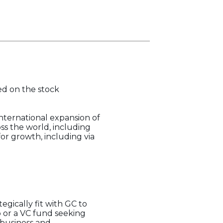
ted on the stock
nternational expansion of
oss the world, including
or growth, including via
gically fit with GC to
 or a VC fund seeking
 business and