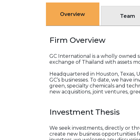
Overview
Team
Firm Overview
GC International is a wholly owned su
exchange of Thailand with assets mor
Headquartered in Houston, Texas, US
GC’s businesses. To date, we have inv
green, specialty chemicals and tech
new acquisitions, joint ventures, g
Investment Thesis
We seek investments, directly or thr
create new business opportunities 
investors, we welcome any discussio