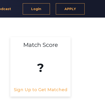
odcast
Login
APPLY
Match Score
?
Sign Up to Get Matched