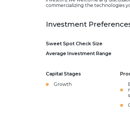
commercializing the technologies y
Investment Preference
Sweet Spot Check Size
Average Investment Range
Capital Stages
Pro
Growth