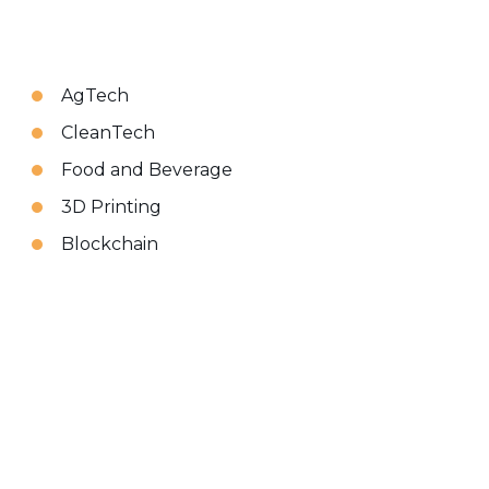
AgTech
CleanTech
Food and Beverage
3D Printing
Blockchain