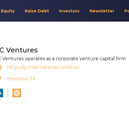
 Equity
Raise Debt
Investors
Newsletter
P
C Ventures
 Ventures operates as a corporate venture capital firm.
https://gcinternational.com/cvc/
Houston, TX