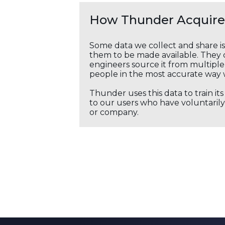
How Thunder Acquires
Some data we collect and share i
them to be made available. They c
engineers source it from multiple 
people in the most accurate way 
Thunder uses this data to train it
to our users who have voluntarily 
or company.