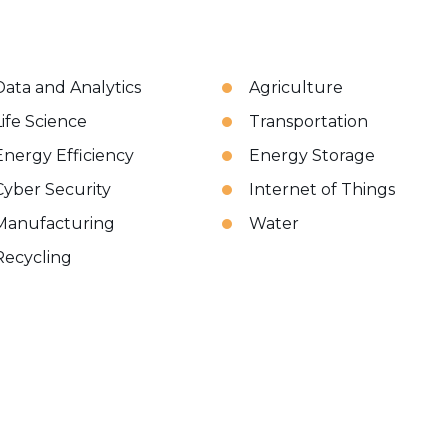
Data and Analytics
Agriculture
Life Science
Transportation
Energy Efficiency
Energy Storage
Cyber Security
Internet of Things
Manufacturing
Water
Recycling