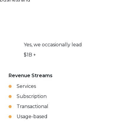
Yes, we occasionally lead
$1B +
Revenue Streams
Services
Subscription
Transactional
Usage-based