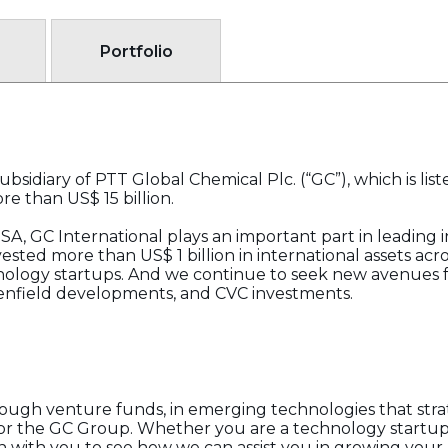
Portfolio
bsidiary of PTT Global Chemical Plc. (“GC”), which is lis
e than US$ 15 billion.
A, GC International plays an important part in leading i
ested more than US$ 1 billion in international assets acr
nology startups. And we continue to seek new avenues f
reenfield developments, and CVC investments.
ough venture funds, in emerging technologies that strate
for the GC Group. Whether you are a technology startup
n with you to see how we can assist you in growing your