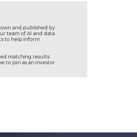
r own and published by
our team of AI and data
ts to help inform
ored matching results
 to join as an investor