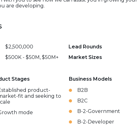
ou are developing.
s
$2,500,000
Lead Rounds
$500K - $50M, $50M+
Market Sizes
duct Stages
Business Models
Established product-
B2B
market-fit and seeking to
B2C
scale
B-2-Government
Growth mode
B-2-Developer