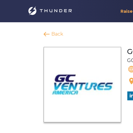
Raise
Back
G
GC