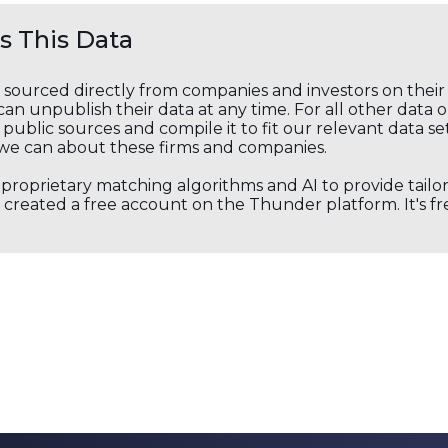
 This Data
s sourced directly from companies and investors on thei
an unpublish their data at any time. For all other data 
public sources and compile it to fit our relevant data se
we can about these firms and companies.
s proprietary matching algorithms and AI to provide tail
created a free account on the Thunder platform. It's free