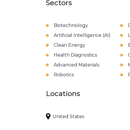
Sectors
Biotechnology
Artificial Intelligence (AI)
Clean Energy
Health Diagnostics
Advanced Materials
Robotics
Locations
United States