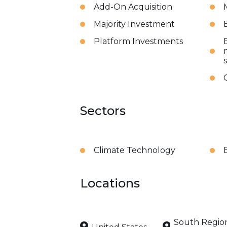
Add-On Acquisition
Majority Investment
Platform Investments
Sectors
Climate Technology
Locations
South Regio