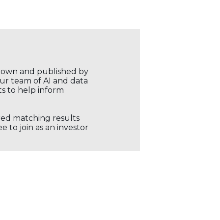
r own and published by
our team of AI and data
ts to help inform
ored matching results
 to join as an investor