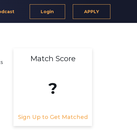
odcast
Login
APPLY
Match Score
ts
?
Sign Up to Get Matched