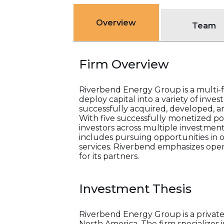
Overview
Team
Firm Overview
Riverbend Energy Group is a multi-fa
deploy capital into a variety of inv
successfully acquired, developed, an
With five successfully monetized por
investors across multiple investment
includes pursuing opportunities in o
services. Riverbend emphasizes opera
for its partners.
Investment Thesis
Riverbend Energy Group is a private
North America. The firm specializes 