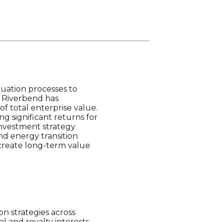
luation processes to
, Riverbend has
f total enterprise value.
g significant returns for
 investment strategy
nd energy transition
 create long-term value
n strategies across
l and royalty interests,