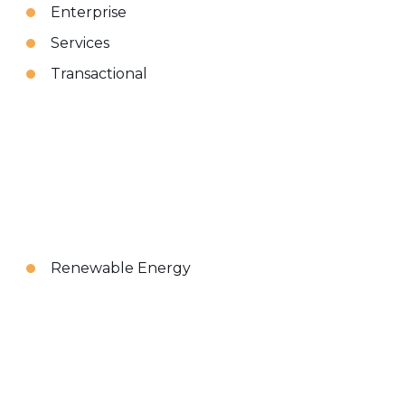
Enterprise
Services
Transactional
Renewable Energy