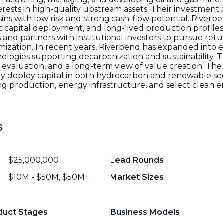
erests in high-quality upstream assets. Their investmen
ins with low risk and strong cash-flow potential. Riverbe
nt capital deployment, and long-lived production profil
 and partners with institutional investors to pursue ret
mization. In recent years, Riverbend has expanded into e
nologies supporting decarbonization and sustainability. 
s evaluation, and a long-term view of value creation. Th
ntly deploy capital in both hydrocarbon and renewable s
g production, energy infrastructure, and select clean 
s
$25,000,000
Lead Rounds
$10M - $50M, $50M+
Market Sizes
duct Stages
Business Models