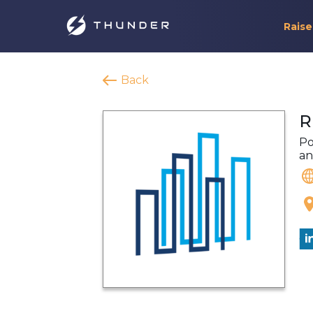
Raise
Back
R
Po
an