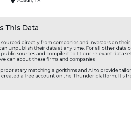
Austin, TX
 This Data
s sourced directly from companies and investors on thei
an unpublish their data at any time. For all other data 
public sources and compile it to fit our relevant data se
we can about these firms and companies.
s proprietary matching algorithms and AI to provide tail
created a free account on the Thunder platform. It's free