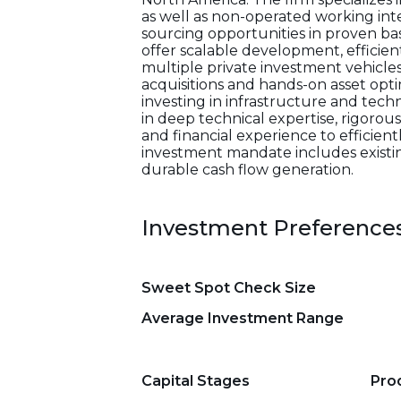
as well as non-operated working int
sourcing opportunities in proven bas
offer scalable development, efficie
multiple private investment vehicles
acquisitions and hands-on asset opti
investing in infrastructure and tech
in deep technical expertise, rigorou
and financial experience to efficie
investment mandate includes existin
durable cash flow generation.
Investment Preference
Sweet Spot Check Size
Average Investment Range
Capital Stages
Pro