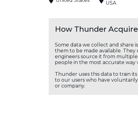
United States
USA
How Thunder Acquires
Some data we collect and share i
them to be made available. They c
engineers source it from multiple 
people in the most accurate way 
Thunder uses this data to train it
to our users who have voluntarily 
or company.