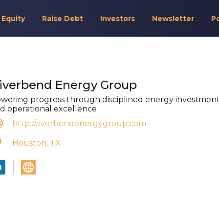
 Equity
Raise Debt
Investors
Newsletter
P
iverbend Energy Group
wering progress through disciplined energy investmen
d operational excellence
http://riverbendenergygroup.com
Houston, TX