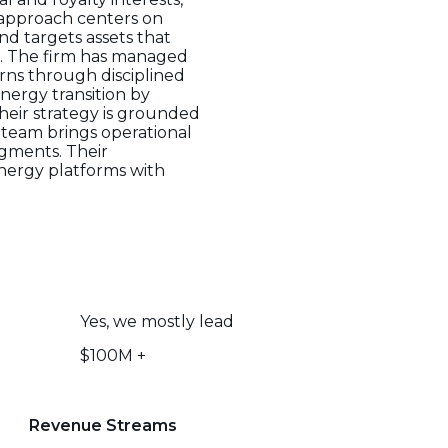
t approach centers on
nd targets assets that
es. The firm has managed
urns through disciplined
nergy transition by
Their strategy is grounded
e team brings operational
egments. Their
energy platforms with
Yes, we mostly lead
$100M +
Revenue Streams