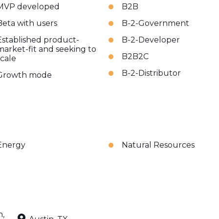
MVP developed
B2B
Beta with users
B-2-Government
Established product-
B-2-Developer
market-fit and seeking to
B2B2C
scale
B-2-Distributor
Growth mode
Energy
Natural Resources
n,