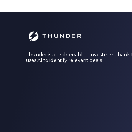
Thunder is a tech-enabled investment bank 
uses AI to identify relevant deals