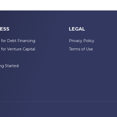
ESS
LEGAL
 for Debt Financing
Privacy Policy
 for Venture Capital
Terms of Use
n
ng Started