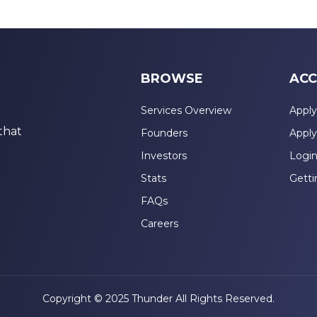
BROWSE
ACC
Services Overview
Apply
that
Founders
Apply
Investors
Logi
Stats
Getti
FAQs
Careers
Copyright © 2025 Thunder All Rights Reserved.