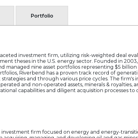
Portfolio
ceted investment firm, utilizing risk-weighted deal eva
estment theses in the U.S. energy sector. Founded in 2003
d managed nine asset portfolios representing $5 billion o
tfolios, Riverbend has a proven track record of generatin
 strategies and through various price cycles. The firm's
perated and non-operated assets, minerals & royalties, a
tional capabilities and diligent acquisition processes to
 investment firm focused on energy and energy-transitio
in acquiring, managing, and developing oil and gas minera