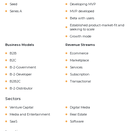
Seed
Developing MVP
Series A
MVP developed
Beta with users
Established product-market-fit and
seeking to scale
Growth mode
Business Models
Revenue Streams
B2B
Ecommerce
B2C
Marketplace
B-2-Government
Services
B-2-Developer
Subscription
B2B2C
Transactional
B-2-Distributor
Sectors
Venture Capital
Digital Media
Media and Entertainment
Real Estate
SaaS
Software