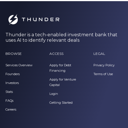
Thunder is a tech-enabled investment bank that
uses AI to identify relevant deals
BROWSE
ACCESS
LEGAL
Services Overview
Apply for Debt
Privacy Policy
Financing
Founders
Terms of Use
Apply for Venture
Investors
Capital
Stats
Login
FAQs
Getting Started
Careers