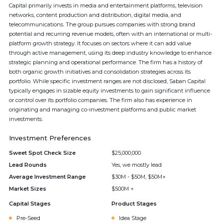
Capital primarily invests in media and entertainment platforms, television
networks, content production and distribution, digital media, and
telecommunications. The group pursues companies with strong brand
potential and recurring revenue models, often with an international or multi-
platform growth strategy. It focuses on sectors where it can add value
through active management, using its deep industry knowledge to enhance
strategic planning and operational performance. The firm has a history of
both organic growth initiatives and consolidation strategies across its
portfolio. While specific investment ranges are not disclosed, Saban Capital
typically engages in sizable equity investments to gain significant influence
or control over its portfolio companies. The firm also has experience in
originating and managing co-investment platforms and public market
investments.
Investment Preferences
Sweet Spot Check Size
$25,000,000
Lead Rounds
Yes, we mostly lead
Average Investment Range
$30M - $50M, $50M+
Market Sizes
$500M +
Capital Stages
Product Stages
Pre-Seed
Idea Stage