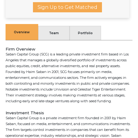
Sign Up to Get Matched
Overview
Team
Portfolio
Firm Overview
Saban Capital Group (SCG) is a leading private investment firm based in Los
Angeles that manages a globally diversified portfolio of investments across
public equities, credit, alternative investments, and real property assets.
Founded by Haim Saban in 2001, SCG focuses primarily on media,
entertainment, and communications sectors. The firm actively engages in
both controlling and minority investments in public and private companies.
Notable investments include Univision and Celestial Tiger Entertainment.
Their investment strategy involves making investments at various stages,
including early and late-stage ventures along with seed funding.
Investment Thesis
Saban Capital Group is a private investment firm founded in 2001 by Haim
Saban, focused on media, entertainment, and communications investments.
The firm targets control investments in companies that can benefit from its
operational expertise, industry relationships, and strategic vision. Saban