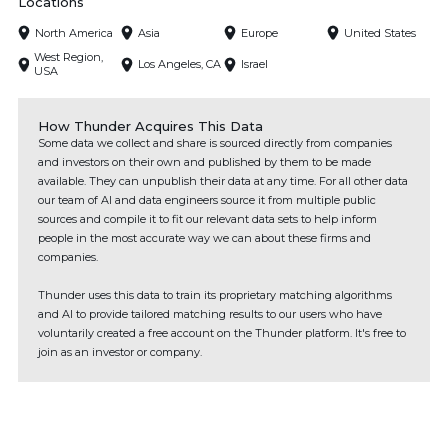
Locations
North America
Asia
Europe
United States
West Region,
Los Angeles, CA
Israel
USA
How Thunder Acquires This Data
Some data we collect and share is sourced directly from companies
and investors on their own and published by them to be made
available. They can unpublish their data at any time. For all other data
our team of AI and data engineers source it from multiple public
sources and compile it to fit our relevant data sets to help inform
people in the most accurate way we can about these firms and
companies.
Thunder uses this data to train its proprietary matching algorithms
and AI to provide tailored matching results to our users who have
voluntarily created a free account on the Thunder platform. It's free to
join as an investor or company.