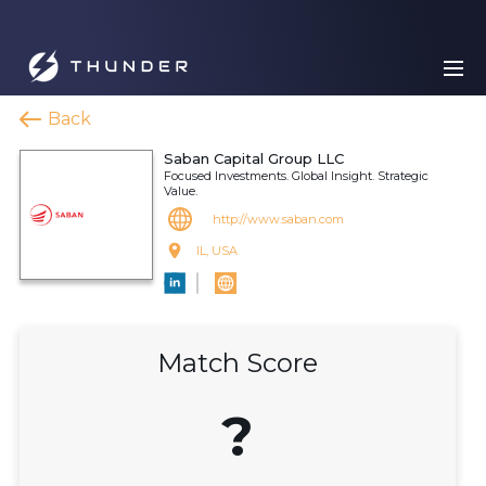
Back
Saban Capital Group LLC
Focused Investments. Global Insight. Strategic
Value.
http://www.saban.com
IL, USA
Match Score
?