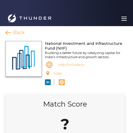
Back
National Investment and Infrastructure
Fund (NIIF)
Building a better future by catalyzing capital for
India's infrastructure and growth sectors
http://niifindia.in
India
Match Score
?