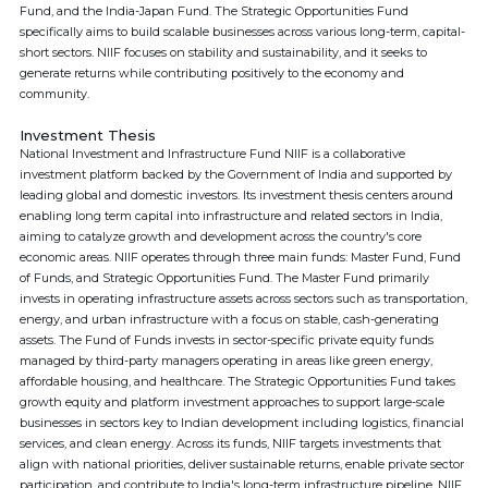
Fund, and the India-Japan Fund. The Strategic Opportunities Fund
specifically aims to build scalable businesses across various long-term, capital-
short sectors. NIIF focuses on stability and sustainability, and it seeks to
generate returns while contributing positively to the economy and
community.
Investment Thesis
National Investment and Infrastructure Fund NIIF is a collaborative
investment platform backed by the Government of India and supported by
leading global and domestic investors. Its investment thesis centers around
enabling long term capital into infrastructure and related sectors in India,
aiming to catalyze growth and development across the country's core
economic areas. NIIF operates through three main funds: Master Fund, Fund
of Funds, and Strategic Opportunities Fund. The Master Fund primarily
invests in operating infrastructure assets across sectors such as transportation,
energy, and urban infrastructure with a focus on stable, cash-generating
assets. The Fund of Funds invests in sector-specific private equity funds
managed by third-party managers operating in areas like green energy,
affordable housing, and healthcare. The Strategic Opportunities Fund takes
growth equity and platform investment approaches to support large-scale
businesses in sectors key to Indian development including logistics, financial
services, and clean energy. Across its funds, NIIF targets investments that
align with national priorities, deliver sustainable returns, enable private sector
participation, and contribute to India's long-term infrastructure pipeline. NIIF