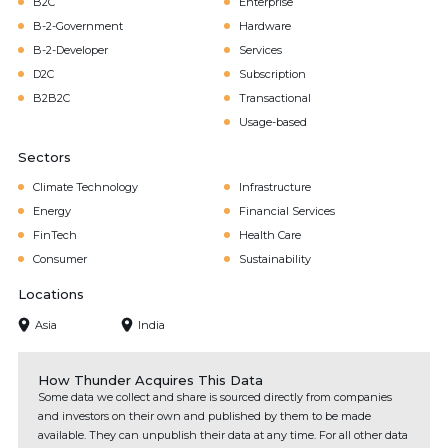
B2C
Enterprise
B-2-Government
Hardware
B-2-Developer
Services
D2C
Subscription
B2B2C
Transactional
Usage-based
Sectors
Climate Technology
Infrastructure
Energy
Financial Services
FinTech
Health Care
Consumer
Sustainability
Locations
Asia
India
How Thunder Acquires This Data
Some data we collect and share is sourced directly from companies
and investors on their own and published by them to be made
available. They can unpublish their data at any time. For all other data