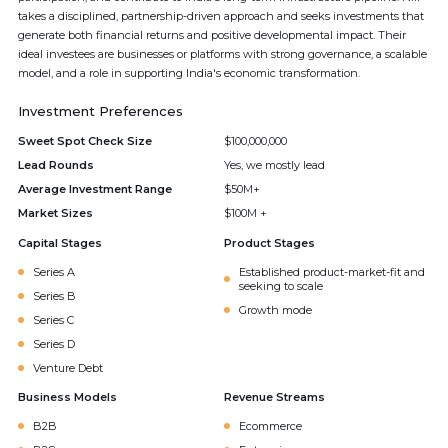
takes a disciplined, partnership-driven approach and seeks investments that
generate both financial returns and positive developmental impact. Their
ideal investees are businesses or platforms with strong governance, a scalable
model, and a role in supporting India's economic transformation.
Investment Preferences
Sweet Spot Check Size
$100,000,000
Lead Rounds
Yes, we mostly lead
Average Investment Range
$50M+
Market Sizes
$100M +
Capital Stages
Product Stages
Series A
Established product-market-fit and
seeking to scale
Series B
Growth mode
Series C
Series D
Venture Debt
Business Models
Revenue Streams
B2B
Ecommerce