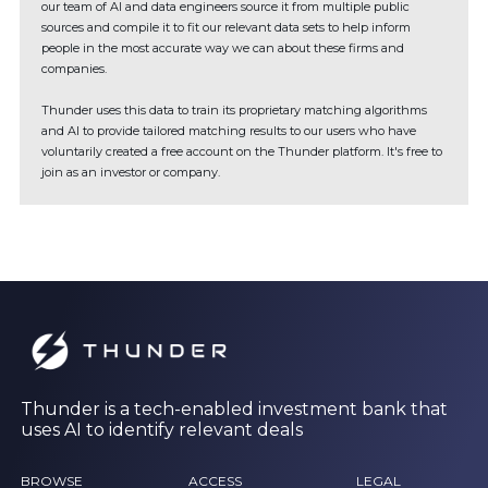
our team of AI and data engineers source it from multiple public
sources and compile it to fit our relevant data sets to help inform
people in the most accurate way we can about these firms and
companies.
Thunder uses this data to train its proprietary matching algorithms
and AI to provide tailored matching results to our users who have
voluntarily created a free account on the Thunder platform. It's free to
join as an investor or company.
Thunder is a tech-enabled investment bank that
uses AI to identify relevant deals
BROWSE
ACCESS
LEGAL