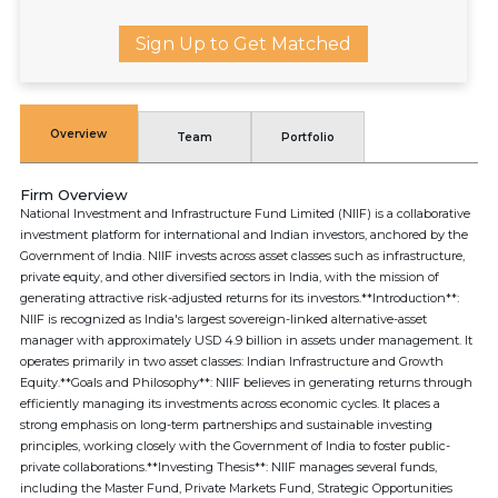
Sign Up to Get Matched
Overview
Team
Portfolio
Firm Overview
National Investment and Infrastructure Fund Limited (NIIF) is a collaborative
investment platform for international and Indian investors, anchored by the
Government of India. NIIF invests across asset classes such as infrastructure,
private equity, and other diversified sectors in India, with the mission of
generating attractive risk-adjusted returns for its investors.**Introduction**:
NIIF is recognized as India's largest sovereign-linked alternative-asset
manager with approximately USD 4.9 billion in assets under management. It
operates primarily in two asset classes: Indian Infrastructure and Growth
Equity.**Goals and Philosophy**: NIIF believes in generating returns through
efficiently managing its investments across economic cycles. It places a
strong emphasis on long-term partnerships and sustainable investing
principles, working closely with the Government of India to foster public-
private collaborations.**Investing Thesis**: NIIF manages several funds,
including the Master Fund, Private Markets Fund, Strategic Opportunities