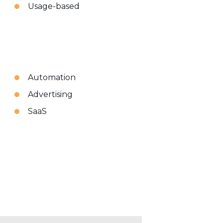
Usage-based
Automation
Advertising
SaaS