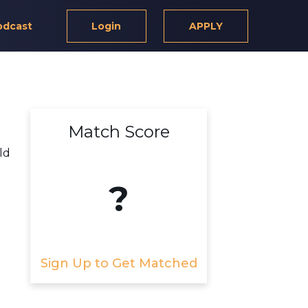
odcast
Login
APPLY
Match Score
ld
?
Sign Up to Get Matched