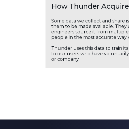
How Thunder Acquires
Some data we collect and share i
them to be made available. They c
engineers source it from multiple 
people in the most accurate way 
Thunder uses this data to train it
to our users who have voluntarily 
or company.