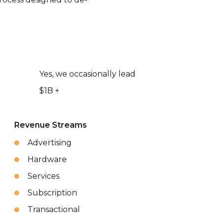
Yes, we occasionally lead
$1B +
Revenue Streams
Advertising
Hardware
Services
Subscription
Transactional