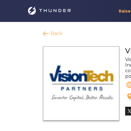
Raise
Back
V
Vi
In
co
po