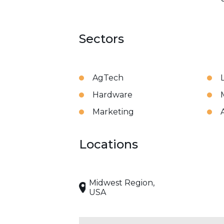
Sectors
AgTech
Hardware
Marketing
Locations
Midwest Region,
USA