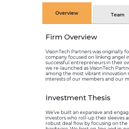
Overview
Team
Firm Overview
VisionTech Partners was originally f
company focused on linking angel in
successful entrepreneurs in their o
we re-launched as VisionTech Partne
among the most vibrant innovation re
interests of our members and our m
Investment Thesis
We’ve built an expansive and engage
investors who roll-up their sleeves 
robust deal flow by focusing on the 
hardware. We host on-line and in-pe