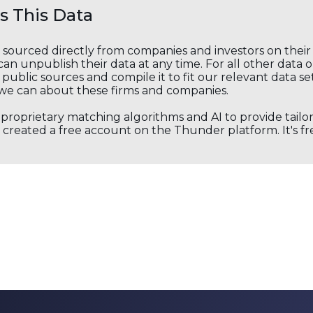
 This Data
s sourced directly from companies and investors on thei
an unpublish their data at any time. For all other data 
public sources and compile it to fit our relevant data se
we can about these firms and companies.
s proprietary matching algorithms and AI to provide tail
created a free account on the Thunder platform. It's free