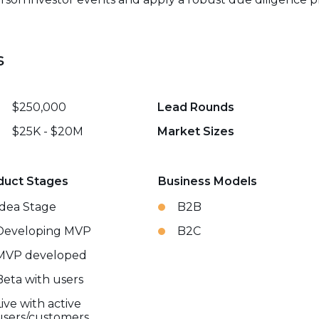
s
$250,000
Lead Rounds
$25K - $20M
Market Sizes
duct Stages
Business Models
Idea Stage
B2B
Developing MVP
B2C
MVP developed
Beta with users
Live with active
users/customers