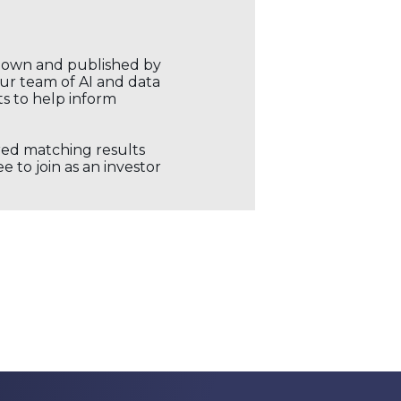
r own and published by
our team of AI and data
ts to help inform
ored matching results
 to join as an investor