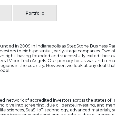
Portfolio
ounded in 2009 in Indianapolis as StepStone Business Par
vestors to high-potential, early-stage companies. Two o
wn right, having founded and successfully exited their o
rs I VisionTech Angels. Our primary focus was and remai
gions in the country. However, we look at any deal that
odel.
d network of accredited investors across the states of I
and dive into screening, due diligence, investing, and me
life sciences, SaaS, IoT technology, advanced materials, 
rson investor events and apply a robust due diligence p