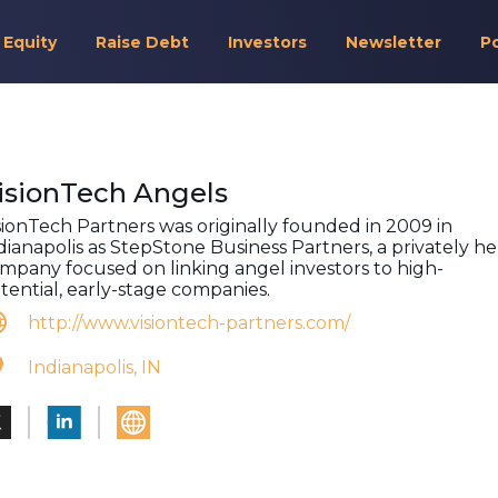
 Equity
Raise Debt
Investors
Newsletter
P
isionTech Angels
sionTech Partners was originally founded in 2009 in
dianapolis as StepStone Business Partners, a privately he
mpany focused on linking angel investors to high-
tential, early-stage companies.
http://www.visiontech-partners.com/
Indianapolis, IN