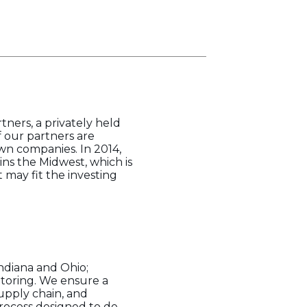
tners, a privately held
f our partners are
wn companies. In 2014,
ns the Midwest, which is
 may fit the investing
ndiana and Ohio;
ntoring. We ensure a
supply chain, and
rocess designed to de-