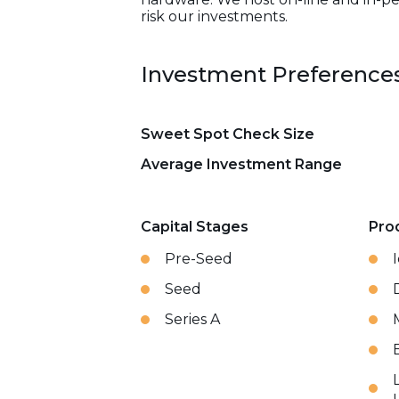
risk our investments.
Investment Preference
Sweet Spot Check Size
Average Investment Range
Capital Stages
Pro
Pre-Seed
Seed
Series A