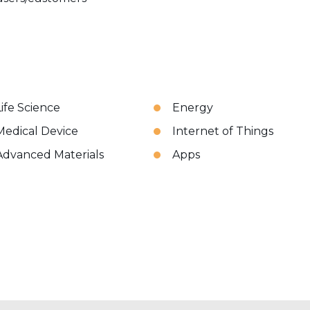
Life Science
Energy
Medical Device
Internet of Things
Advanced Materials
Apps