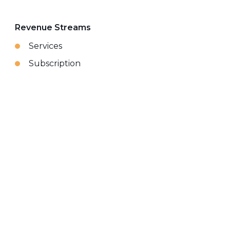
Revenue Streams
Services
Subscription