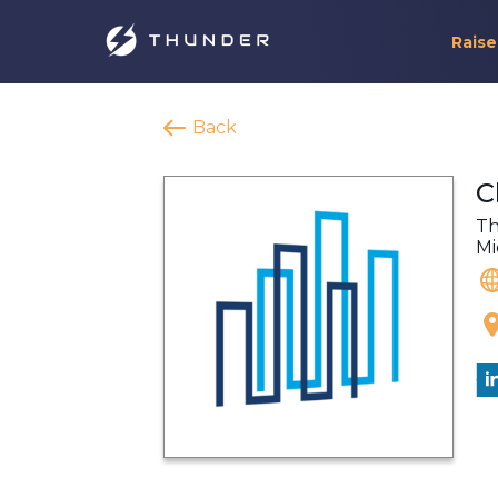
Raise
Back
C
Th
Mi