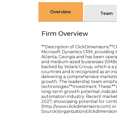
Overview
Team
Firm Overview
**Description of ClickDimensions:**C
Microsoft Dynamics CRM, providing to
Atlanta, Georgia and has been operat
and medium-sized businesses (SMBs).
backed by Volaris Group, which is a 
countries and is recognized as an in
delivering a comprehensive marketi
growth. The leadership team empha
technologies.**Investment Thesis:**V
long-term growth potential, indicati
automation industry. Recent market 
2027, showcasing potential for contin
(http://www.clickdimensions.com) or 
Source)/organization/clickdimensions