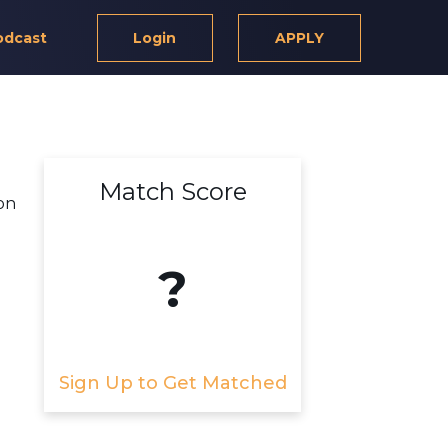
odcast
Login
APPLY
Match Score
on
?
Sign Up to Get Matched