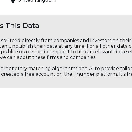
United Kingdom
 This Data
s sourced directly from companies and investors on thei
an unpublish their data at any time. For all other data 
public sources and compile it to fit our relevant data se
we can about these firms and companies.
s proprietary matching algorithms and AI to provide tail
created a free account on the Thunder platform. It's free