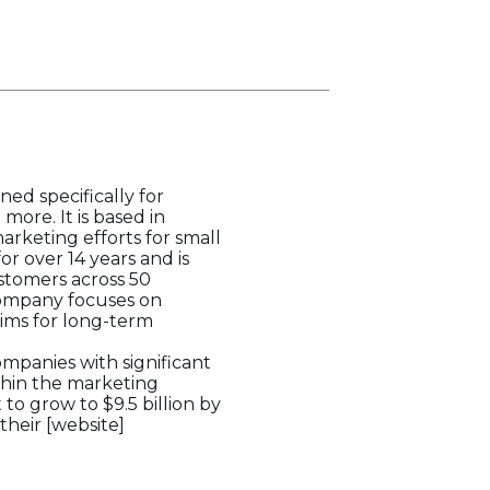
ed specifically for
more. It is based in
arketing efforts for small
r over 14 years and is
ustomers across 50
 company focuses on
ims for long-term
ompanies with significant
ithin the marketing
o grow to $9.5 billion by
their [website]