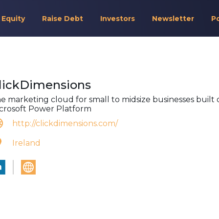
 Equity
Raise Debt
Investors
Newsletter
P
lickDimensions
e marketing cloud for small to midsize businesses built 
crosoft Power Platform
http://clickdimensions.com/
Ireland