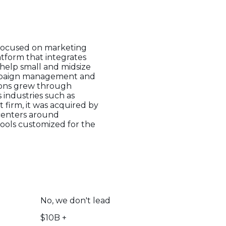
 focused on marketing
atform that integrates
help small and midsize
campaign management and
sions grew through
 industries such as
 firm, it was acquired by
 centers around
ools customized for the
No, we don't lead
$10B +