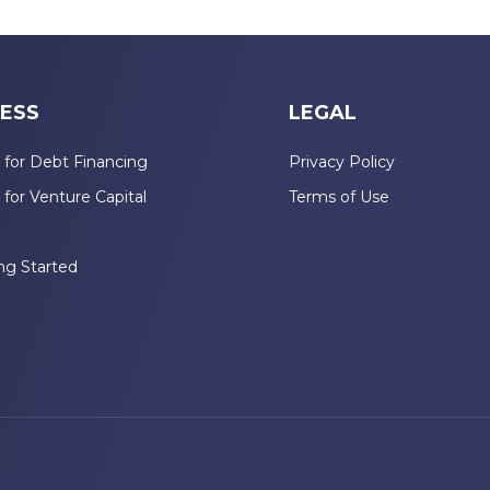
ESS
LEGAL
 for Debt Financing
Privacy Policy
 for Venture Capital
Terms of Use
n
ng Started