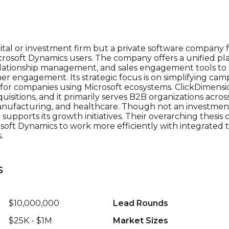
pital or investment firm but a private software company
crosoft Dynamics users. The company offers a unified pl
ationship management, and sales engagement tools to 
er engagement. Its strategic focus is on simplifying 
s for companies using Microsoft ecosystems. ClickDimen
isitions, and it primarily serves B2B organizations across
manufacturing, and healthcare. Though not an investment
 supports its growth initiatives. Their overarching thesis
ft Dynamics to work more efficiently with integrated t
.
s
$10,000,000
Lead Rounds
$25K - $1M
Market Sizes