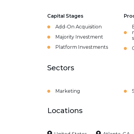
Capital Stages
Pro
Add-On Acquisition
Majority Investment
Platform Investments
Sectors
Marketing
Locations