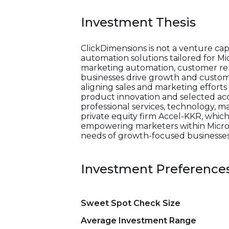
Investment Thesis
ClickDimensions is not a venture ca
automation solutions tailored for Mi
marketing automation, customer rel
businesses drive growth and custom
aligning sales and marketing effort
product innovation and selected acqu
professional services, technology, 
private equity firm Accel-KKR, which
empowering marketers within Microso
needs of growth-focused businesses
Investment Preference
Sweet Spot Check Size
Average Investment Range