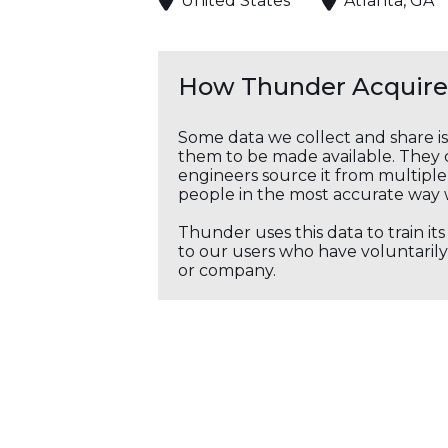
United States
Atlanta, GA
How Thunder Acquires
Some data we collect and share i
them to be made available. They c
engineers source it from multiple 
people in the most accurate way 
Thunder uses this data to train it
to our users who have voluntarily 
or company.