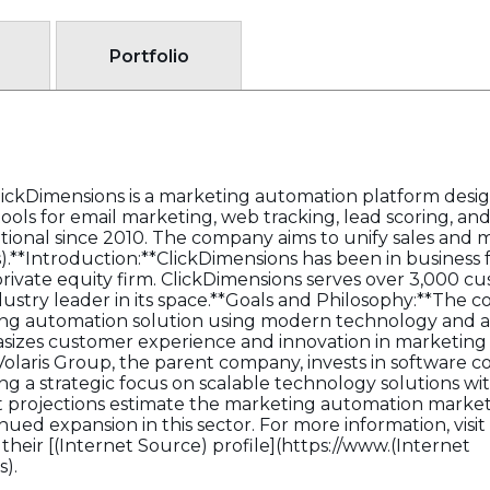
Portfolio
lickDimensions is a marketing automation platform design
ols for email marketing, web tracking, lead scoring, and 
ional since 2010. The company aims to unify sales and m
**Introduction:**ClickDimensions has been in business fo
private equity firm. ClickDimensions serves over 3,000 c
dustry leader in its space.**Goals and Philosophy:**The
ng automation solution using modern technology and a
sizes customer experience and innovation in marketing
olaris Group, the parent company, invests in software c
ng a strategic focus on scalable technology solutions w
projections estimate the marketing automation market t
ued expansion in this sector. For more information, visit 
their [(Internet Source) profile](https://www.(Internet
).