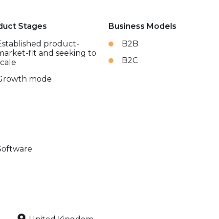
duct Stages
Business Models
Established product-
B2B
market-fit and seeking to
B2C
scale
Growth mode
Software