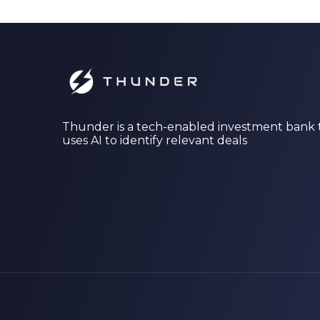
Thunder is a tech-enabled investment bank 
uses AI to identify relevant deals