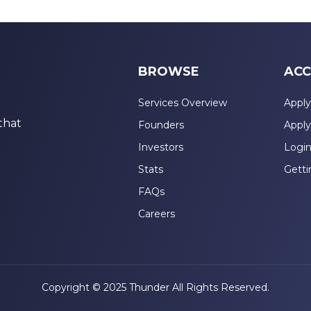
BROWSE
ACC
Services Overview
Apply
that
Founders
Apply
Investors
Logi
Stats
Getti
FAQs
Careers
Copyright © 2025 Thunder All Rights Reserved.