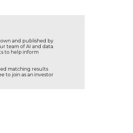
r own and published by
our team of AI and data
ts to help inform
ored matching results
 to join as an investor