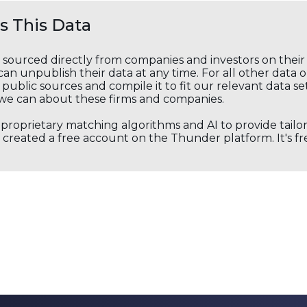
 This Data
s sourced directly from companies and investors on thei
an unpublish their data at any time. For all other data 
public sources and compile it to fit our relevant data se
we can about these firms and companies.
s proprietary matching algorithms and AI to provide tail
created a free account on the Thunder platform. It's free