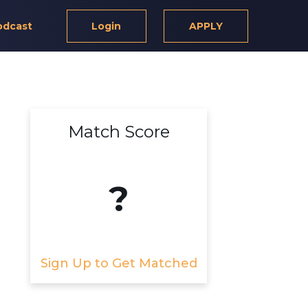
odcast
Login
APPLY
Match Score
?
Sign Up to Get Matched