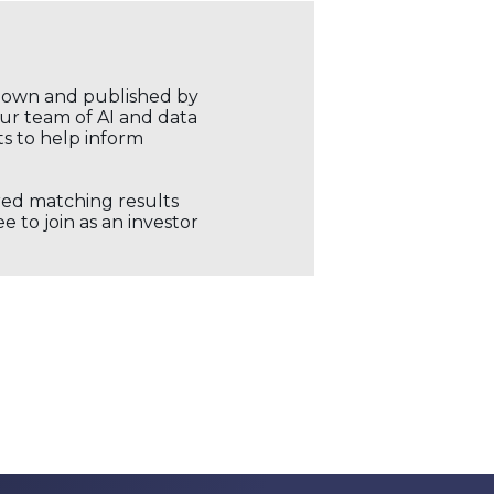
r own and published by
our team of AI and data
ts to help inform
ored matching results
 to join as an investor