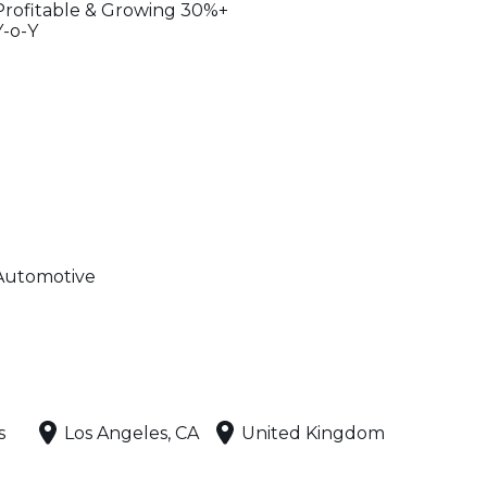
Profitable & Growing 30%+
Y-o-Y
Automotive
s
Los Angeles, CA
United Kingdom