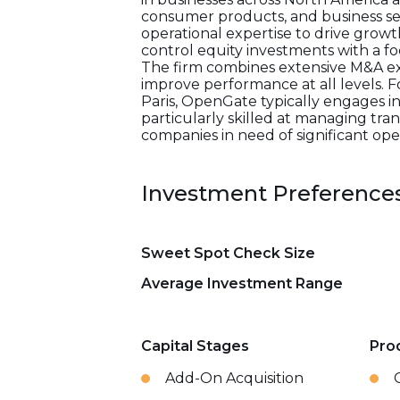
consumer products, and business se
operational expertise to drive growt
control equity investments with a fo
The firm combines extensive M&A ex
improve performance at all levels. 
Paris, OpenGate typically engages in 
particularly skilled at managing tran
companies in need of significant ope
Investment Preference
Sweet Spot Check Size
Average Investment Range
Capital Stages
Pro
Add-On Acquisition