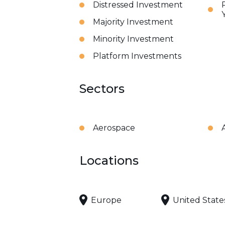
Distressed Investment
Majority Investment
Minority Investment
Platform Investments
Sectors
Aerospace
Locations
Europe
United State