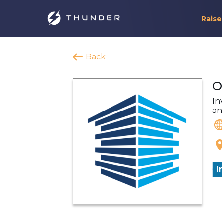
Raise
Back
O
In
an