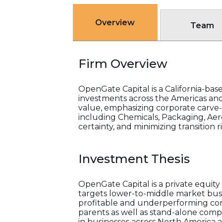
Overview
Team
Firm Overview
OpenGate Capital is a California-ba
investments across the Americas an
value, emphasizing corporate carve-
including Chemicals, Packaging, Aer
certainty, and minimizing transition r
Investment Thesis
OpenGate Capital is a private equit
targets lower-to-middle market busin
profitable and underperforming comp
parents as well as stand-alone comp
in businesses across North America a