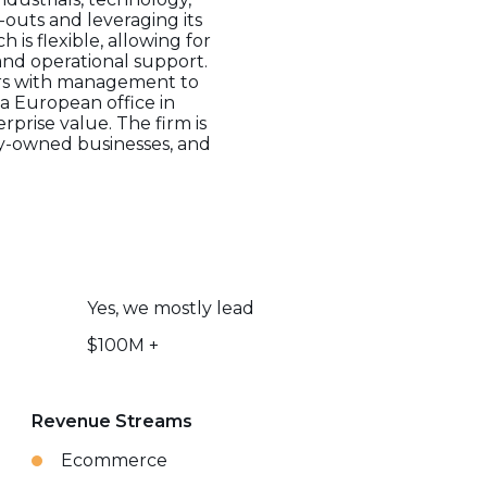
outs and leveraging its
is flexible, allowing for
 and operational support.
ers with management to
a European office in
rprise value. The firm is
ily-owned businesses, and
Yes, we mostly lead
$100M +
Revenue Streams
Ecommerce