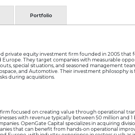
Portfolio
sed private equity investment firm founded in 2005 that
d Europe. They target companies with measurable oppor
outs, special situations, and seasoned management teams
ospace, and Automotive. Their investment philosophy is
isks during acquisitions.
y firm focused on creating value through operational tra
esses with revenue typically between 50 million and 1 b
anies. OpenGate Capital specializes in acquiring divisio
anies that can benefit from hands-on operational impro
nd Europe, with industry experience in sectors such as i