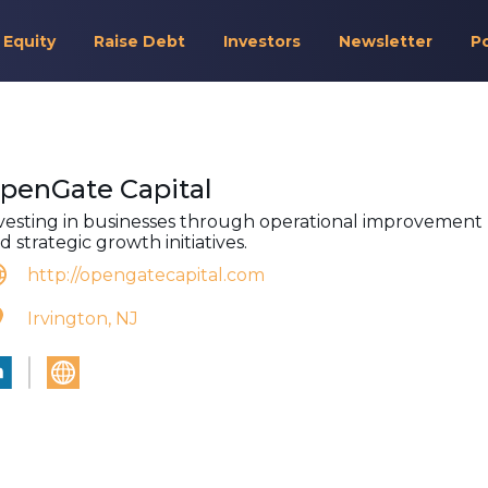
 Equity
Raise Debt
Investors
Newsletter
P
penGate Capital
vesting in businesses through operational improvement
d strategic growth initiatives.
http://opengatecapital.com
Irvington, NJ