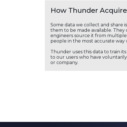
How Thunder Acquires
Some data we collect and share i
them to be made available. They c
engineers source it from multiple 
people in the most accurate way 
Thunder uses this data to train it
to our users who have voluntarily 
or company.