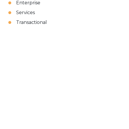
Enterprise
Services
Transactional