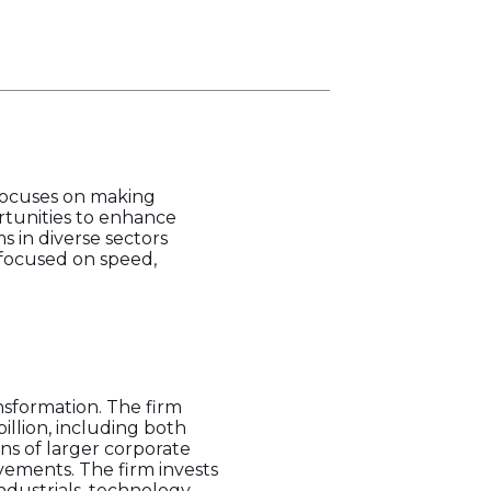
 focuses on making
tunities to enhance
 in diverse sectors
 focused on speed,
nsformation. The firm
illion, including both
ns of larger corporate
vements. The firm invests
ndustrials, technology,