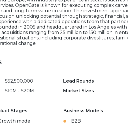
rvices. OpenGate is known for executing complex carve-
h and long-term value creation. The investment approach 
cus on unlocking potential through strategic, financial,
perience with a dedicated operations team that partn
Founded in 2005 and headquartered in Los Angeles with 
acquisitions ranging from 25 million to 150 million in ente
sitional situations, including corporate divestitures, fam
rational change.
s
$52,500,000
Lead Rounds
$10M - $20M
Market Sizes
duct Stages
Business Models
Growth mode
B2B