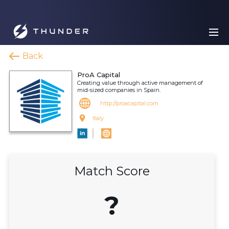
Back
ProA Capital
Creating value through active management of
mid-sized companies in Spain.
http://proacapital.com
Italy
Match Score
?