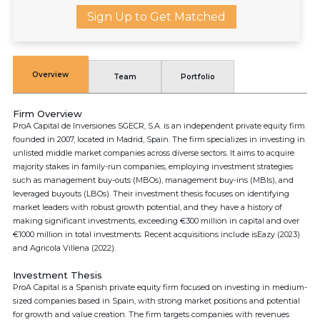
Sign Up to Get Matched
Overview
Team
Portfolio
Firm Overview
ProA Capital de Inversiones SGECR, S.A. is an independent private equity firm
founded in 2007, located in Madrid, Spain. The firm specializes in investing in
unlisted middle market companies across diverse sectors. It aims to acquire
majority stakes in family-run companies, employing investment strategies
such as management buy-outs (MBOs), management buy-ins (MBIs), and
leveraged buyouts (LBOs). Their investment thesis focuses on identifying
market leaders with robust growth potential, and they have a history of
making significant investments, exceeding €300 million in capital and over
€1000 million in total investments. Recent acquisitions include isEazy (2023)
and Agricola Villena (2022).
Investment Thesis
ProA Capital is a Spanish private equity firm focused on investing in medium-
sized companies based in Spain, with strong market positions and potential
for growth and value creation. The firm targets companies with revenues