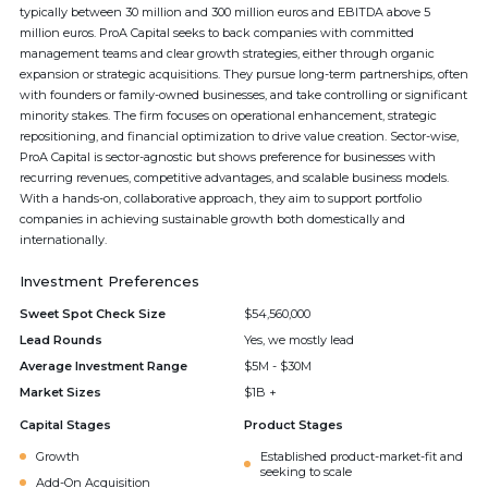
typically between 30 million and 300 million euros and EBITDA above 5
million euros. ProA Capital seeks to back companies with committed
management teams and clear growth strategies, either through organic
expansion or strategic acquisitions. They pursue long-term partnerships, often
with founders or family-owned businesses, and take controlling or significant
minority stakes. The firm focuses on operational enhancement, strategic
repositioning, and financial optimization to drive value creation. Sector-wise,
ProA Capital is sector-agnostic but shows preference for businesses with
recurring revenues, competitive advantages, and scalable business models.
With a hands-on, collaborative approach, they aim to support portfolio
companies in achieving sustainable growth both domestically and
internationally.
Investment Preferences
Sweet Spot Check Size
$54,560,000
Lead Rounds
Yes, we mostly lead
Average Investment Range
$5M - $30M
Market Sizes
$1B +
Capital Stages
Product Stages
Growth
Established product-market-fit and
seeking to scale
Add-On Acquisition