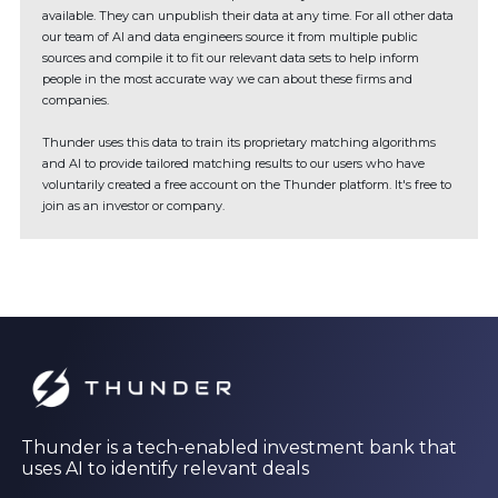
available. They can unpublish their data at any time. For all other data
our team of AI and data engineers source it from multiple public
sources and compile it to fit our relevant data sets to help inform
people in the most accurate way we can about these firms and
companies.
Thunder uses this data to train its proprietary matching algorithms
and AI to provide tailored matching results to our users who have
voluntarily created a free account on the Thunder platform. It's free to
join as an investor or company.
Thunder is a tech-enabled investment bank that
uses AI to identify relevant deals