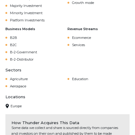
Growth mode
Majority Investment
Minority Investment
Platform Investments
Business Models
Revenue Streams
B2B
Ecommerce
B2C
Services
B-2-Government
B-2-Distributor
Sectors
Agriculture
Education
Aerospace
Locations
Europe
How Thunder Acquires This Data
Some data we collect and share is sourced directly from companies
and investors on their own and published by them to be made