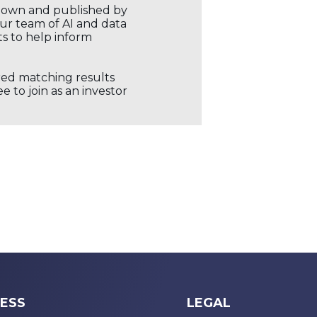
r own and published by
our team of AI and data
ts to help inform
ored matching results
 to join as an investor
ESS
LEGAL