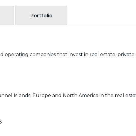
Portfolio
 operating companies that invest in real estate, private 
nnel Islands, Europe and North America in the real estat
s