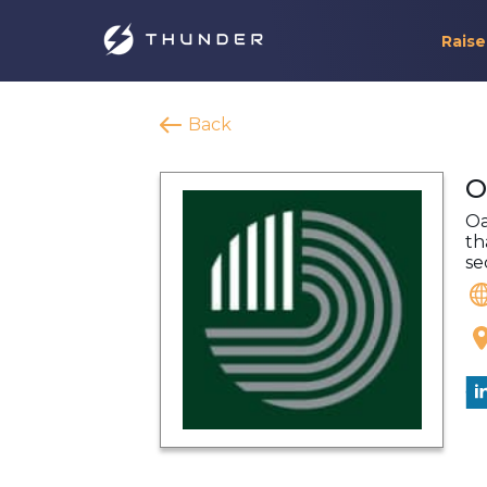
Raise
Back
O
Oa
th
se