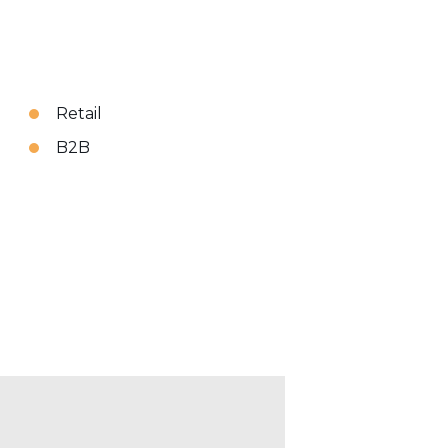
Retail
B2B