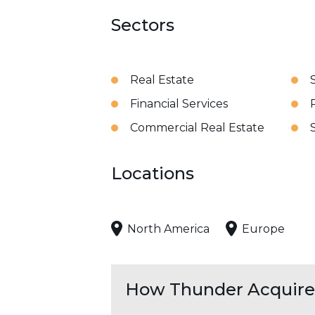
Sectors
Real Estate
Financial Services
Commercial Real Estate
Locations
North America
Europe
How Thunder Acquires