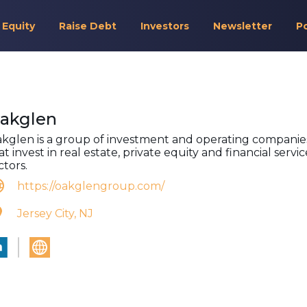
 Equity
Raise Debt
Investors
Newsletter
P
akglen
kglen is a group of investment and operating companie
at invest in real estate, private equity and financial servic
ctors.
https://oakglengroup.com/
Jersey City, NJ