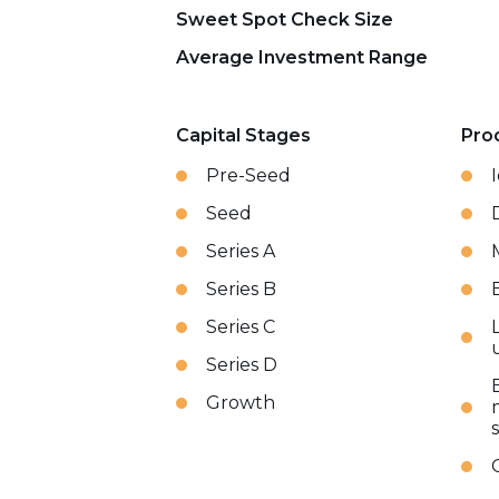
Sweet Spot Check Size
Average Investment Range
Capital Stages
Pro
Pre-Seed
Seed
Series A
Series B
Series C
Series D
Growth