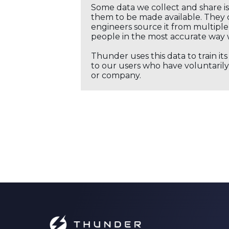
Some data we collect and share i
them to be made available. They c
engineers source it from multiple 
people in the most accurate way 
Thunder uses this data to train it
to our users who have voluntarily 
or company.