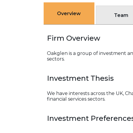
Overview
Team
Firm Overview
Oakglen is a group of investment and
sectors.
Investment Thesis
We have interests across the UK, Cha
financial services sectors.
Investment Preference