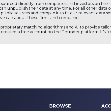
s sourced directly from companies and investors on thei
an unpublish their data at any time. For all other data 
public sources and compile it to fit our relevant data se
we can about these firms and companies.
s proprietary matching algorithms and AI to provide tail
created a free account on the Thunder platform. It's free
BROWSE
ACC