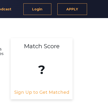
odcast
Login
APPLY
Match Score
s
es
?
Sign Up to Get Matched