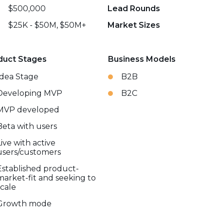
$500,000
Lead Rounds
$25K - $50M, $50M+
Market Sizes
duct Stages
Business Models
Idea Stage
B2B
Developing MVP
B2C
MVP developed
Beta with users
Live with active
users/customers
Established product-
market-fit and seeking to
scale
Growth mode