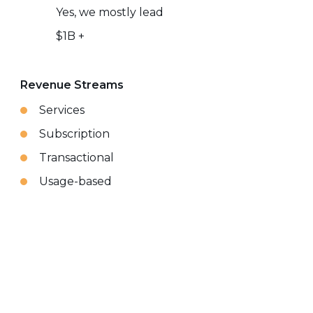
Yes, we mostly lead
$1B +
Revenue Streams
Services
Subscription
Transactional
Usage-based