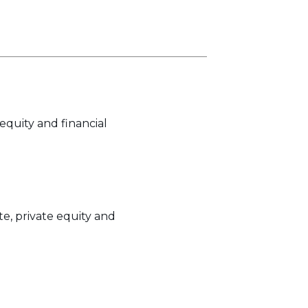
equity and financial
e, private equity and