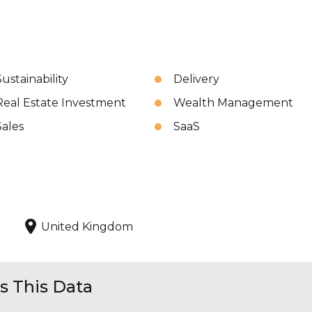
Sustainability
Delivery
Real Estate Investment
Wealth Management
Sales
SaaS
United Kingdom
 This Data