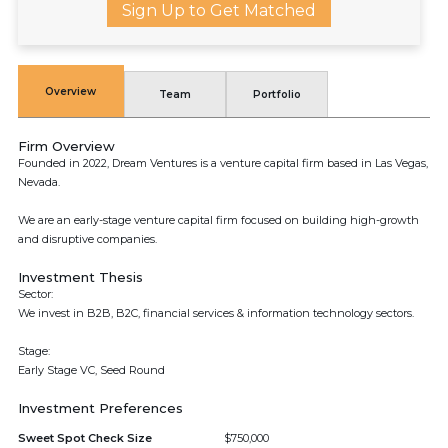
Sign Up to Get Matched
Overview
Team
Portfolio
Firm Overview
Founded in 2022, Dream Ventures is a venture capital firm based in Las Vegas,
Nevada.
We are an early-stage venture capital firm focused on building high-growth
and disruptive companies.
Investment Thesis
Sector:
We invest in B2B, B2C, financial services & information technology sectors.
Stage:
Early Stage VC, Seed Round
Investment Preferences
Sweet Spot Check Size
$750,000