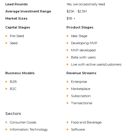
Lead Rounds
Yes, we occasionally lead
Average Investment Range
$25K - $2.5M
Market Sizes
$1B +
Capital Stages
Product Stages
Pre-Seed
Idea Stage
Seed
Developing MVP
MVP developed
Beta with users
Live with active users/customers
Business Models
Revenue Streams
B2B
Enterprise
B2C
Marketplace
Subscription
Transactional
Sectors
Consumer Goods
Food and Beverage
Information Technology
Software