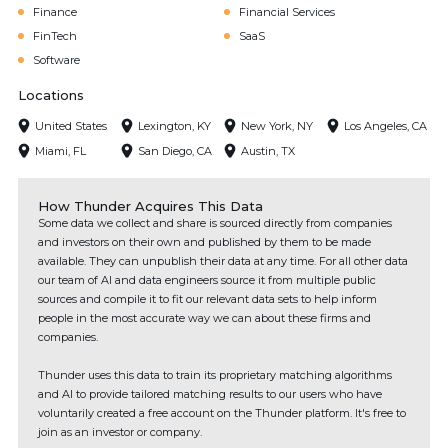
Finance
Financial Services
FinTech
SaaS
Software
Locations
United States
Lexington, KY
New York, NY
Los Angeles, CA
Miami, FL
San Diego, CA
Austin, TX
How Thunder Acquires This Data
Some data we collect and share is sourced directly from companies
and investors on their own and published by them to be made
available. They can unpublish their data at any time. For all other data
our team of AI and data engineers source it from multiple public
sources and compile it to fit our relevant data sets to help inform
people in the most accurate way we can about these firms and
companies.
Thunder uses this data to train its proprietary matching algorithms
and AI to provide tailored matching results to our users who have
voluntarily created a free account on the Thunder platform. It's free to
join as an investor or company.