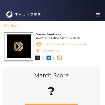
Back
Dream Ventures
Investing In Extraordinary Dreamers
https://www.dreamventures.com
Las Vegas, NV
Match Score
?