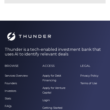
Thunder is a tech-enabled investment bank that
uses AI to identify relevant deals
BROWSE
ACCESS
LEGAL
Services Overview
Apply for Debt
Privacy Policy
Financing
Founders
Terms of Use
Apply for Venture
Investors
Capital
Stats
Login
FAQs
Getting Started