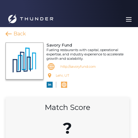
Back
Savory Fund
Fueling restaurants with capital, operational
expertise, and industry experience to accelerate
growth and scalability.
http://savoryfund.com
Lehi, UT
Match Score
?