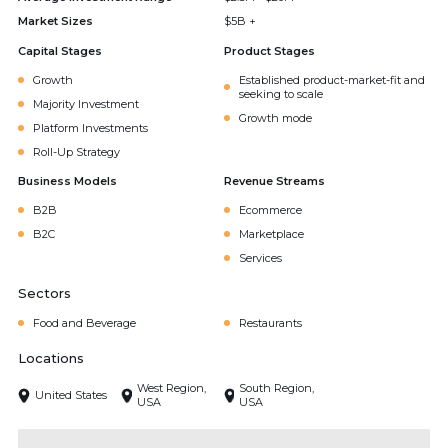
Market Sizes
$5B +
Capital Stages
Product Stages
Growth
Established product-market-fit and
seeking to scale
Majority Investment
Growth mode
Platform Investments
Roll-Up Strategy
Business Models
Revenue Streams
B2B
Ecommerce
B2C
Marketplace
Services
Sectors
Food and Beverage
Restaurants
Locations
West Region,
South Region,
United States
USA
USA