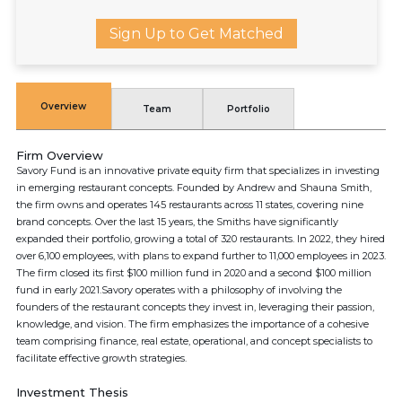
Sign Up to Get Matched
Overview
Team
Portfolio
Firm Overview
Savory Fund is an innovative private equity firm that specializes in investing
in emerging restaurant concepts. Founded by Andrew and Shauna Smith,
the firm owns and operates 145 restaurants across 11 states, covering nine
brand concepts. Over the last 15 years, the Smiths have significantly
expanded their portfolio, growing a total of 320 restaurants. In 2022, they hired
over 6,100 employees, with plans to expand further to 11,000 employees in 2023.
The firm closed its first $100 million fund in 2020 and a second $100 million
fund in early 2021.Savory operates with a philosophy of involving the
founders of the restaurant concepts they invest in, leveraging their passion,
knowledge, and vision. The firm emphasizes the importance of a cohesive
team comprising finance, real estate, operational, and concept specialists to
facilitate effective growth strategies.
Investment Thesis