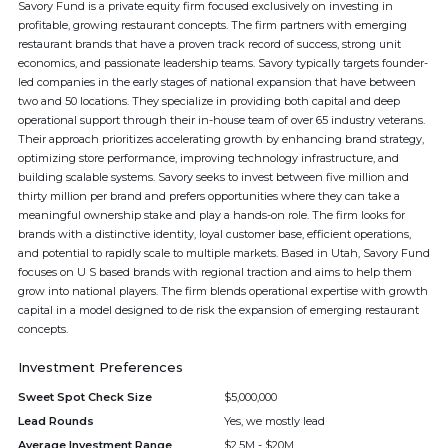
Savory Fund is a private equity firm focused exclusively on investing in
profitable, growing restaurant concepts. The firm partners with emerging
restaurant brands that have a proven track record of success, strong unit
economics, and passionate leadership teams. Savory typically targets founder-
led companies in the early stages of national expansion that have between
two and 50 locations. They specialize in providing both capital and deep
operational support through their in-house team of over 65 industry veterans.
Their approach prioritizes accelerating growth by enhancing brand strategy,
optimizing store performance, improving technology infrastructure, and
building scalable systems. Savory seeks to invest between five million and
thirty million per brand and prefers opportunities where they can take a
meaningful ownership stake and play a hands-on role. The firm looks for
brands with a distinctive identity, loyal customer base, efficient operations,
and potential to rapidly scale to multiple markets. Based in Utah, Savory Fund
focuses on U S based brands with regional traction and aims to help them
grow into national players. The firm blends operational expertise with growth
capital in a model designed to de risk the expansion of emerging restaurant
concepts.
Investment Preferences
Sweet Spot Check Size
$5,000,000
Lead Rounds
Yes, we mostly lead
Average Investment Range
$2.5M - $20M