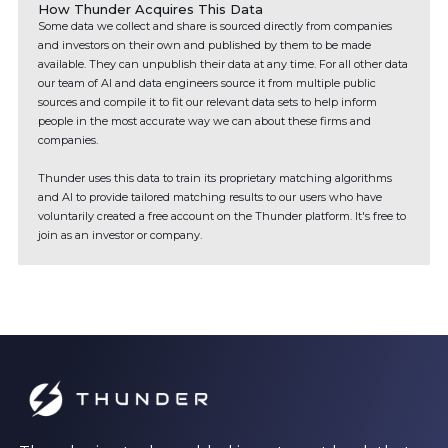
How Thunder Acquires This Data
Some data we collect and share is sourced directly from companies
and investors on their own and published by them to be made
available. They can unpublish their data at any time. For all other data
our team of AI and data engineers source it from multiple public
sources and compile it to fit our relevant data sets to help inform
people in the most accurate way we can about these firms and
companies.
Thunder uses this data to train its proprietary matching algorithms
and AI to provide tailored matching results to our users who have
voluntarily created a free account on the Thunder platform. It's free to
join as an investor or company.