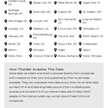
Garden Grove,
Jersey City, NJ
West Bend, WI
Cape Coral, FL
CA
Saratoga
Rockville, MD
Tigard, OR
St. Joseph, MO
Springs, NY
San Clemente,
Virginia Beach,
Old Bridge, NJ
Lincoln, NE
CA
VA
Lompoc, CA
Madison, AL
Cincinnati, OH
Glendale, CA
Chambersburg,
Wausau, WI
Tacoma, WA
Palm Desert, CA
PA
Dover, DE
Vista, CA
Sioux Falls, SD
Uzbekistan
Benin
Ethiopia
Niger
Spain
Paita, Peru
Gliwice, Poland
Braila, Romania
Harar, Ethiopia
How Thunder Acquires This Data
Some data we collect and share is sourced directly from companies
and investors on their own and published by them to be made
available. They can unpublish their data at any time. For all other data
our team of AI and data engineers source it from multiple public
sources and compile it to fit our relevant data sets to help inform
people in the most accurate way we can about these firms and
companies.