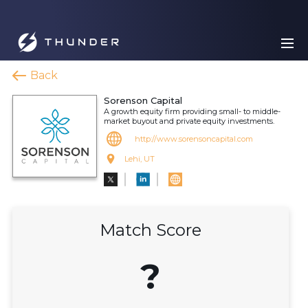
Back
Sorenson Capital
A growth equity firm providing small- to middle-
market buyout and private equity investments.
http://www.sorensoncapital.com
Lehi, UT
Match Score
?