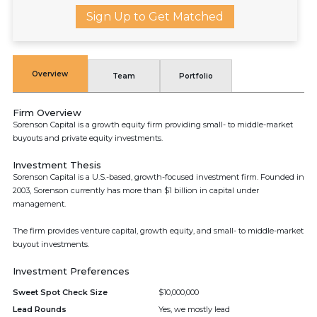
Sign Up to Get Matched
Overview
Team
Portfolio
Firm Overview
Sorenson Capital is a growth equity firm providing small- to middle-market
buyouts and private equity investments.
Investment Thesis
Sorenson Capital is a U.S.-based, growth-focused investment firm. Founded in
2003, Sorenson currently has more than $1 billion in capital under
management.
The firm provides venture capital, growth equity, and small- to middle-market
buyout investments.
Investment Preferences
Sweet Spot Check Size
$10,000,000
Lead Rounds
Yes, we mostly lead