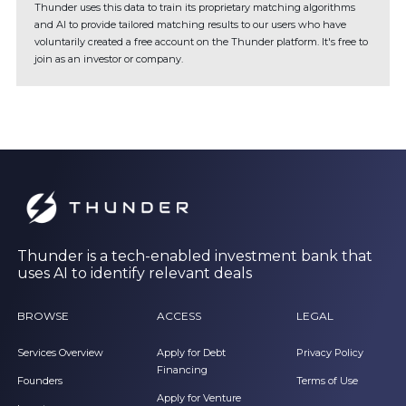
Thunder uses this data to train its proprietary matching algorithms
and AI to provide tailored matching results to our users who have
voluntarily created a free account on the Thunder platform. It's free to
join as an investor or company.
Thunder is a tech-enabled investment bank that
uses AI to identify relevant deals
BROWSE
ACCESS
LEGAL
Services Overview
Apply for Debt
Privacy Policy
Financing
Founders
Terms of Use
Apply for Venture