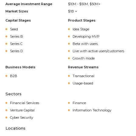
Average Investment Range
$10M - $50M, $50M+
Market Sizes
$1B +
Capital Stages
Product Stages
Seed
Idea Stage
Series B
Developing MVP
Series C
Beta with users
Series D
Live with active users/customers
Growth mode
Business Models
Revenue Streams
B2B
Transactional
Usage-based
Sectors
Financial Services
Finance
Venture Capital
Information Technology
Cyber Security
Locations