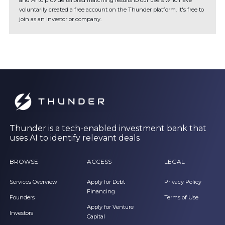
and AI to provide tailored matching results to our users who have
voluntarily created a free account on the Thunder platform. It's free to
join as an investor or company.
Thunder is a tech-enabled investment bank that
uses AI to identify relevant deals
BROWSE
ACCESS
LEGAL
Services Overview
Apply for Debt
Privacy Policy
Financing
Founders
Terms of Use
Apply for Venture
Investors
Capital