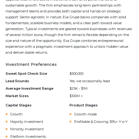
sustainable growth. The firm emphasizes long-term partnerships with
management teams and provides both capital and hands-on strategic
support. Sector-agnostic in nature, Eva Grupe backs companies with solid
fundamentals, scalable business models, and a clear path toward value
generation. Typical investments are geared toward businesses with revenues
of several million euros, though the firm remains flexible depending on the
size and nature of the opportunity. Eva Grupe combines entrepreneurial
experience with a pragmatic investment approach to unlock hidden value
and deliver stable returns.
Investment Preferences
Sweet Spot Check Size
$500,000
Lead Rounds
Yes, we occasionally lead
Average Investment Range
$25K - $1M
Market Sizes
$100M +
Capital Stages
Product Stages
Growth
Growth mode
Majority Investment
Profitable & Growing 30%+ Y-o-Y
Minority Investment
Platform Investments