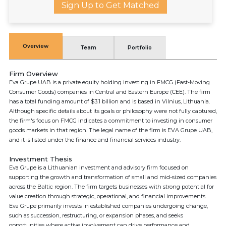
Sign Up to Get Matched
Overview
Team
Portfolio
Firm Overview
Eva Grupe UAB is a private equity holding investing in FMCG (Fast-Moving
Consumer Goods) companies in Central and Eastern Europe (CEE). The firm
has a total funding amount of $3.1 billion and is based in Vilnius, Lithuania.
Although specific details about its goals or philosophy were not fully captured,
the firm's focus on FMCG indicates a commitment to investing in consumer
goods markets in that region. The legal name of the firm is EVA Grupe UAB,
and it is listed under the finance and financial services industry.
Investment Thesis
Eva Grupe is a Lithuanian investment and advisory firm focused on
supporting the growth and transformation of small and mid-sized companies
across the Baltic region. The firm targets businesses with strong potential for
value creation through strategic, operational, and financial improvements.
Eva Grupe primarily invests in established companies undergoing change,
such as succession, restructuring, or expansion phases, and seeks
opportunities where active involvement can drive performance and