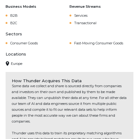
Business Models
Revenue Streams
B2B
Services
B2C
Transactional
Sectors
Consumer Goods
Fast-Moving Consumer Goods
Locations
Europe
How Thunder Acquires This Data
Some data we collect and share is sourced directly from companies
and investors on their own and published by them to be made
available. They can unpublish their data at any time. For all other data
our team of AI and data engineers source it from multiple public
sources and compile it to fit our relevant data sets to help inform
people in the most accurate way we can about these firms and
companies.
Thunder uses this data to train its proprietary matching algorithms