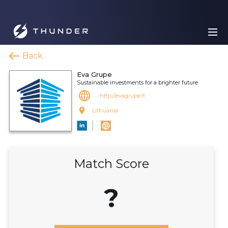
Back
Eva Grupe
Sustainable investments for a brighter future
http://evagrupe.lt
Lithuania
Match Score
?