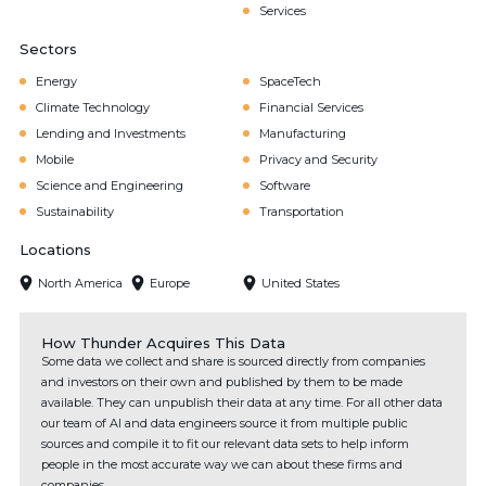
Services
Sectors
Energy
SpaceTech
Climate Technology
Financial Services
Lending and Investments
Manufacturing
Mobile
Privacy and Security
Science and Engineering
Software
Sustainability
Transportation
Locations
North America
Europe
United States
How Thunder Acquires This Data
Some data we collect and share is sourced directly from companies
and investors on their own and published by them to be made
available. They can unpublish their data at any time. For all other data
our team of AI and data engineers source it from multiple public
sources and compile it to fit our relevant data sets to help inform
people in the most accurate way we can about these firms and
companies.