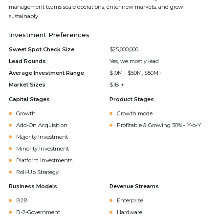
management teams scale operations, enter new markets, and grow
sustainably.
Investment Preferences
Sweet Spot Check Size
$25,000,000
Lead Rounds
Yes, we mostly lead
Average Investment Range
$10M - $50M, $50M+
Market Sizes
$1B +
Capital Stages
Product Stages
Growth
Growth mode
Add-On Acquisition
Profitable & Growing 30%+ Y-o-Y
Majority Investment
Minority Investment
Platform Investments
Roll-Up Strategy
Business Models
Revenue Streams
B2B
Enterprise
B-2-Government
Hardware