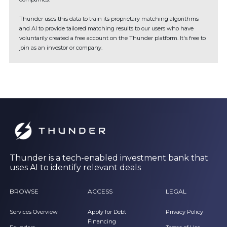
Thunder uses this data to train its proprietary matching algorithms
and AI to provide tailored matching results to our users who have
voluntarily created a free account on the Thunder platform. It's free to
join as an investor or company.
Thunder is a tech-enabled investment bank that
uses AI to identify relevant deals
BROWSE
ACCESS
LEGAL
Services Overview
Apply for Debt
Privacy Policy
Financing