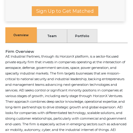
Sign Up to Get Matched
Overview
Team
Portfolio
Firm Overview
AE Industrial Partners, through its HorizonX platform, is a sector-focused
private equity firm that invests in companies operating at the intersection of
aerospace, defense, government services, space, power generation, and
specialty industrial markets. The firm targets businesses that are mission-
critical to national security and industrial leadership, backing entrepreneurs
and management teams advancing next-generation technologies and
services. AEI seeks control or significant minority positions in companies at
various stages of growth, including early-stage through HorizonX Ventures.
Their approach combines deep sector knowledge, operational expertise, and
long-term partnerships to drive strategic growth and global expansion. AEI
looks for companies with differentiated technology, scalable solutions, and
strong customer relationships, particularly with commercial and government
end-users. The firm is especially active in emerging sectors such as advanced
air mobility, autonomy, cyber, and the industrial internet of things. AEI