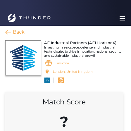
Back
AE Industrial Partners (AEI HorizonX)
Investing in aerospace, defense and industrial
technologies to drive innovation, national security
and sustainable industrial growth
aei.com
London, United Kingdom
Match Score
?