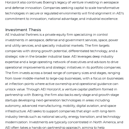
HorizonX also continues Boeing's legacy of venture investing in aerospace
and defense innovation. Companies seeking capital to scale transformative
technologies in secure or regulated environments will find alignment in AEI's
commitment to innovation, national advantage, and industrial excellence.
Investment Thesis
AE Industrial Partners is a private equity firm specializing in control
investments in aerospace, defense and government services, space, power
and utility services, and specialty industrial markets. The firm targets
companies with strong growth potential, differentiated technology, and a
strategic role in the broader industrial base. AEI leverages deep industry
expertise and a large operating network of executives and advisors to drive
operational improvements and strategic initiatives in its portfolio companies.
The firm invests across a broad range of company sizes and stages, ranging
from lower middle-market to large-cap businesses, with a focus on businesses
at inflection points where active ownership and operational guidance can
unlock value. Through AEI HorizonX, a venture capital platform formed in
partnership with Boeing, the firm also backs early-stage and growth-stage
startups developing next-generation technologies in areas including
autonomy, advanced manufacturing, mobility, digital aviation, and space
infrastructure. AEI seeks to support companies that align with long-term
industry trends such as national security, energy transition, and technology
modernization. Investments are typically concentrated in North America, and
AEI often takes a hands-on partnership approach, aiming to help