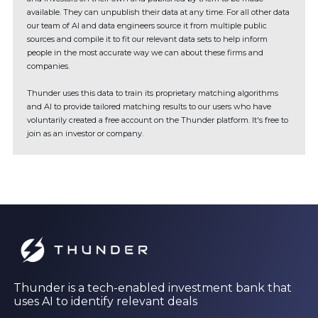
available. They can unpublish their data at any time. For all other data
our team of AI and data engineers source it from multiple public
sources and compile it to fit our relevant data sets to help inform
people in the most accurate way we can about these firms and
companies.
Thunder uses this data to train its proprietary matching algorithms
and AI to provide tailored matching results to our users who have
voluntarily created a free account on the Thunder platform. It's free to
join as an investor or company.
Thunder is a tech-enabled investment bank that
uses AI to identify relevant deals