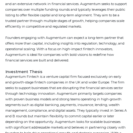
and an extensive network in financial services. Augmentum seeks to support
companies over multiple funding rounds and typically leverages their public
listing to offer flexible capital and long-term alignment. They aim to be a
trusted partner through multiple stages of growth, helping companies scale
efficiently in competitive and regulated markets.
Founders engaging with Augmentum can expect a long-term partner that
offers more than capital, including insights into regulation, technology, and
operational scaling. With a focus on high-impact fintech innovators,
Augmentum is ideal for companies with bold visions to redefine how
financial services are built and delivered.
Investment Thesis
Augmentum Fintech is a venture capital firm focused exclusively on early
and growth-stage fintech companies in the UK and wider Europe. The firm
seeks to support businesses that are disrupting the financial services sector
through technology innovation. Augmentum primarily targets companies
with proven business models and strong teams operating in high-growth
segments such as digital banking, payments, insurance, lending, wealth
management, compliance, and digital assets. They typically invest in Series A
and B rounds but maintain flexibility to commit capital earlier or later
depending on the opportunity. Augmentum looks for scalable businesses
with significant addressable markets and believes in partnering closely with