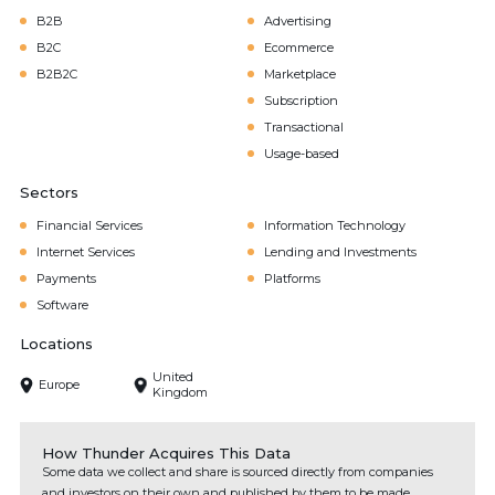
B2B
Advertising
B2C
Ecommerce
B2B2C
Marketplace
Subscription
Transactional
Usage-based
Sectors
Financial Services
Information Technology
Internet Services
Lending and Investments
Payments
Platforms
Software
Locations
United
Europe
Kingdom
How Thunder Acquires This Data
Some data we collect and share is sourced directly from companies
and investors on their own and published by them to be made