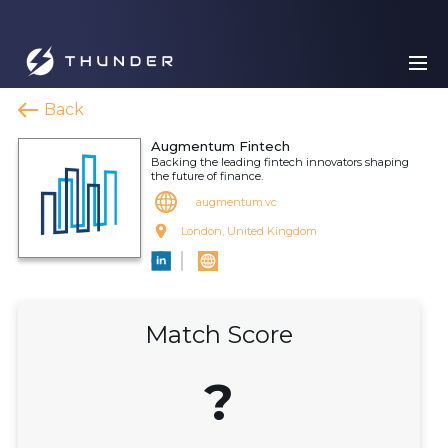
Back
Augmentum Fintech
Backing the leading fintech innovators shaping
the future of finance.
augmentum.vc
London, United Kingdom
Match Score
?