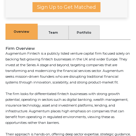
Sign Up to Get Matched
Overview
Team
Portfolio
Firm Overview
Augmentum Fintech is a publicly listed venture capital firm focused solely on
backing fast-growing fintech businesses in the UK and wider Europe. They
invest at the Series A stage and beyond, targeting companies that are
transforming and modernizing the financial services sector. Augmentum
seeks mission-driven founders who are disrupting traditional financial
systems through innovation, scalability, and strong product-market fit.
The firm looks for differentiated fintech businesses with strong growth
potential, operating in sectors such as digital banking, wealth management,
insurance technology, asset and investment platforms, lending, and
infrastructure. Augmentum places high emphasis on companies that can
benefit from operating in regulated environments, viewing these as
opportunities rather than barriers.
Their approach is hands-on, offering deep sector expertise, strategic guidance,