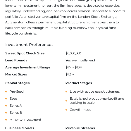
founders to help drive operational growth and strategic expansion. With a
long-term investment horizon, the firm leverages its deep sector expertise,
regulatory understanding, and network across financial services to support its
portfolio. As a listed venture capital firm on the London Stock Exchange,
Augmentum offers a permanent capital structure which enables them to
back companies through multiple funding rounds without typical fund
lifecycle constraints.
Investment Preferences
Sweet Spot Check Size
$3,000,000
Lead Rounds
Yes, we mostly lead
Average Investment Range
$1M - $10M
Market Sizes
$1B +
Capital Stages
Product Stages
Pre-Seed
Live with active users/customers
Seed
Established product-market-fit and
seeking to scale
Series A
Growth mode
Series B
Minority Investment
Business Models
Revenue Streams