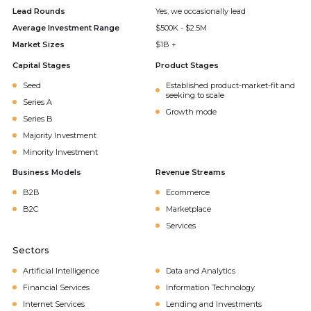
Lead Rounds
Yes, we occasionally lead
Average Investment Range
$500K - $2.5M
Market Sizes
$1B +
Capital Stages
Product Stages
Seed
Established product-market-fit and
seeking to scale
Series A
Growth mode
Series B
Majority Investment
Minority Investment
Business Models
Revenue Streams
B2B
Ecommerce
B2C
Marketplace
Services
Sectors
Artificial Intelligence
Data and Analytics
Financial Services
Information Technology
Internet Services
Lending and Investments