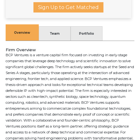
Sign Up to Get Matched
Overview
Team
Portfolio
Firm Overview
BCP Ventures is a venture capital firm focused on investing in early-stage
companies that leverage deep technology and scientific innovation to solve
significant global challenges. The firm actively seeks startups at the Seed and
Series A stages, particularly those operating at the intersection of advanced
engineering, frontier tech, and applied science. BCP Ventures emphasizes a
thesis-driven approach and looks for exceptional technical teams developing
defensible IP with high-impact potential. The firm is especially interested in
sectors such as cleantech, synthetic biology, space technology, quantum
computing, robotics, and advanced materials. BCP Ventures supports
entrepreneurs aiming to commercialize complex foundational technologies,
and prefers companies that demonstrate early proof of concept or scientific
validation. With a collaborative and founder-centric philosophy, BCP
Ventures positions itself as a long-term partner, offering strategic guidance
and access to a network of deep technical and commercial expertise. For
companies solving hard engineering problems with transformative potential,