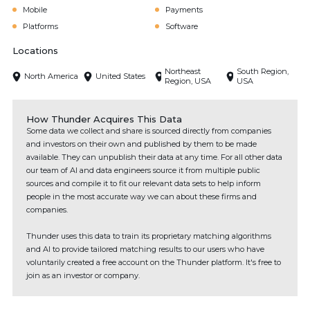
Mobile
Payments
Platforms
Software
Locations
Northeast
South Region,
North America
United States
Region, USA
USA
How Thunder Acquires This Data
Some data we collect and share is sourced directly from companies
and investors on their own and published by them to be made
available. They can unpublish their data at any time. For all other data
our team of AI and data engineers source it from multiple public
sources and compile it to fit our relevant data sets to help inform
people in the most accurate way we can about these firms and
companies.
Thunder uses this data to train its proprietary matching algorithms
and AI to provide tailored matching results to our users who have
voluntarily created a free account on the Thunder platform. It's free to
join as an investor or company.