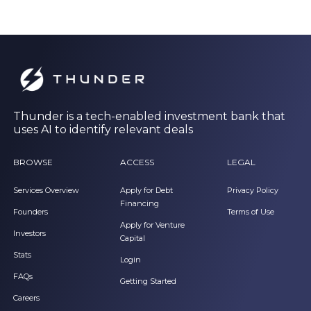
Thunder is a tech-enabled investment bank that
uses AI to identify relevant deals
BROWSE
ACCESS
LEGAL
Services Overview
Apply for Debt
Privacy Policy
Financing
Founders
Terms of Use
Apply for Venture
Investors
Capital
Stats
Login
FAQs
Getting Started
Careers