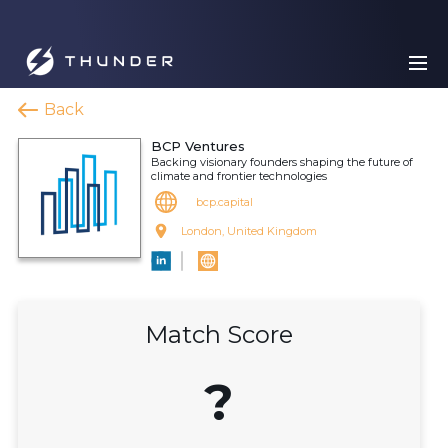
Back
BCP Ventures
Backing visionary founders shaping the future of
climate and frontier technologies
bcp.capital
London, United Kingdom
Match Score
?