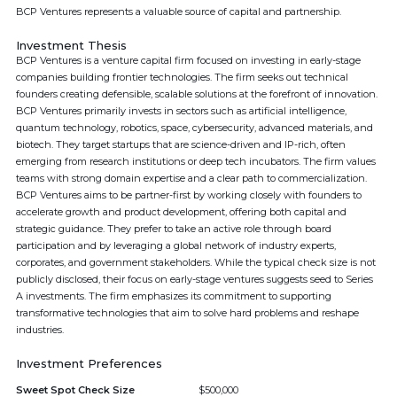
BCP Ventures represents a valuable source of capital and partnership.
Investment Thesis
BCP Ventures is a venture capital firm focused on investing in early-stage
companies building frontier technologies. The firm seeks out technical
founders creating defensible, scalable solutions at the forefront of innovation.
BCP Ventures primarily invests in sectors such as artificial intelligence,
quantum technology, robotics, space, cybersecurity, advanced materials, and
biotech. They target startups that are science-driven and IP-rich, often
emerging from research institutions or deep tech incubators. The firm values
teams with strong domain expertise and a clear path to commercialization.
BCP Ventures aims to be partner-first by working closely with founders to
accelerate growth and product development, offering both capital and
strategic guidance. They prefer to take an active role through board
participation and by leveraging a global network of industry experts,
corporates, and government stakeholders. While the typical check size is not
publicly disclosed, their focus on early-stage ventures suggests seed to Series
A investments. The firm emphasizes its commitment to supporting
transformative technologies that aim to solve hard problems and reshape
industries.
Investment Preferences
Sweet Spot Check Size
$500,000