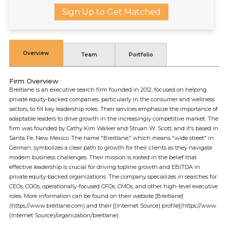
Sign Up to Get Matched
Overview
Team
Portfolio
Firm Overview
Breitlane is an executive search firm founded in 2012, focused on helping
private equity-backed companies, particularly in the consumer and wellness
sectors, to fill key leadership roles. Their services emphasize the importance of
adaptable leaders to drive growth in the increasingly competitive market. The
firm was founded by Cathy Kim Walker and Struan W. Scott, and it's based in
Santa Fe, New Mexico. The name "Breitlane," which means "wide street" in
German, symbolizes a clear path to growth for their clients as they navigate
modern business challenges. Their mission is rooted in the belief that
effective leadership is crucial for driving topline growth and EBITDA in
private equity-backed organizations. The company specializes in searches for
CEOs, COOs, operationally-focused CFOs, CMOs, and other high-level executive
roles. More information can be found on their website [Breitlane]
(https://www.breitlane.com) and their [(Internet Source) profile](https://www.
(Internet Source)/organization/breitlane).