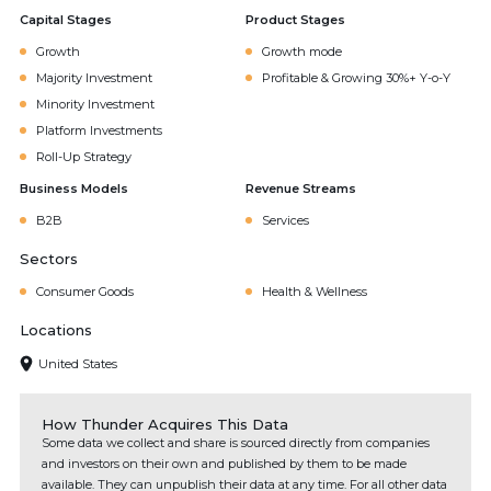
Capital Stages
Product Stages
Growth
Growth mode
Majority Investment
Profitable & Growing 30%+ Y-o-Y
Minority Investment
Platform Investments
Roll-Up Strategy
Business Models
Revenue Streams
B2B
Services
Sectors
Consumer Goods
Health & Wellness
Locations
United States
How Thunder Acquires This Data
Some data we collect and share is sourced directly from companies
and investors on their own and published by them to be made
available. They can unpublish their data at any time. For all other data