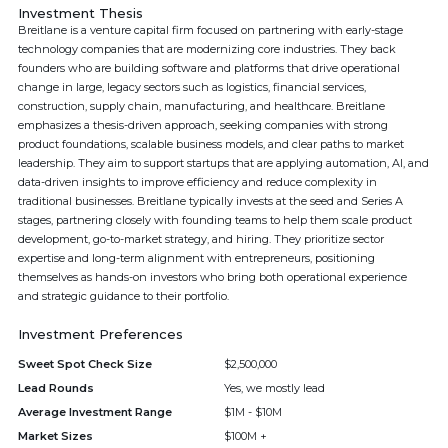
Investment Thesis
Breitlane is a venture capital firm focused on partnering with early-stage
technology companies that are modernizing core industries. They back
founders who are building software and platforms that drive operational
change in large, legacy sectors such as logistics, financial services,
construction, supply chain, manufacturing, and healthcare. Breitlane
emphasizes a thesis-driven approach, seeking companies with strong
product foundations, scalable business models, and clear paths to market
leadership. They aim to support startups that are applying automation, AI, and
data-driven insights to improve efficiency and reduce complexity in
traditional businesses. Breitlane typically invests at the seed and Series A
stages, partnering closely with founding teams to help them scale product
development, go-to-market strategy, and hiring. They prioritize sector
expertise and long-term alignment with entrepreneurs, positioning
themselves as hands-on investors who bring both operational experience
and strategic guidance to their portfolio.
Investment Preferences
Sweet Spot Check Size
$2,500,000
Lead Rounds
Yes, we mostly lead
Average Investment Range
$1M - $10M
Market Sizes
$100M +