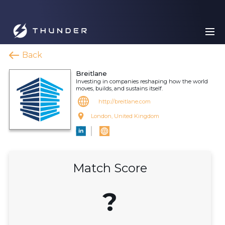
Back
Breitlane
Investing in companies reshaping how the world
moves, builds, and sustains itself.
http://breitlane.com
London, United Kingdom
Match Score
?