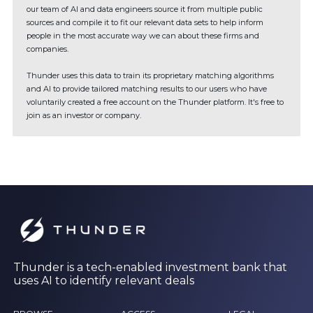
our team of AI and data engineers source it from multiple public
sources and compile it to fit our relevant data sets to help inform
people in the most accurate way we can about these firms and
companies.
Thunder uses this data to train its proprietary matching algorithms
and AI to provide tailored matching results to our users who have
voluntarily created a free account on the Thunder platform. It's free to
join as an investor or company.
Thunder is a tech-enabled investment bank that
uses AI to identify relevant deals