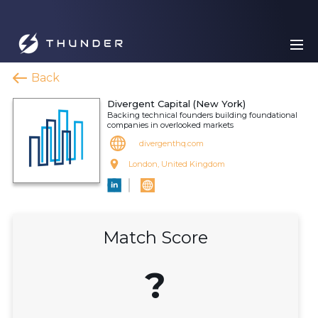
Back
Divergent Capital (New York)
Backing technical founders building foundational
companies in overlooked markets
divergenthq.com
London, United Kingdom
Match Score
?