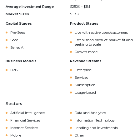
Average Investment Range
$250K - $1M
Market Sizes
$1B +
Capital Stages
Product Stages
Pre-Seed
Live with active users/customers
Seed
Established product-market-fit and
seeking to scale
Series A
Growth mode
Business Models
Revenue Streams
B2B
Enterprise
Services
Subscription
Usage-based
Sectors
Artificial Intelligence
Data and Analytics
Financial Services
Information Technology
Internet Services
Lending and Investments
Mobile
Other