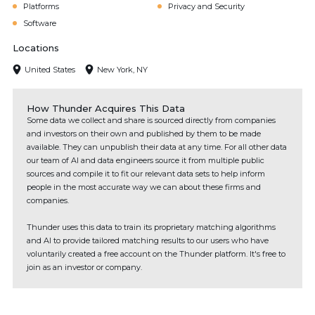
Platforms
Privacy and Security
Software
Locations
United States
New York, NY
How Thunder Acquires This Data
Some data we collect and share is sourced directly from companies
and investors on their own and published by them to be made
available. They can unpublish their data at any time. For all other data
our team of AI and data engineers source it from multiple public
sources and compile it to fit our relevant data sets to help inform
people in the most accurate way we can about these firms and
companies.
Thunder uses this data to train its proprietary matching algorithms
and AI to provide tailored matching results to our users who have
voluntarily created a free account on the Thunder platform. It's free to
join as an investor or company.