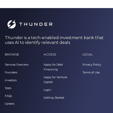
Thunder is a tech-enabled investment bank that
uses AI to identify relevant deals
BROWSE
ACCESS
LEGAL
Services Overview
Apply for Debt
Privacy Policy
Financing
Founders
Terms of Use
Apply for Venture
Investors
Capital
Stats
Login
FAQs
Getting Started
Careers