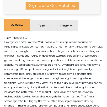
Sign Up to Get Matched
Overview
Team
Portfolio
Firm Overview
Divergent Capital is a New York-based venture capital firm focused on
funding early-stage companies that are fundamentally transforming complex
industries through technical innovation. They concentrate on investing in
the first institutional round of deep tech startups, particularly those rooted in
groundbreaking research or novel applications of data science, computational
biology, material science, automation, and AI. Divergent seeks founders who
are solving difficult problems using technical insights not yet broadly
commercialized. They are especially drawn to academic spinouts and
companies at the edge of science and engineering, investing where
traditional venture firms may view risk as too high. Divergent provides hands-
on support and is typically the first institutional check, helping founders
navigate the path from lab to market. Their ideal partners are visionary
technologists looking to build category-defining companies. The firm is
sector-agnostic but highly thematic, often backing companies driving
change in manufacturing, energy, computing, and life sciences. Divergent