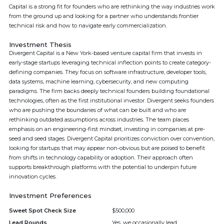
Capital is a strong fit for founders who are rethinking the way industries work
from the ground up and looking for a partner who understands frontier
technical risk and how to navigate early commercialization.
Investment Thesis
Divergent Capital is a New York-based venture capital firm that invests in
early-stage startups leveraging technical inflection points to create category-
defining companies. They focus on software infrastructure, developer tools,
data systems, machine learning, cybersecurity, and new computing
paradigms. The firm backs deeply technical founders building foundational
technologies, often as the first institutional investor. Divergent seeks founders
who are pushing the boundaries of what can be built and who are
rethinking outdated assumptions across industries. The team places
emphasis on an engineering-first mindset, investing in companies at pre-
seed and seed stages. Divergent Capital prioritizes conviction over convention,
looking for startups that may appear non-obvious but are poised to benefit
from shifts in technology capability or adoption. Their approach often
supports breakthrough platforms with the potential to underpin future
innovation cycles.
Investment Preferences
Sweet Spot Check Size
$500,000
Lead Rounds
Yes, we occasionally lead