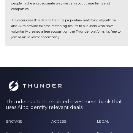
people in the most accurate way we can about these firms and
companies.
Thunder uses this data to train its proprietary matching algorithms
and AI to provide tailored matching results to our users who have
voluntarily created a free account on the Thunder platform. It's free to
join as an investor or company.
Thunder is a tech-enabled investment bank that
uses AI to identify relevant deals
BROWSE
ACCESS
LEGAL