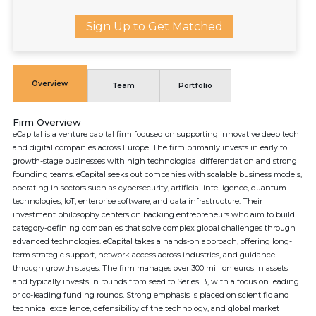
Sign Up to Get Matched
Overview
Team
Portfolio
Firm Overview
eCapital is a venture capital firm focused on supporting innovative deep tech
and digital companies across Europe. The firm primarily invests in early to
growth-stage businesses with high technological differentiation and strong
founding teams. eCapital seeks out companies with scalable business models,
operating in sectors such as cybersecurity, artificial intelligence, quantum
technologies, IoT, enterprise software, and data infrastructure. Their
investment philosophy centers on backing entrepreneurs who aim to build
category-defining companies that solve complex global challenges through
advanced technologies. eCapital takes a hands-on approach, offering long-
term strategic support, network access across industries, and guidance
through growth stages. The firm manages over 300 million euros in assets
and typically invests in rounds from seed to Series B, with a focus on leading
or co-leading funding rounds. Strong emphasis is placed on scientific and
technical excellence, defensibility of the technology, and global market