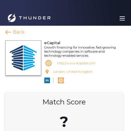
Back
eCapital
Growth financing for innovative, fast-growing
technology companies in software and
technology-enabled services.
http://www.ecapital.com
London, United Kingdom
Match Score
?