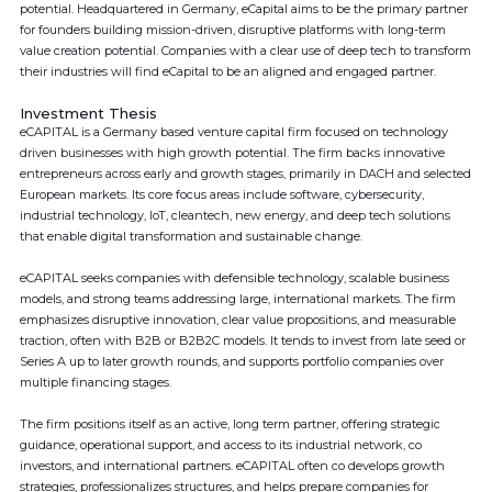
potential. Headquartered in Germany, eCapital aims to be the primary partner
for founders building mission-driven, disruptive platforms with long-term
value creation potential. Companies with a clear use of deep tech to transform
their industries will find eCapital to be an aligned and engaged partner.
Investment Thesis
eCAPITAL is a Germany based venture capital firm focused on technology
driven businesses with high growth potential. The firm backs innovative
entrepreneurs across early and growth stages, primarily in DACH and selected
European markets. Its core focus areas include software, cybersecurity,
industrial technology, IoT, cleantech, new energy, and deep tech solutions
that enable digital transformation and sustainable change.
eCAPITAL seeks companies with defensible technology, scalable business
models, and strong teams addressing large, international markets. The firm
emphasizes disruptive innovation, clear value propositions, and measurable
traction, often with B2B or B2B2C models. It tends to invest from late seed or
Series A up to later growth rounds, and supports portfolio companies over
multiple financing stages.
The firm positions itself as an active, long term partner, offering strategic
guidance, operational support, and access to its industrial network, co
investors, and international partners. eCAPITAL often co develops growth
strategies, professionalizes structures, and helps prepare companies for