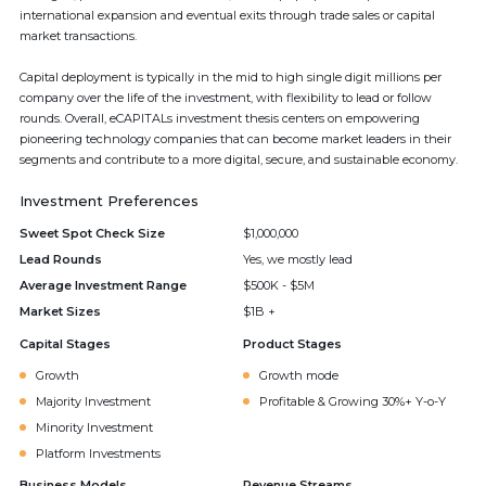
international expansion and eventual exits through trade sales or capital
market transactions.
Capital deployment is typically in the mid to high single digit millions per
company over the life of the investment, with flexibility to lead or follow
rounds. Overall, eCAPITALs investment thesis centers on empowering
pioneering technology companies that can become market leaders in their
segments and contribute to a more digital, secure, and sustainable economy.
Investment Preferences
Sweet Spot Check Size
$1,000,000
Lead Rounds
Yes, we mostly lead
Average Investment Range
$500K - $5M
Market Sizes
$1B +
Capital Stages
Product Stages
Growth
Growth mode
Majority Investment
Profitable & Growing 30%+ Y-o-Y
Minority Investment
Platform Investments
Business Models
Revenue Streams