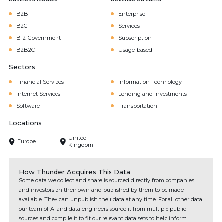
B2B
Enterprise
B2C
Services
B-2-Government
Subscription
B2B2C
Usage-based
Sectors
Financial Services
Information Technology
Internet Services
Lending and Investments
Software
Transportation
Locations
United
Europe
Kingdom
How Thunder Acquires This Data
Some data we collect and share is sourced directly from companies
and investors on their own and published by them to be made
available. They can unpublish their data at any time. For all other data
our team of AI and data engineers source it from multiple public
sources and compile it to fit our relevant data sets to help inform