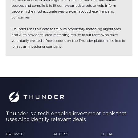
sources and compile it to fit our relevant data sets to help inform
people in the most accurate way we can about these firms and
companies.
Thunder uses this data to train its proprietary matching algorithms
and AI to provide tailored matching results to our users who have
voluntarily created a free account on the Thunder platform. It's free to
join as an investor or company.
Thunder is a tech-enabled investment bank that
uses AI to identify relevant deals
BROWSE
ACCESS
LEGAL