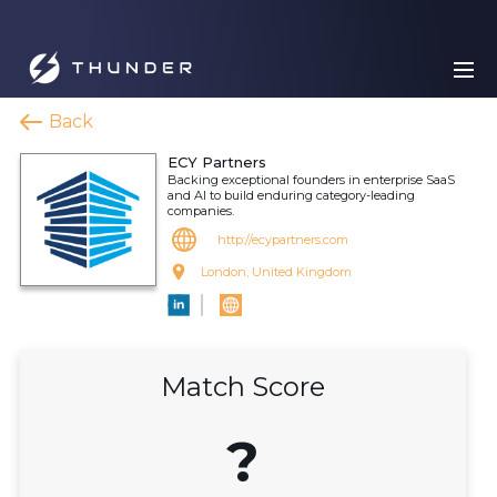
Back
ECY Partners
Backing exceptional founders in enterprise SaaS
and AI to build enduring category-leading
companies.
http://ecypartners.com
London, United Kingdom
Match Score
?