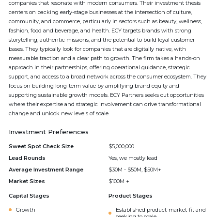
companies that resonate with modern consumers. Their investment thesis
centers on backing early-stage businesses at the intersection of culture,
community, and commerce, particularly in sectors such as beauty, wellness,
fashion, food and beverage, and health. ECY targets brands with strong
storytelling, authentic missions, and the potential to build loyal customer
bases. They typically look for companies that are digitally native, with
measurable traction and a clear path to growth. The firm takes a hands-on
approach in their partnerships, offering operational guidance, strategic
support, and access to a broad network across the consumer ecosystem. They
focus on building long-term value by amplifying brand equity and
supporting sustainable growth models. ECY Partners seeks out opportunities
where their expertise and strategic involvement can drive transformational
change and unlock new levels of scale.
Investment Preferences
Sweet Spot Check Size
$5,000,000
Lead Rounds
Yes, we mostly lead
Average Investment Range
$30M - $50M, $50M+
Market Sizes
$100M +
Capital Stages
Product Stages
Growth
Established product-market-fit and
seeking to scale