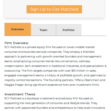
Sign Up to Get Matched
Overview
Team
Portfolio
Firm Overview
ECY Partners is a private equity firm focused on lower-middle market
consumer and business services companies. They employ a thematic
approach to partnering with growth-oriented founders and management
teams, emphasizing consumer trends like convenience, wellness,
modernization, tech enablement in traditional industries, and specialization &
outsourcing. The firm targets companies with over $10 million in sales,
engaged management teams, a history of profitable growth, and openness to
majority control transactions. The founding partners, Tiffany Obenchain and
Maggie Prager, bring significant experience from prior investment firms.
Investment Thesis
ECY Partners is a boutique investment and advisory firm focused on
supporting the next generation of consumer and lifestyle brands. They
partner with passionate founders and entrepreneurs to help scale innovative