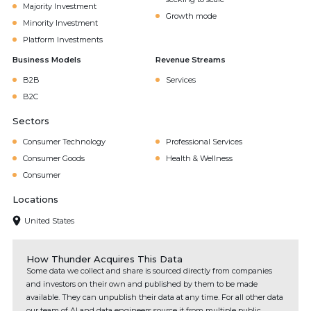
Majority Investment
Growth mode
Minority Investment
Platform Investments
Business Models
Revenue Streams
B2B
Services
B2C
Sectors
Consumer Technology
Professional Services
Consumer Goods
Health & Wellness
Consumer
Locations
United States
How Thunder Acquires This Data
Some data we collect and share is sourced directly from companies
and investors on their own and published by them to be made
available. They can unpublish their data at any time. For all other data
our team of AI and data engineers source it from multiple public