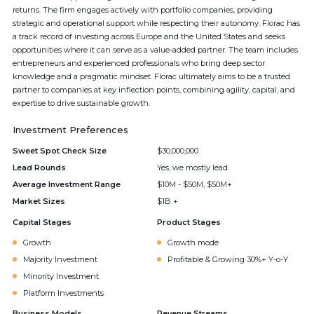
returns. The firm engages actively with portfolio companies, providing
strategic and operational support while respecting their autonomy. Florac has
a track record of investing across Europe and the United States and seeks
opportunities where it can serve as a value-added partner. The team includes
entrepreneurs and experienced professionals who bring deep sector
knowledge and a pragmatic mindset. Florac ultimately aims to be a trusted
partner to companies at key inflection points, combining agility, capital, and
expertise to drive sustainable growth.
Investment Preferences
Sweet Spot Check Size
$30,000,000
Lead Rounds
Yes, we mostly lead
Average Investment Range
$10M - $50M, $50M+
Market Sizes
$1B +
Capital Stages
Product Stages
Growth
Growth mode
Majority Investment
Profitable & Growing 30%+ Y-o-Y
Minority Investment
Platform Investments
Business Models
Revenue Streams