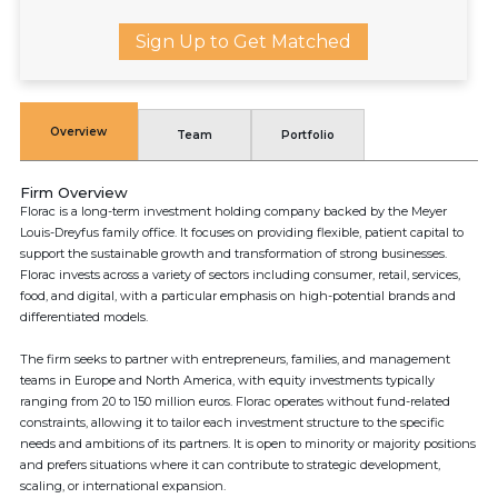
Sign Up to Get Matched
Overview
Team
Portfolio
Firm Overview
Florac is a long-term investment holding company backed by the Meyer
Louis-Dreyfus family office. It focuses on providing flexible, patient capital to
support the sustainable growth and transformation of strong businesses.
Florac invests across a variety of sectors including consumer, retail, services,
food, and digital, with a particular emphasis on high-potential brands and
differentiated models.
The firm seeks to partner with entrepreneurs, families, and management
teams in Europe and North America, with equity investments typically
ranging from 20 to 150 million euros. Florac operates without fund-related
constraints, allowing it to tailor each investment structure to the specific
needs and ambitions of its partners. It is open to minority or majority positions
and prefers situations where it can contribute to strategic development,
scaling, or international expansion.