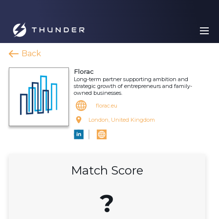
Back
Florac
Long-term partner supporting ambition and
strategic growth of entrepreneurs and family-
owned businesses.
florac.eu
London, United Kingdom
Match Score
?