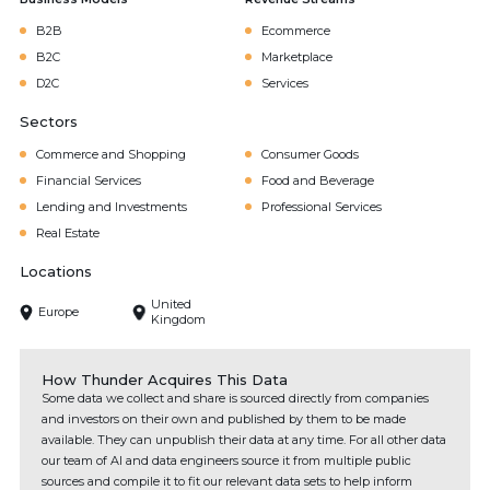
B2B
Ecommerce
B2C
Marketplace
D2C
Services
Sectors
Commerce and Shopping
Consumer Goods
Financial Services
Food and Beverage
Lending and Investments
Professional Services
Real Estate
Locations
United
Europe
Kingdom
How Thunder Acquires This Data
Some data we collect and share is sourced directly from companies
and investors on their own and published by them to be made
available. They can unpublish their data at any time. For all other data
our team of AI and data engineers source it from multiple public
sources and compile it to fit our relevant data sets to help inform