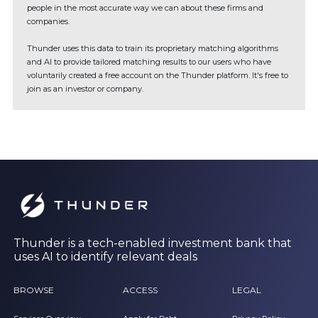
people in the most accurate way we can about these firms and
companies.
Thunder uses this data to train its proprietary matching algorithms
and AI to provide tailored matching results to our users who have
voluntarily created a free account on the Thunder platform. It's free to
join as an investor or company.
Thunder is a tech-enabled investment bank that
uses AI to identify relevant deals
BROWSE
ACCESS
LEGAL