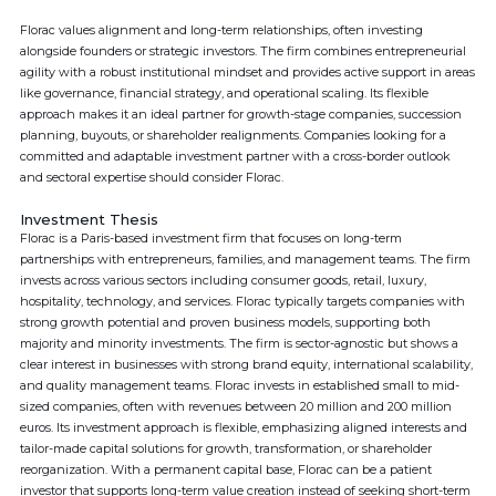
Florac values alignment and long-term relationships, often investing
alongside founders or strategic investors. The firm combines entrepreneurial
agility with a robust institutional mindset and provides active support in areas
like governance, financial strategy, and operational scaling. Its flexible
approach makes it an ideal partner for growth-stage companies, succession
planning, buyouts, or shareholder realignments. Companies looking for a
committed and adaptable investment partner with a cross-border outlook
and sectoral expertise should consider Florac.
Investment Thesis
Florac is a Paris-based investment firm that focuses on long-term
partnerships with entrepreneurs, families, and management teams. The firm
invests across various sectors including consumer goods, retail, luxury,
hospitality, technology, and services. Florac typically targets companies with
strong growth potential and proven business models, supporting both
majority and minority investments. The firm is sector-agnostic but shows a
clear interest in businesses with strong brand equity, international scalability,
and quality management teams. Florac invests in established small to mid-
sized companies, often with revenues between 20 million and 200 million
euros. Its investment approach is flexible, emphasizing aligned interests and
tailor-made capital solutions for growth, transformation, or shareholder
reorganization. With a permanent capital base, Florac can be a patient
investor that supports long-term value creation instead of seeking short-term