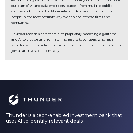
available. They can unpublish their data at any time. For all other data
our team of AI and data engineers source it from multiple public
sources and compile it to fit our relevant data sets to help inform
people in the most accurate way we can about these firms and
companies.
Thunder uses this data to train its proprietary matching algorithms
and AI to provide tailored matching results to our users who have
voluntarily created a free account on the Thunder platform. It's free to
join as an investor or company.
Thunder is a tech-enabled investment bank that
uses AI to identify relevant deals