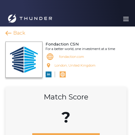
Back
Fondaction CSN
For a better world, one investment at a time
fondaction.com
London, United Kingdom
Match Score
?