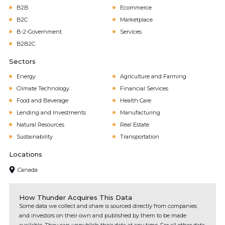
B2B
Ecommerce
B2C
Marketplace
B-2-Government
Services
B2B2C
Sectors
Energy
Agriculture and Farming
Climate Technology
Financial Services
Food and Beverage
Health Care
Lending and Investments
Manufacturing
Natural Resources
Real Estate
Sustainability
Transportation
Locations
Canada
How Thunder Acquires This Data
Some data we collect and share is sourced directly from companies
and investors on their own and published by them to be made