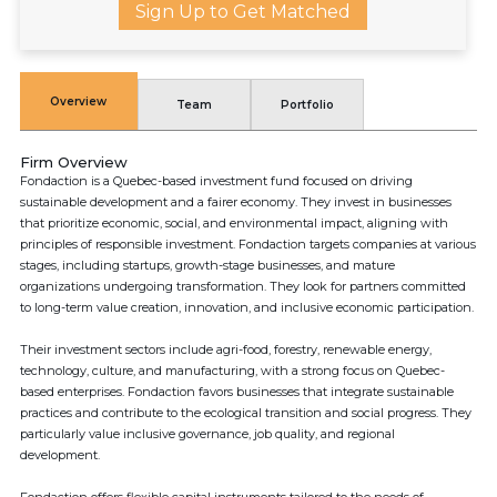
Sign Up to Get Matched
Overview
Team
Portfolio
Firm Overview
Fondaction is a Quebec-based investment fund focused on driving
sustainable development and a fairer economy. They invest in businesses
that prioritize economic, social, and environmental impact, aligning with
principles of responsible investment. Fondaction targets companies at various
stages, including startups, growth-stage businesses, and mature
organizations undergoing transformation. They look for partners committed
to long-term value creation, innovation, and inclusive economic participation.
Their investment sectors include agri-food, forestry, renewable energy,
technology, culture, and manufacturing, with a strong focus on Quebec-
based enterprises. Fondaction favors businesses that integrate sustainable
practices and contribute to the ecological transition and social progress. They
particularly value inclusive governance, job quality, and regional
development.