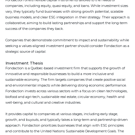
Fondaction offers flexible capital instruments tailored to the needs of
companies, including equity, quasi-equity, and loans. While investment sizes
vary, they typically fund businesses with strong growth potential, scalable
business models, and clear ESG integration in their strategy. Their approach is
collaborative, aiming to build lasting partnerships and support the long-term
success of the companies they back.
Companies that demonstrate commitment to impact and sustainability while
seeking a values-aligned investment partner should consider Fondaction as a
strategic source of capital.
Investment Thesis
Fondaction is a Québec-based investment firm that supports the growth of
innovative and responsible businesses to build a more inclusive and
sustainable economy. The firm targets companies that create positive social
and environmental impacts while delivering strong economic performance.
Fondaction invests across various sectors with a focus on clean technologies,
biofood and agri-tech, sustainable real estate, circular economy, health and
well-being, and cultural and creative industries.
It provides capital to companies at various stages, including early stage,
growth, and buyouts, and typically takes a long-term and partnership-driven
approach. Fondaction prioritizes businesses that align with ESG principles
and contribute to the United Nations Sustainable Development Goals. The