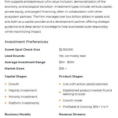
firm supports entrepreneurs who value inclusion, democratization of the
economy, and ecological transition. Investment types include venture capital,
private equity, and project financing, often in collaboration with other
ecosystem partners. The firm manages over two billion dollars in assets and
acts both as a capital provider and a development partner, offering strategic
guidance and deep sector knowledge to help businesses scale responsibly
while maximizing impact.
Investment Preferences
Sweet Spot Check Size
$2,500,000
Lead Rounds
Yes, we mostly lead
Average Investment Range
$1M - $10M
Market Sizes
$1B +
Capital Stages
Product Stages
Growth
Live with active users/customers
Majority Investment
Established product-market-fit and
seeking to scale
Minority Investment
Growth mode
Platform Investments
Profitable & Growing 30%+ Y-o-Y
Business Models
Revenue Streams