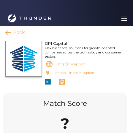
Back
GPI Capital
Flexible capital solutions for growth-oriented
companies across the technology and consumer
sectors.
http://gpicap.com
London, United Kingdom
Match Score
?