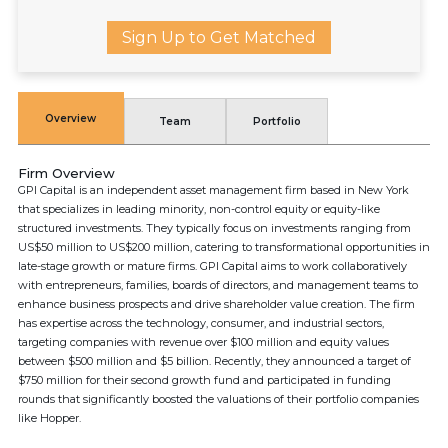
Sign Up to Get Matched
Overview
Team
Portfolio
Firm Overview
GPI Capital is an independent asset management firm based in New York
that specializes in leading minority, non-control equity or equity-like
structured investments. They typically focus on investments ranging from
US$50 million to US$200 million, catering to transformational opportunities in
late-stage growth or mature firms. GPI Capital aims to work collaboratively
with entrepreneurs, families, boards of directors, and management teams to
enhance business prospects and drive shareholder value creation. The firm
has expertise across the technology, consumer, and industrial sectors,
targeting companies with revenue over $100 million and equity values
between $500 million and $5 billion. Recently, they announced a target of
$750 million for their second growth fund and participated in funding
rounds that significantly boosted the valuations of their portfolio companies
like Hopper.