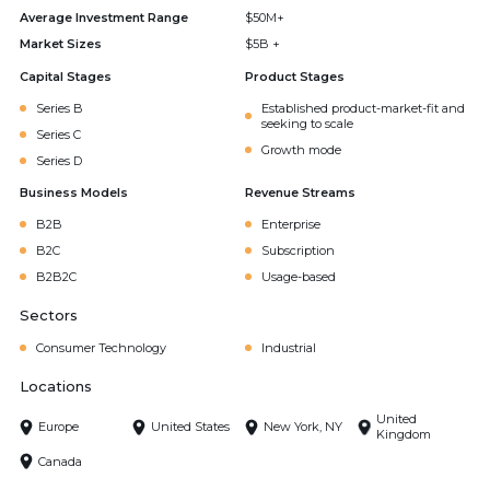
Average Investment Range
$50M+
Market Sizes
$5B +
Capital Stages
Product Stages
Series B
Established product-market-fit and
seeking to scale
Series C
Growth mode
Series D
Business Models
Revenue Streams
B2B
Enterprise
B2C
Subscription
B2B2C
Usage-based
Sectors
Consumer Technology
Industrial
Locations
United
Europe
United States
New York, NY
Kingdom
Canada