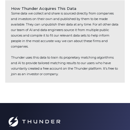
How Thunder Acquires This Data
Some data we collect and share is sourced directly from companies
and investors on their own and published by them to be made
available. They can unpublish their data at any time. For all other data
our team of AI and data engineers source it from multiple public
sources and compile it to fit our relevant data sets to help inform
people in the most accurate way we can about these firms and
companies.
Thunder uses this data to train its proprietary matching algorithms
and AI to provide tailored matching results to our users who have
voluntarily created a free account on the Thunder platform. It's free to
join as an investor or company.