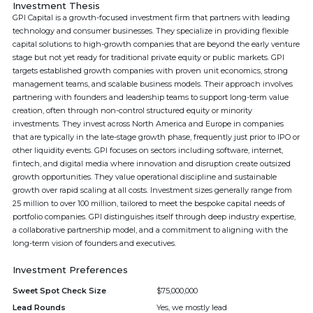
Investment Thesis
GPI Capital is a growth-focused investment firm that partners with leading
technology and consumer businesses. They specialize in providing flexible
capital solutions to high-growth companies that are beyond the early venture
stage but not yet ready for traditional private equity or public markets. GPI
targets established growth companies with proven unit economics, strong
management teams, and scalable business models. Their approach involves
partnering with founders and leadership teams to support long-term value
creation, often through non-control structured equity or minority
investments. They invest across North America and Europe in companies
that are typically in the late-stage growth phase, frequently just prior to IPO or
other liquidity events. GPI focuses on sectors including software, internet,
fintech, and digital media where innovation and disruption create outsized
growth opportunities. They value operational discipline and sustainable
growth over rapid scaling at all costs. Investment sizes generally range from
25 million to over 100 million, tailored to meet the bespoke capital needs of
portfolio companies. GPI distinguishes itself through deep industry expertise,
a collaborative partnership model, and a commitment to aligning with the
long-term vision of founders and executives.
Investment Preferences
Sweet Spot Check Size
$75,000,000
Lead Rounds
Yes, we mostly lead