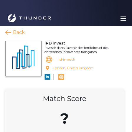
Back
IRD Invest
Investir dans l'avenir des territoires et des
entreprises innovantes françaises
ird-invest.fr
London, United Kingdom
Match Score
?