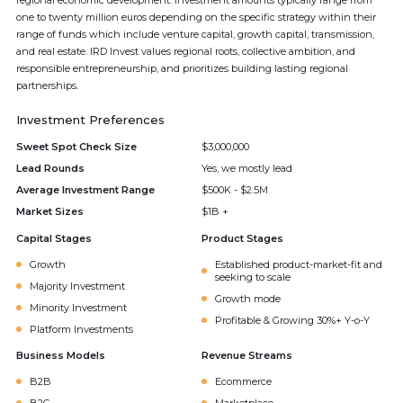
regional economic development. Investment amounts typically range from
one to twenty million euros depending on the specific strategy within their
range of funds which include venture capital, growth capital, transmission,
and real estate. IRD Invest values regional roots, collective ambition, and
responsible entrepreneurship, and prioritizes building lasting regional
partnerships.
Investment Preferences
Sweet Spot Check Size
$3,000,000
Lead Rounds
Yes, we mostly lead
Average Investment Range
$500K - $2.5M
Market Sizes
$1B +
Capital Stages
Product Stages
Growth
Established product-market-fit and
seeking to scale
Majority Investment
Growth mode
Minority Investment
Profitable & Growing 30%+ Y-o-Y
Platform Investments
Business Models
Revenue Streams
B2B
Ecommerce