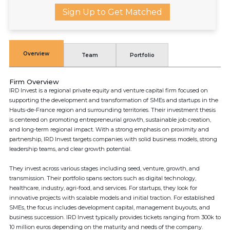
Sign Up to Get Matched
Overview
Team
Portfolio
Firm Overview
IRD Invest is a regional private equity and venture capital firm focused on
supporting the development and transformation of SMEs and startups in the
Hauts-de-France region and surrounding territories. Their investment thesis
is centered on promoting entrepreneurial growth, sustainable job creation,
and long-term regional impact. With a strong emphasis on proximity and
partnership, IRD Invest targets companies with solid business models, strong
leadership teams, and clear growth potential.
They invest across various stages including seed, venture, growth, and
transmission. Their portfolio spans sectors such as digital technology,
healthcare, industry, agri-food, and services. For startups, they look for
innovative projects with scalable models and initial traction. For established
SMEs, the focus includes development capital, management buyouts, and
business succession. IRD Invest typically provides tickets ranging from 300k to
10 million euros depending on the maturity and needs of the company.