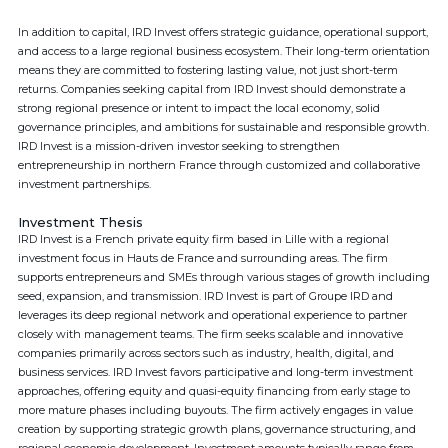
In addition to capital, IRD Invest offers strategic guidance, operational support,
and access to a large regional business ecosystem. Their long-term orientation
means they are committed to fostering lasting value, not just short-term
returns. Companies seeking capital from IRD Invest should demonstrate a
strong regional presence or intent to impact the local economy, solid
governance principles, and ambitions for sustainable and responsible growth.
IRD Invest is a mission-driven investor seeking to strengthen
entrepreneurship in northern France through customized and collaborative
investment partnerships.
Investment Thesis
IRD Invest is a French private equity firm based in Lille with a regional
investment focus in Hauts de France and surrounding areas. The firm
supports entrepreneurs and SMEs through various stages of growth including
seed, expansion, and transmission. IRD Invest is part of Groupe IRD and
leverages its deep regional network and operational experience to partner
closely with management teams. The firm seeks scalable and innovative
companies primarily across sectors such as industry, health, digital, and
business services. IRD Invest favors participative and long-term investment
approaches, offering equity and quasi-equity financing from early stage to
more mature phases including buyouts. The firm actively engages in value
creation by supporting strategic growth plans, governance structuring, and