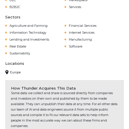
B2C
Marketplace
B2B2C
Services
Sectors
Agriculture and Farming
Financial Services
Information Technology
Internet Services
Lending and Investments
Manufacturing
Real Estate
Software
Sustainability
Locations
Europe
How Thunder Acquires This Data
Some data we collect and share is sourced directly from companies
and investors on their own and published by them to be made
available. They can unpublish their data at any time. For all other data
our team of AI and data engineers source it from multiple public
sources and compile it to fit our relevant data sets to help inform
people in the most accurate way we can about these firms and
companies.