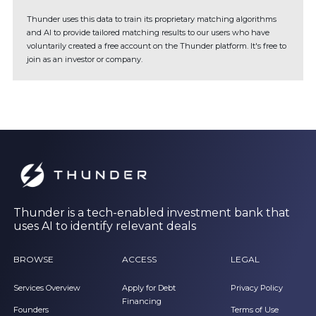
Thunder uses this data to train its proprietary matching algorithms
and AI to provide tailored matching results to our users who have
voluntarily created a free account on the Thunder platform. It's free to
join as an investor or company.
Thunder is a tech-enabled investment bank that
uses AI to identify relevant deals
BROWSE
ACCESS
LEGAL
Services Overview
Apply for Debt
Privacy Policy
Financing
Founders
Terms of Use