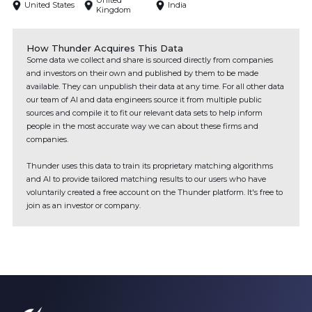
United
United States
India
Kingdom
How Thunder Acquires This Data
Some data we collect and share is sourced directly from companies
and investors on their own and published by them to be made
available. They can unpublish their data at any time. For all other data
our team of AI and data engineers source it from multiple public
sources and compile it to fit our relevant data sets to help inform
people in the most accurate way we can about these firms and
companies.
Thunder uses this data to train its proprietary matching algorithms
and AI to provide tailored matching results to our users who have
voluntarily created a free account on the Thunder platform. It's free to
join as an investor or company.