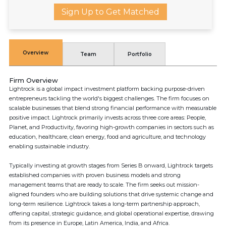
Sign Up to Get Matched
Overview
Team
Portfolio
Firm Overview
Lightrock is a global impact investment platform backing purpose-driven
entrepreneurs tackling the world's biggest challenges. The firm focuses on
scalable businesses that blend strong financial performance with measurable
positive impact. Lightrock primarily invests across three core areas: People,
Planet, and Productivity, favoring high-growth companies in sectors such as
education, healthcare, clean energy, food and agriculture, and technology
enabling sustainable industry.
Typically investing at growth stages from Series B onward, Lightrock targets
established companies with proven business models and strong
management teams that are ready to scale. The firm seeks out mission-
aligned founders who are building solutions that drive systemic change and
long-term resilience. Lightrock takes a long-term partnership approach,
offering capital, strategic guidance, and global operational expertise, drawing
from its presence in Europe, Latin America, India, and Africa.