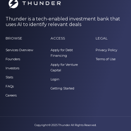
Thunder is a tech-enabled investment bank that
uses AI to identify relevant deals
BROWSE
ACCESS
LEGAL
Services Overview
Apply for Debt
Privacy Policy
Financing
Founders
Terms of Use
Apply for Venture
Investors
Capital
Stats
Login
FAQs
Getting Started
Careers
Copyright © 2025 Thunder All Rights Reserved.