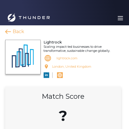
Back
Lightrock
Scaling impact-led businesses to drive
transformative, sustainable change globally.
lightrock.com
London, United Kingdom
Match Score
?