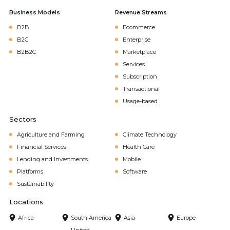
Business Models
Revenue Streams
B2B
Ecommerce
B2C
Enterprise
B2B2C
Marketplace
Services
Subscription
Transactional
Usage-based
Sectors
Agriculture and Farming
Climate Technology
Financial Services
Health Care
Lending and Investments
Mobile
Platforms
Software
Sustainability
Locations
Africa
South America
Asia
Europe