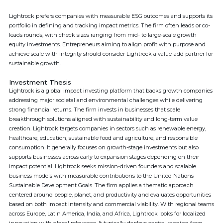
Lightrock prefers companies with measurable ESG outcomes and supports its
portfolio in defining and tracking impact metrics. The firm often leads or co-
leads rounds, with check sizes ranging from mid- to large-scale growth
equity investments. Entrepreneurs aiming to align profit with purpose and
achieve scale with integrity should consider Lightrock a value-add partner for
sustainable growth.
Investment Thesis
Lightrock is a global impact investing platform that backs growth companies
addressing major societal and environmental challenges while delivering
strong financial returns. The firm invests in businesses that scale
breakthrough solutions aligned with sustainability and long-term value
creation. Lightrock targets companies in sectors such as renewable energy,
healthcare, education, sustainable food and agriculture, and responsible
consumption. It generally focuses on growth-stage investments but also
supports businesses across early to expansion stages depending on their
impact potential. Lightrock seeks mission-driven founders and scalable
business models with measurable contributions to the United Nations
Sustainable Development Goals. The firm applies a thematic approach
centered around people, planet, and productivity and evaluates opportunities
based on both impact intensity and commercial viability. With regional teams
across Europe, Latin America, India, and Africa, Lightrock looks for localized