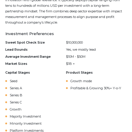
innovation with global relevance. It typically deploys capital ranging from
tens to hundreds of millions USD per investment with a long-term
partnership mindset. The firm combines deep sector expertise with impact
measurement and management processes to align purpose and profit
throughout a company’s lifecycle.
Investment Preferences
Sweet Spot Check Size
$10,000,000
Lead Rounds
Yes, we mostly lead
Average Investment Range
$10M - $50M
Market Sizes
$1B +
Capital Stages
Product Stages
Seed
Growth mode
Series A
Profitable & Growing 30%+ Y-o-Y
Series B
Series C
Growth
Majority Investment
Minority Investment
Platform Investments