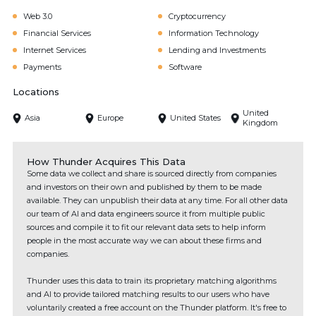
Web 3.0
Cryptocurrency
Financial Services
Information Technology
Internet Services
Lending and Investments
Payments
Software
Locations
United
Asia
Europe
United States
Kingdom
How Thunder Acquires This Data
Some data we collect and share is sourced directly from companies
and investors on their own and published by them to be made
available. They can unpublish their data at any time. For all other data
our team of AI and data engineers source it from multiple public
sources and compile it to fit our relevant data sets to help inform
people in the most accurate way we can about these firms and
companies.
Thunder uses this data to train its proprietary matching algorithms
and AI to provide tailored matching results to our users who have
voluntarily created a free account on the Thunder platform. It's free to