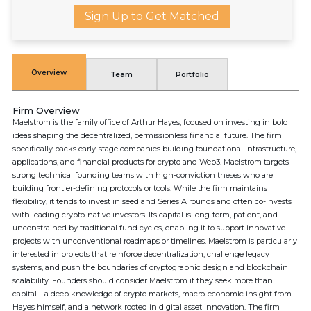
Sign Up to Get Matched
Overview
Team
Portfolio
Firm Overview
Maelstrom is the family office of Arthur Hayes, focused on investing in bold
ideas shaping the decentralized, permissionless financial future. The firm
specifically backs early-stage companies building foundational infrastructure,
applications, and financial products for crypto and Web3. Maelstrom targets
strong technical founding teams with high-conviction theses who are
building frontier-defining protocols or tools. While the firm maintains
flexibility, it tends to invest in seed and Series A rounds and often co-invests
with leading crypto-native investors. Its capital is long-term, patient, and
unconstrained by traditional fund cycles, enabling it to support innovative
projects with unconventional roadmaps or timelines. Maelstrom is particularly
interested in projects that reinforce decentralization, challenge legacy
systems, and push the boundaries of cryptographic design and blockchain
scalability. Founders should consider Maelstrom if they seek more than
capital—a deep knowledge of crypto markets, macro-economic insight from
Hayes himself, and a network rooted in digital asset innovation. The firm