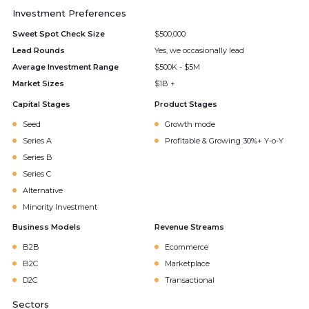
Investment Preferences
Sweet Spot Check Size
$500,000
Lead Rounds
Yes, we occasionally lead
Average Investment Range
$500K - $5M
Market Sizes
$1B +
Capital Stages
Product Stages
Seed
Growth mode
Series A
Profitable & Growing 30%+ Y-o-Y
Series B
Series C
Alternative
Minority Investment
Business Models
Revenue Streams
B2B
Ecommerce
B2C
Marketplace
D2C
Transactional
Sectors