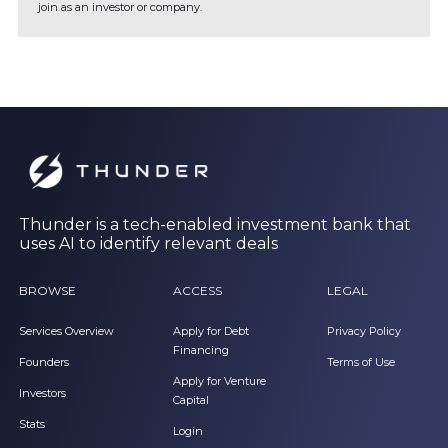
join as an investor or company.
Thunder is a tech-enabled investment bank that
uses AI to identify relevant deals
BROWSE
ACCESS
LEGAL
Services Overview
Apply for Debt
Privacy Policy
Financing
Founders
Terms of Use
Apply for Venture
Investors
Capital
Stats
Login