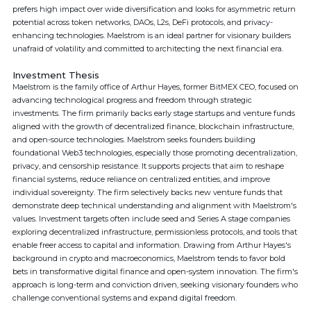
prefers high impact over wide diversification and looks for asymmetric return
potential across token networks, DAOs, L2s, DeFi protocols, and privacy-
enhancing technologies. Maelstrom is an ideal partner for visionary builders
unafraid of volatility and committed to architecting the next financial era.
Investment Thesis
Maelstrom is the family office of Arthur Hayes, former BitMEX CEO, focused on
advancing technological progress and freedom through strategic
investments. The firm primarily backs early stage startups and venture funds
aligned with the growth of decentralized finance, blockchain infrastructure,
and open-source technologies. Maelstrom seeks founders building
foundational Web3 technologies, especially those promoting decentralization,
privacy, and censorship resistance. It supports projects that aim to reshape
financial systems, reduce reliance on centralized entities, and improve
individual sovereignty. The firm selectively backs new venture funds that
demonstrate deep technical understanding and alignment with Maelstrom's
values. Investment targets often include seed and Series A stage companies
exploring decentralized infrastructure, permissionless protocols, and tools that
enable freer access to capital and information. Drawing from Arthur Hayes's
background in crypto and macroeconomics, Maelstrom tends to favor bold
bets in transformative digital finance and open-system innovation. The firm's
approach is long-term and conviction driven, seeking visionary founders who
challenge conventional systems and expand digital freedom.