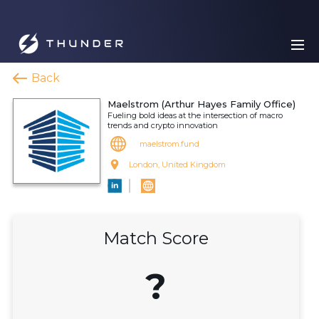
Back
Maelstrom (Arthur Hayes Family Office)
Fueling bold ideas at the intersection of macro
trends and crypto innovation
maelstrom.fund
London, United Kingdom
Match Score
?