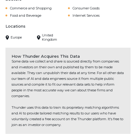
Commerce and Shopping
Consumer Goods
Food and Beverage
Internet Services
Locations
United
Europe
Kingdom
How Thunder Acquires This Data
Some data we collect and share is sourced directly from companies
and investors on their own and published by them to be made
available. They can unpublish their data at any time. For all other data
our team of AI and data engineers source it from multiple public
sources and compile it to fit our relevant data sets to help inform
people in the most accurate way we can about these firms and
companies.
Thunder uses this data to train its proprietary matching algorithms
and AI to provide tailored matching results to our users who have
voluntarily created a free account on the Thunder platform. It's free to
join as an investor or company.