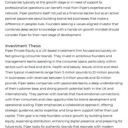
Companies typically at the growth stage or in need of support to
professionalize operations can benefit most from Piper’s expertise and
network. Piper positions itself not just as a financial backer but as an active
partner passionate about building brand-led businesses that make a
difference in peoples lives. Founders seeking a values-aligned investor that
combines deep sector knowledge with a hands-on growth mindset should
consider Piper for their next stage of development.
Investment Thesis
Piper Private Equity is a UK-based investment firm focused exclusively on
fast-growing consumer brands. They invest in ambitious founders and
management teams operating in the consumer space, particularly within
sectors such as food and drink, health and beauty, leisure, online and retail.
Their typical investments range from 5 million pounds to 20 million pounds
in businesses with revenues between 5 million pounds and 50 million
pounds. Piper seeks companies with passionate teams, a deep understanding
of their customer base, and strong growth potential both in the UK and
internationally. They partner with brands that have emotional connections
with their consumers and clear opportunities for brand development and
operational scaling. Piper emphasizes a collaborative approach, offering
strategic guidance, sector expertise, and long-term support rather than just
capital. Their goal is to help founders unlock growth by building brand
equity, expanding distribution, enhancing digital presence, and preparing for
future exits. Piper looks for authentic brands that resonate with modern