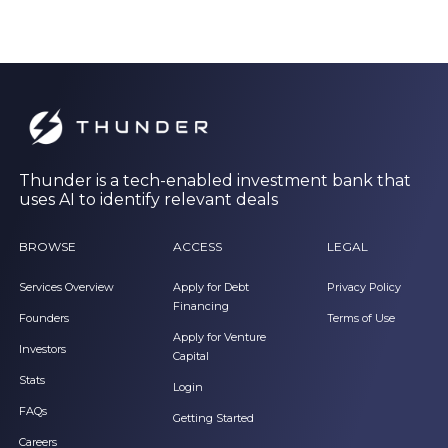
Thunder is a tech-enabled investment bank that
uses AI to identify relevant deals
BROWSE
ACCESS
LEGAL
Services Overview
Apply for Debt
Privacy Policy
Financing
Founders
Terms of Use
Apply for Venture
Investors
Capital
Stats
Login
FAQs
Getting Started
Careers