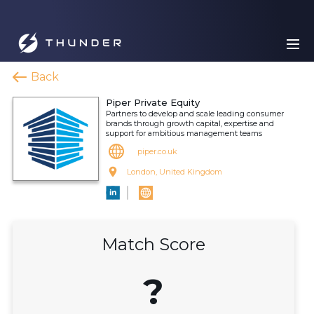
Back
Piper Private Equity
Partners to develop and scale leading consumer
brands through growth capital, expertise and
support for ambitious management teams
piper.co.uk
London, United Kingdom
Match Score
?