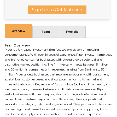
Sign Up to Get Matched
Overview
Team
Portfolio
Firm Overview
Piper is a UK-based investment firm focused exclusively on growing
consumer brands. With over 30 years of experience, Piper invests in ambitious
and brand-led consumer businesses with strong growth potential and
distinctive market positioning. The firm typically invests between 5 million
and 20 million in companies with revenues ranging from 5 million to 50
million. Piper targets businesses that resonate emotionally with consumers,
exhibit loyal customer bases, and show potential for multichannel and
international growth. Key sectors of focus include food and drink, beauty and
wellness, apparel, home and leisure, and digital consumer services. Piper
seeks businesses with clear purpose, strong culture, and defensible brand
values. Their investment approach is collaborative, offering operational
support and strategic guidance alongside capital. They partner with founders
and management teams to scale value sustainably, often supporting brand
development, supply chain optimization, and international expansion.