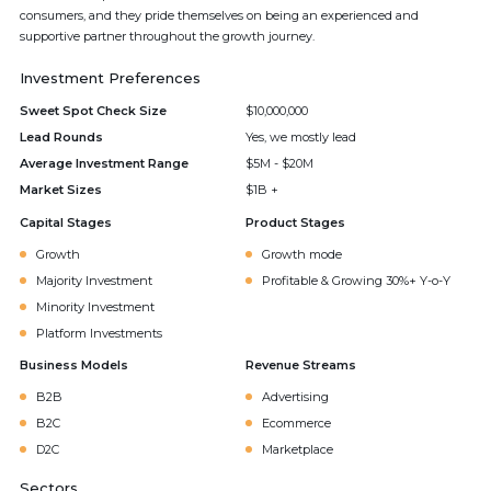
consumers, and they pride themselves on being an experienced and
supportive partner throughout the growth journey.
Investment Preferences
Sweet Spot Check Size
$10,000,000
Lead Rounds
Yes, we mostly lead
Average Investment Range
$5M - $20M
Market Sizes
$1B +
Capital Stages
Product Stages
Growth
Growth mode
Majority Investment
Profitable & Growing 30%+ Y-o-Y
Minority Investment
Platform Investments
Business Models
Revenue Streams
B2B
Advertising
B2C
Ecommerce
D2C
Marketplace
Sectors