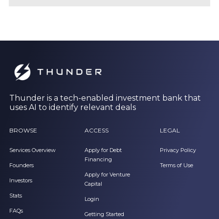
Thunder is a tech-enabled investment bank that
uses AI to identify relevant deals
BROWSE
ACCESS
LEGAL
Services Overview
Apply for Debt
Privacy Policy
Financing
Founders
Terms of Use
Apply for Venture
Investors
Capital
Stats
Login
FAQs
Getting Started