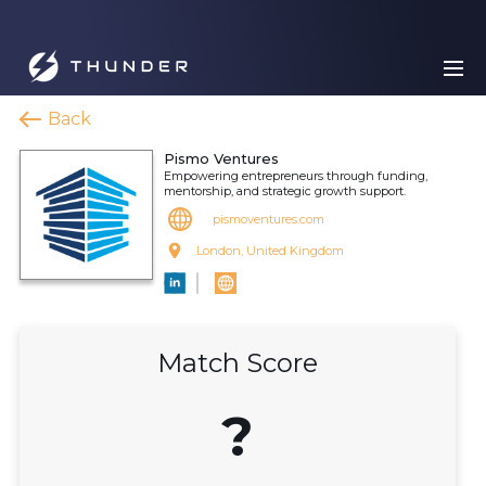
Back
Pismo Ventures
Empowering entrepreneurs through funding,
mentorship, and strategic growth support.
pismoventures.com
London, United Kingdom
Match Score
?