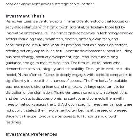
consider Pismo Ventures as a strategic capital partner.
Investment Thesis
Pismo Ventures is a venture capital firm and venture studio that focuses on
early-stage startups with high growth potential, particularly those led by
innovative entrepreneurs. The firm targets companies in technology-enabled
sectors including SaaS, healthtech, biotech, fintech, clean tech, and
consumer products. Pismo Ventures positions itself as a hands-on partner,
offering not only capital but also full venture development support including
business strategy, product development, legal resources, fundraising
guidance, and go-to-market execution. The firm values founders who
demonstrate passion, integrity, and adaptability. Through its venture studio
model, Pismo often co-founds or deeply engages with portfolio companies to
significantly increase their chances of success. The firm looks for scalable
business models, strong teams, and markets with large opportunities for
disruption or transformation. Pismo Ventures also runs pitch competitions
and demo days to discover promising startups and connects them with
investor networks across the U S. Although specific investment amounts are
not publicly stated, their involvement often begins at the seed or pre-seed
stage with the goal to advance ventures to full funding and growth
readiness.
Investment Preferences