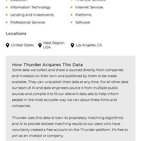
Information Technology
Internet Services
Lending and Investments
Platforms
Professional Services
Software
Locations
West Region,
United States
Los Angeles, CA
USA
How Thunder Acquires This Data
Some data we collect and share is sourced directly from companies
and investors on their own and published by them to be made
available. They can unpublish their data at any time. For all other data
our team of AI and data engineers source it from multiple public
sources and compile it to fit our relevant data sets to help inform
people in the most accurate way we can about these firms and
companies.
Thunder uses this data to train its proprietary matching algorithms
and AI to provide tailored matching results to our users who have
voluntarily created a free account on the Thunder platform. It's free to
join as an investor or company.