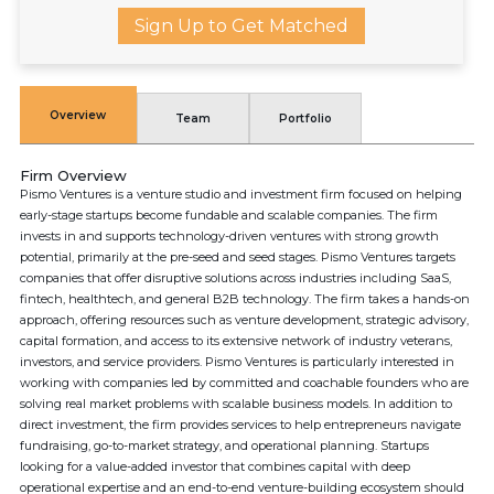
Sign Up to Get Matched
Overview
Team
Portfolio
Firm Overview
Pismo Ventures is a venture studio and investment firm focused on helping
early-stage startups become fundable and scalable companies. The firm
invests in and supports technology-driven ventures with strong growth
potential, primarily at the pre-seed and seed stages. Pismo Ventures targets
companies that offer disruptive solutions across industries including SaaS,
fintech, healthtech, and general B2B technology. The firm takes a hands-on
approach, offering resources such as venture development, strategic advisory,
capital formation, and access to its extensive network of industry veterans,
investors, and service providers. Pismo Ventures is particularly interested in
working with companies led by committed and coachable founders who are
solving real market problems with scalable business models. In addition to
direct investment, the firm provides services to help entrepreneurs navigate
fundraising, go-to-market strategy, and operational planning. Startups
looking for a value-added investor that combines capital with deep
operational expertise and an end-to-end venture-building ecosystem should