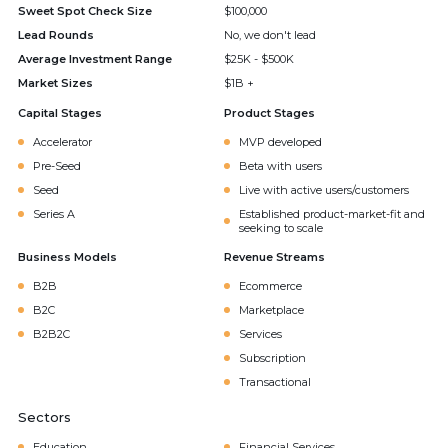
Sweet Spot Check Size
$100,000
Lead Rounds
No, we don't lead
Average Investment Range
$25K - $500K
Market Sizes
$1B +
Capital Stages
Product Stages
Accelerator
MVP developed
Pre-Seed
Beta with users
Seed
Live with active users/customers
Series A
Established product-market-fit and
seeking to scale
Business Models
Revenue Streams
B2B
Ecommerce
B2C
Marketplace
B2B2C
Services
Subscription
Transactional
Sectors
Education
Financial Services