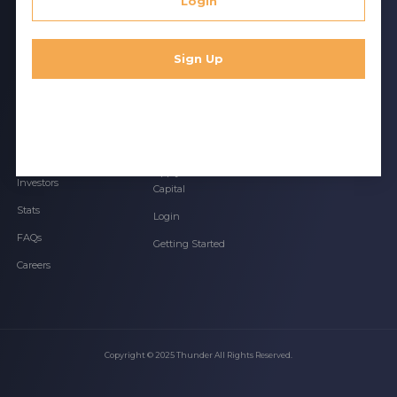
Login
Thunder is a tech-enabled investment bank that
uses AI to identify relevant deals
Sign Up
BROWSE
ACCESS
LEGAL
Services Overview
Apply for Debt
Privacy Policy
Financing
Founders
Terms of Use
Apply for Venture
Investors
Capital
Stats
Login
FAQs
Getting Started
Careers
Copyright © 2025 Thunder All Rights Reserved.