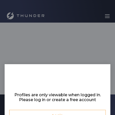
Profiles are only viewable when logged in.
Please log in or create a free account