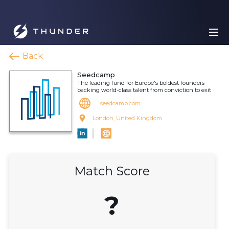
Back
Seedcamp
The leading fund for Europe's boldest founders
backing world-class talent from conviction to exit
seedcamp.com
London, United Kingdom
Match Score
?