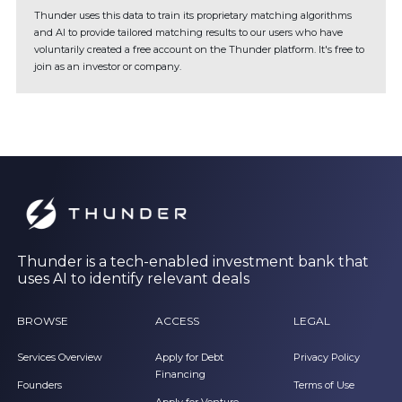
Thunder uses this data to train its proprietary matching algorithms
and AI to provide tailored matching results to our users who have
voluntarily created a free account on the Thunder platform. It's free to
join as an investor or company.
Thunder is a tech-enabled investment bank that
uses AI to identify relevant deals
BROWSE
ACCESS
LEGAL
Services Overview
Apply for Debt
Privacy Policy
Financing
Founders
Terms of Use