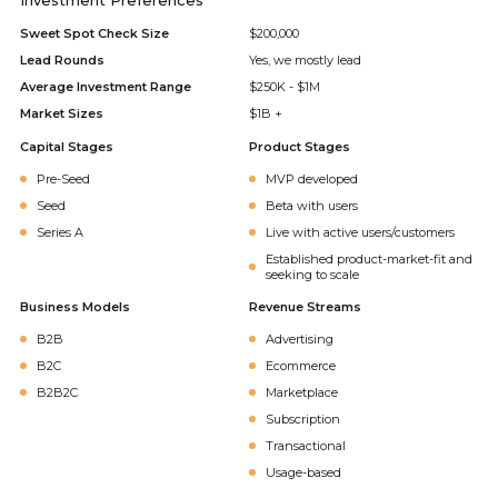
Investment Preferences
Sweet Spot Check Size
$200,000
Lead Rounds
Yes, we mostly lead
Average Investment Range
$250K - $1M
Market Sizes
$1B +
Capital Stages
Product Stages
Pre-Seed
MVP developed
Seed
Beta with users
Series A
Live with active users/customers
Established product-market-fit and
seeking to scale
Business Models
Revenue Streams
B2B
Advertising
B2C
Ecommerce
B2B2C
Marketplace
Subscription
Transactional
Usage-based