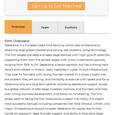
Sign Up to Get Matched
Overview
Team
Portfolio
Firm Overview
Seedcamp is a European seed fund backing world-class entrepreneurs
attacking large global markets and solving real problems using technology.
The firm targets pre-seed and seed stage startups with high growth potential,
supporting them from the earliest stages with initial investments typically
ranging from 300k to 2M. Seedcamp is sector-agnostic but has a strong track
record and interest in fintech, SaaS, healthtech, cyber, AI and infrastructure.
They look for founders with strong founder-market fit, a sharp insight into
the problem they are solving, and the ability to execute with speed and focus.
Seedcamp acts as a long-term partner, providing operational support, access
to a global network of later-stage investors, mentors, and founders, and help
with hiring, business development, and follow-on fundraising. The firm
prides itself on being the first institutional investor into many of Europe's
most successful startups including companies like Wise, Revolut, UiPath, and
Hopin. Entrepreneurs should consider Seedcamp for capital due to their
hands-on approach, deep founder support, and ability to help early stage