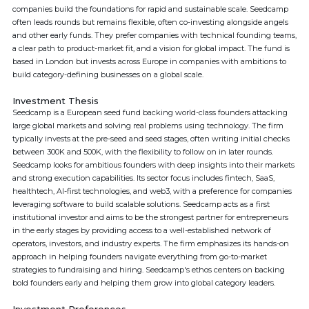
companies build the foundations for rapid and sustainable scale. Seedcamp
often leads rounds but remains flexible, often co-investing alongside angels
and other early funds. They prefer companies with technical founding teams,
a clear path to product-market fit, and a vision for global impact. The fund is
based in London but invests across Europe in companies with ambitions to
build category-defining businesses on a global scale.
Investment Thesis
Seedcamp is a European seed fund backing world-class founders attacking
large global markets and solving real problems using technology. The firm
typically invests at the pre-seed and seed stages, often writing initial checks
between 300K and 500K, with the flexibility to follow on in later rounds.
Seedcamp looks for ambitious founders with deep insights into their markets
and strong execution capabilities. Its sector focus includes fintech, SaaS,
healthtech, AI-first technologies, and web3, with a preference for companies
leveraging software to build scalable solutions. Seedcamp acts as a first
institutional investor and aims to be the strongest partner for entrepreneurs
in the early stages by providing access to a well-established network of
operators, investors, and industry experts. The firm emphasizes its hands-on
approach in helping founders navigate everything from go-to-market
strategies to fundraising and hiring. Seedcamp's ethos centers on backing
bold founders early and helping them grow into global category leaders.