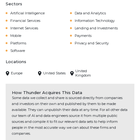
Sectors
Artificial Intelligence
Data and Analytics
Financial Services
Information Technology
Internet Services
Lending and Investments
Mobile
Payments
Platforms
Privacy and Security
Software
Locations
United
Europe
United States
Kingdom
How Thunder Acquires This Data
Some data we collect and share is sourced directly from companies
and investors on their own and published by them to be made
available. They can unpublish their data at any time. For all other data
our team of AI and data engineers source it from multiple public
sources and compile it to fit our relevant data sets to help inform
people in the most accurate way we can about these firms and
companies.