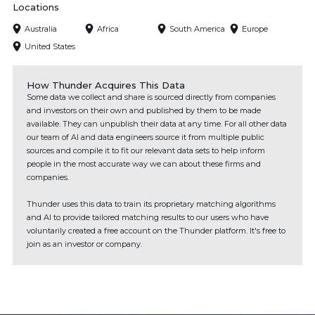
Locations
Australia
Africa
South America
Europe
United States
How Thunder Acquires This Data
Some data we collect and share is sourced directly from companies
and investors on their own and published by them to be made
available. They can unpublish their data at any time. For all other data
our team of AI and data engineers source it from multiple public
sources and compile it to fit our relevant data sets to help inform
people in the most accurate way we can about these firms and
companies.
Thunder uses this data to train its proprietary matching algorithms
and AI to provide tailored matching results to our users who have
voluntarily created a free account on the Thunder platform. It's free to
join as an investor or company.