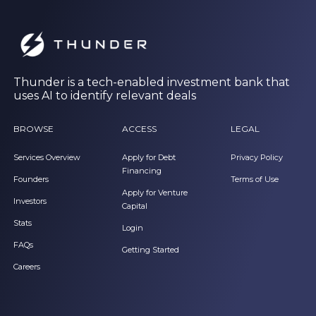
Thunder is a tech-enabled investment bank that
uses AI to identify relevant deals
BROWSE
ACCESS
LEGAL
Services Overview
Apply for Debt
Privacy Policy
Financing
Founders
Terms of Use
Apply for Venture
Investors
Capital
Stats
Login
FAQs
Getting Started
Careers