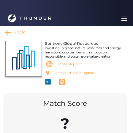
Back
Sentient Global Resources
Investing in global natural resources and energy
transition opportunities with a focus on
responsible and sustainable value creation
sentientep.com
London, United Kingdom
Match Score
?