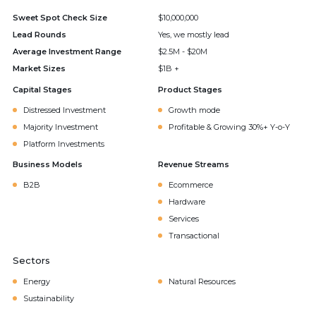
Sweet Spot Check Size
$10,000,000
Lead Rounds
Yes, we mostly lead
Average Investment Range
$2.5M - $20M
Market Sizes
$1B +
Capital Stages
Product Stages
Distressed Investment
Growth mode
Majority Investment
Profitable & Growing 30%+ Y-o-Y
Platform Investments
Business Models
Revenue Streams
B2B
Ecommerce
Hardware
Services
Transactional
Sectors
Energy
Natural Resources
Sustainability