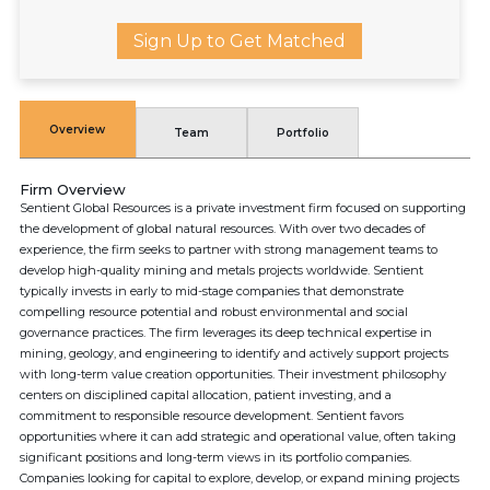
Sign Up to Get Matched
Overview
Team
Portfolio
Firm Overview
Sentient Global Resources is a private investment firm focused on supporting
the development of global natural resources. With over two decades of
experience, the firm seeks to partner with strong management teams to
develop high-quality mining and metals projects worldwide. Sentient
typically invests in early to mid-stage companies that demonstrate
compelling resource potential and robust environmental and social
governance practices. The firm leverages its deep technical expertise in
mining, geology, and engineering to identify and actively support projects
with long-term value creation opportunities. Their investment philosophy
centers on disciplined capital allocation, patient investing, and a
commitment to responsible resource development. Sentient favors
opportunities where it can add strategic and operational value, often taking
significant positions and long-term views in its portfolio companies.
Companies looking for capital to explore, develop, or expand mining projects