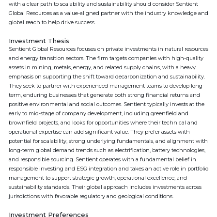
with a clear path to scalability and sustainability should consider Sentient
Global Resources as a value-aligned partner with the industry knowledge and
global reach to help drive success.
Investment Thesis
Sentient Global Resources focuses on private investments in natural resources
and energy transition sectors. The firm targets companies with high-quality
assets in mining, metals, energy, and related supply chains, with a heavy
emphasis on supporting the shift toward decarbonization and sustainability.
They seek to partner with experienced management teams to develop long-
term, enduring businesses that generate both strong financial returns and
positive environmental and social outcomes. Sentient typically invests at the
early to mid-stage of company development, including greenfield and
brownfield projects, and looks for opportunities where their technical and
operational expertise can add significant value. They prefer assets with
potential for scalability, strong underlying fundamentals, and alignment with
long-term global demand trends such as electrification, battery technologies,
and responsible sourcing. Sentient operates with a fundamental belief in
responsible investing and ESG integration and takes an active role in portfolio
management to support strategic growth, operational excellence, and
sustainability standards. Their global approach includes investments across
jurisdictions with favorable regulatory and geological conditions.
Investment Preferences