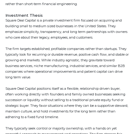
rather than short-term financial engineering.
Investment Thesis
Square Deal Capital is a private investment firm focused on acquiring and
building small to medium sized businesses in the United States. They
emphasize simplicity, transparency, and long term partnerships with owners
who care about their legacy, employees, and customers.
The firm targets established, profitable companies rather than startups. They
typically look for recurring or durable revenue, positive cash flow, and stable or
growing end markets. While industry agnostic, they gravitate toward
business services, niche manufacturing, industrial services, and similar B2B
companies where operational improvements and patient capital can drive
long term value.
Square Deal Capital positions itself as a flexible, relationship driven buyer,
often working directly with founders and family owned businesses seeking
succession or liquidity without selling to a traditional private equity fund or
strategic buyer. They favor situations where they can be a supportive steward,
maintain culture, and hold investments for the long term rather than
adhering to a fixed fund timeline.
They typically seek control or majority ownership, with a hands on yet