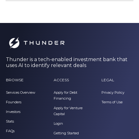
Thunder is a tech-enabled investment bank that
uses AI to identify relevant deals
BROWSE
ACCESS
LEGAL
Services Overview
Apply for Debt
Privacy Policy
Financing
Founders
Terms of Use
Apply for Venture
Investors
Capital
Stats
Login
FAQs
Getting Started