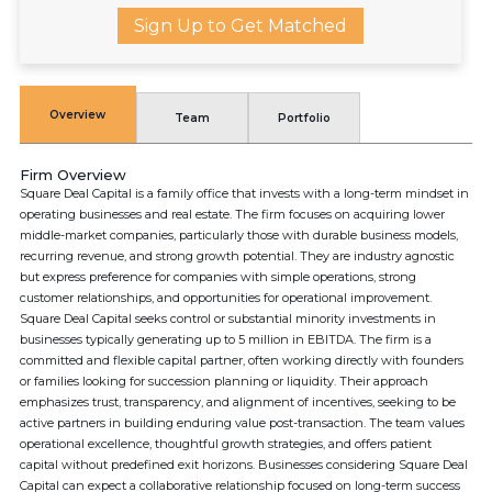
Sign Up to Get Matched
Overview
Team
Portfolio
Firm Overview
Square Deal Capital is a family office that invests with a long-term mindset in
operating businesses and real estate. The firm focuses on acquiring lower
middle-market companies, particularly those with durable business models,
recurring revenue, and strong growth potential. They are industry agnostic
but express preference for companies with simple operations, strong
customer relationships, and opportunities for operational improvement.
Square Deal Capital seeks control or substantial minority investments in
businesses typically generating up to 5 million in EBITDA. The firm is a
committed and flexible capital partner, often working directly with founders
or families looking for succession planning or liquidity. Their approach
emphasizes trust, transparency, and alignment of incentives, seeking to be
active partners in building enduring value post-transaction. The team values
operational excellence, thoughtful growth strategies, and offers patient
capital without predefined exit horizons. Businesses considering Square Deal
Capital can expect a collaborative relationship focused on long-term success