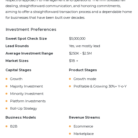
respectful approach to management and operations. The firm stresses fair
dealing, straightforward communication, and honoring commitments,
aiming to offer a straightforward transaction process and a dependable home
for businesses that have been built over decades.
Investment Preferences
Sweet Spot Check Size
$5,000,000
Lead Rounds
Yes, we mostly lead
Average Investment Range
$250K - $2.5M
Market Sizes
$1B +
Capital Stages
Product Stages
Growth
Growth mode
Majority Investment
Profitable & Growing 30%+ Y-o-Y
Minority Investment
Platform Investments
Roll-Up Strategy
Business Models
Revenue Streams
B2B
Ecommerce
Marketplace