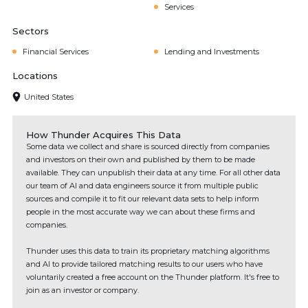
Services
Sectors
Financial Services
Lending and Investments
Locations
United States
How Thunder Acquires This Data
Some data we collect and share is sourced directly from companies
and investors on their own and published by them to be made
available. They can unpublish their data at any time. For all other data
our team of AI and data engineers source it from multiple public
sources and compile it to fit our relevant data sets to help inform
people in the most accurate way we can about these firms and
companies.
Thunder uses this data to train its proprietary matching algorithms
and AI to provide tailored matching results to our users who have
voluntarily created a free account on the Thunder platform. It's free to
join as an investor or company.