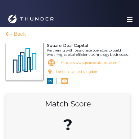
Back
Square Deal Capital
Partnering with passionate operators to build
enduring, capital-efficient technology businesses.
https://www.squaredealcapital.com/
London, United Kingdom
Match Score
?