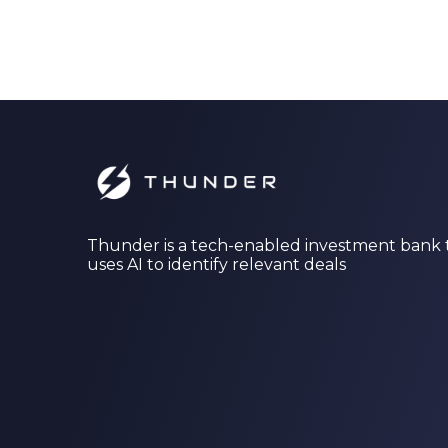
Thunder is a tech-enabled investment bank 
uses AI to identify relevant deals