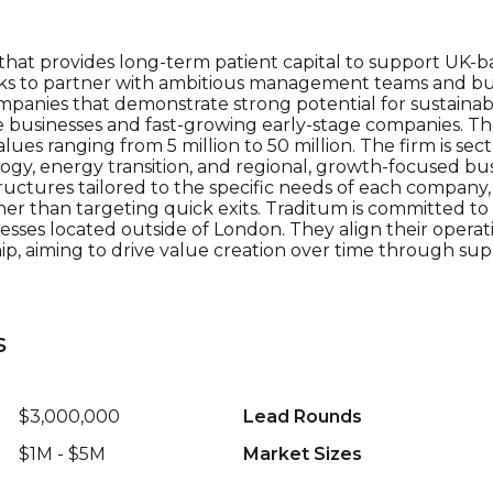
e that provides long-term patient capital to support UK
eeks to partner with ambitious management teams and bu
companies that demonstrate strong potential for sustain
le businesses and fast-growing early-stage companies. Th
ues ranging from 5 million to 50 million. The firm is sec
ology, energy transition, and regional, growth-focused bu
structures tailored to the specific needs of each company
her than targeting quick exits. Traditum is committed t
sses located outside of London. They align their operati
ship, aiming to drive value creation over time through s
s
$3,000,000
Lead Rounds
$1M - $5M
Market Sizes