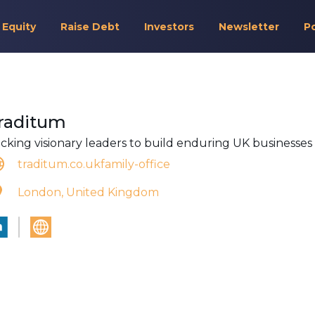
 Equity
Raise Debt
Investors
Newsletter
P
raditum
cking visionary leaders to build enduring UK businesses
traditum.co.ukfamily-office
London, United Kingdom