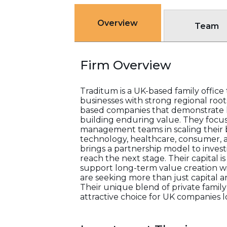
Overview
Team
Firm Overview
Traditum is a UK-based family offic
businesses with strong regional root
based companies that demonstrate 
building enduring value. They focus
management teams in scaling their b
technology, healthcare, consumer, an
brings a partnership model to inves
reach the next stage. Their capital i
support long-term value creation wit
are seeking more than just capital 
Their unique blend of private family
attractive choice for UK companies 