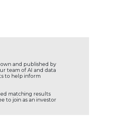
r own and published by
our team of AI and data
ts to help inform
ored matching results
 to join as an investor