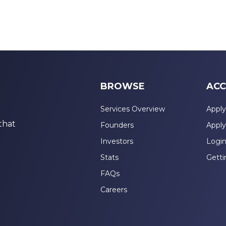
BROWSE
ACC
Services Overview
Apply
that
Founders
Apply
Investors
Logi
Stats
Getti
FAQs
Careers