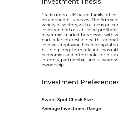
Investment Thesis
Traditum is a UK-based family offic
established businesses. The firm s
variety of sectors, with a focus on 
invests in both established profitab
lower mid-market businesses with val
particular interest in health, techn
involves deploying flexible capital 
building long-term relationships rat
economies and often looks for busine
integrity, partnership, and steward
ownership.
Investment Preference
Sweet Spot Check Size
Average Investment Range