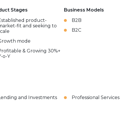
duct Stages
Business Models
Established product-
B2B
market-fit and seeking to
B2C
scale
Growth mode
Profitable & Growing 30%+
Y-o-Y
Lending and Investments
Professional Services