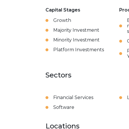
Capital Stages
Pro
Growth
Majority Investment
Minority Investment
Platform Investments
Sectors
Financial Services
Software
Locations