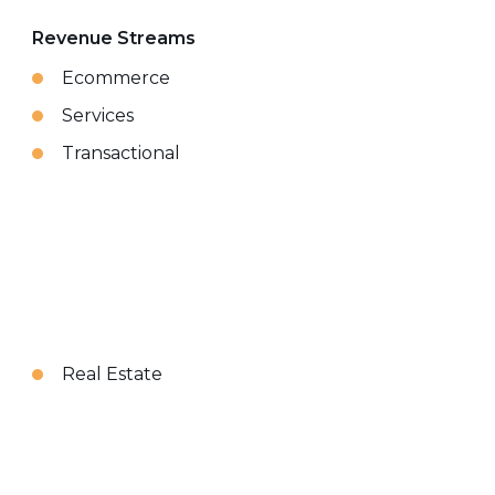
Revenue Streams
Ecommerce
Services
Transactional
Real Estate