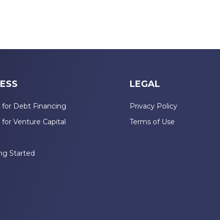
ESS
LEGAL
 for Debt Financing
Privacy Policy
 for Venture Capital
Terms of Use
n
ng Started