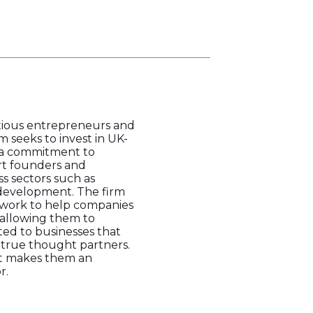
itious entrepreneurs and
m seeks to invest in UK-
 a commitment to
rt founders and
s sectors such as
f development. The firm
etwork to help companies
, allowing them to
ted to businesses that
 true thought partners.
ght makes them an
r.