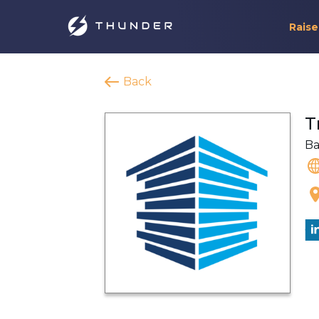
Raise
Back
T
Ba