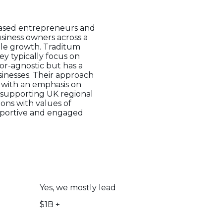
-based entrepreneurs and
siness owners across a
able growth. Traditum
ey typically focus on
tor-agnostic but has a
sinesses. Their approach
, with an emphasis on
o supporting UK regional
ons with values of
upportive and engaged
Yes, we mostly lead
$1B +