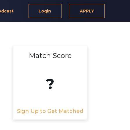
odcast
Login
APPLY
Match Score
?
Sign Up to Get Matched