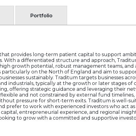
Portfolio
e that provides long-term patient capital to support amb
s. With a differentiated structure and approach, Traditu
high growth potential, robust management teams, and
 particularly on the North of England and aim to suppo
usinesses sustainably. Traditum targets businesses acros
d industrials, typically at the growth or later stages o
ting, offering strategic guidance and leveraging their n
s flexible and not constrained by external fund timelines
hout pressure for short-term exits. Traditum is well-sui
and prefer to work with experienced investors who act as
 capital, entrepreneurial experience, and regional insi
looking to grow with a committed and supportive investo