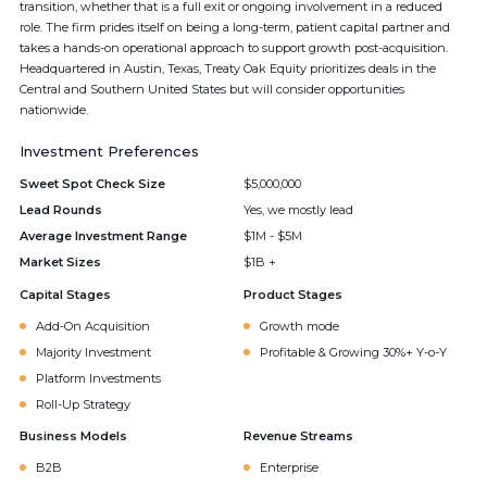
transition, whether that is a full exit or ongoing involvement in a reduced
role. The firm prides itself on being a long-term, patient capital partner and
takes a hands-on operational approach to support growth post-acquisition.
Headquartered in Austin, Texas, Treaty Oak Equity prioritizes deals in the
Central and Southern United States but will consider opportunities
nationwide.
Investment Preferences
Sweet Spot Check Size
$5,000,000
Lead Rounds
Yes, we mostly lead
Average Investment Range
$1M - $5M
Market Sizes
$1B +
Capital Stages
Product Stages
Add-On Acquisition
Growth mode
Majority Investment
Profitable & Growing 30%+ Y-o-Y
Platform Investments
Roll-Up Strategy
Business Models
Revenue Streams
B2B
Enterprise