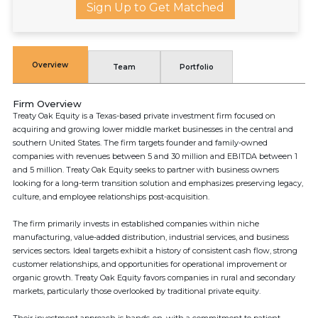
Sign Up to Get Matched
Overview
Team
Portfolio
Firm Overview
Treaty Oak Equity is a Texas-based private investment firm focused on
acquiring and growing lower middle market businesses in the central and
southern United States. The firm targets founder and family-owned
companies with revenues between 5 and 30 million and EBITDA between 1
and 5 million. Treaty Oak Equity seeks to partner with business owners
looking for a long-term transition solution and emphasizes preserving legacy,
culture, and employee relationships post-acquisition.
The firm primarily invests in established companies within niche
manufacturing, value-added distribution, industrial services, and business
services sectors. Ideal targets exhibit a history of consistent cash flow, strong
customer relationships, and opportunities for operational improvement or
organic growth. Treaty Oak Equity favors companies in rural and secondary
markets, particularly those overlooked by traditional private equity.