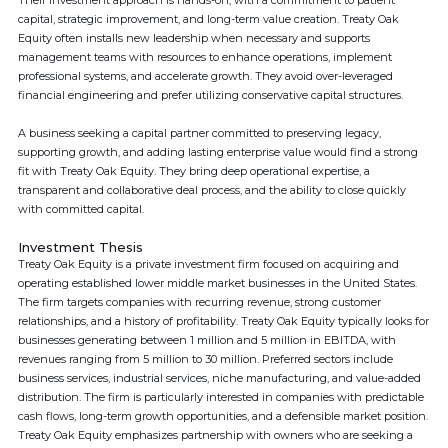
Their investment approach is hands-on, with a commitment to patient
capital, strategic improvement, and long-term value creation. Treaty Oak
Equity often installs new leadership when necessary and supports
management teams with resources to enhance operations, implement
professional systems, and accelerate growth. They avoid over-leveraged
financial engineering and prefer utilizing conservative capital structures.
A business seeking a capital partner committed to preserving legacy,
supporting growth, and adding lasting enterprise value would find a strong
fit with Treaty Oak Equity. They bring deep operational expertise, a
transparent and collaborative deal process, and the ability to close quickly
with committed capital.
Investment Thesis
Treaty Oak Equity is a private investment firm focused on acquiring and
operating established lower middle market businesses in the United States.
The firm targets companies with recurring revenue, strong customer
relationships, and a history of profitability. Treaty Oak Equity typically looks for
businesses generating between 1 million and 5 million in EBITDA, with
revenues ranging from 5 million to 30 million. Preferred sectors include
business services, industrial services, niche manufacturing, and value-added
distribution. The firm is particularly interested in companies with predictable
cash flows, long-term growth opportunities, and a defensible market position.
Treaty Oak Equity emphasizes partnership with owners who are seeking a