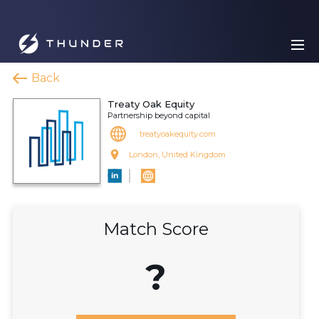
Back
Treaty Oak Equity
Partnership beyond capital
treatyoakequity.com
London, United Kingdom
Match Score
?