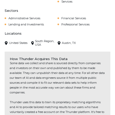
Services
Sectors
Administrative Services
Financial Services
Lending and Investments
Professional Services
Locations
South Region,
United States
Austin, TX
USA
How Thunder Acquires This Data
Some data we collect and share is sourced directly from companies
and investors on their own and published by them to be made
available. They can unpublish their data at any time. For all other data
our team of AI and data engineers source it from multiple public
sources and compile it to fit our relevant data sets to help inform
people in the most accurate way we can about these firms and
companies.
Thunder uses this data to train its proprietary matching algorithms
and AI to provide tailored matching results to our users who have
voluntarily created a free account on the Thunder platform. It's free to