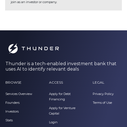
join as an investor or company.
Thunder is a tech-enabled investment bank that
uses AI to identify relevant deals
BROWSE
ACCESS
LEGAL
Services Overview
Apply for Debt
Privacy Policy
Financing
Founders
Terms of Use
Apply for Venture
Investors
Capital
Stats
Login