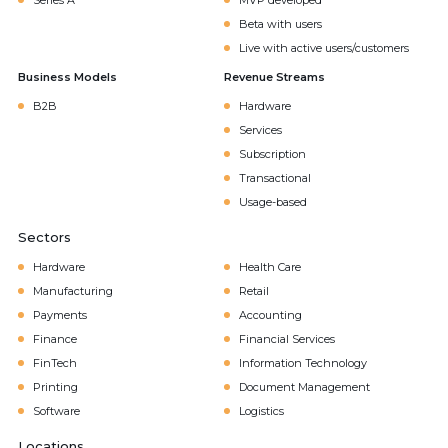
Series A
MVP developed
Beta with users
Live with active users/customers
Business Models
Revenue Streams
B2B
Hardware
Services
Subscription
Transactional
Usage-based
Sectors
Hardware
Health Care
Manufacturing
Retail
Payments
Accounting
Finance
Financial Services
FinTech
Information Technology
Printing
Document Management
Software
Logistics
Locations