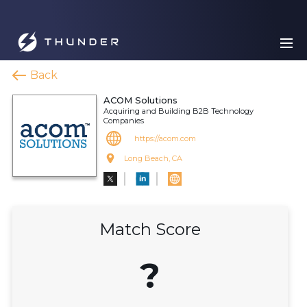
Back
ACOM Solutions
Acquiring and Building B2B Technology
Companies
https://acom.com
Long Beach, CA
Match Score
?