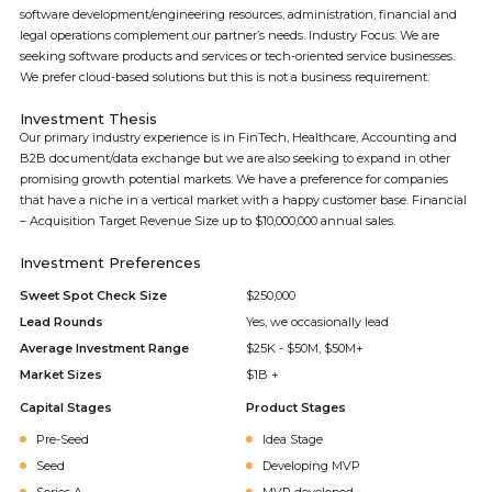
software development/engineering resources, administration, financial and
legal operations complement our partner’s needs. Industry Focus: We are
seeking software products and services or tech-oriented service businesses.
We prefer cloud-based solutions but this is not a business requirement.
Investment Thesis
Our primary industry experience is in FinTech, Healthcare, Accounting and
B2B document/data exchange but we are also seeking to expand in other
promising growth potential markets. We have a preference for companies
that have a niche in a vertical market with a happy customer base. Financial
– Acquisition Target Revenue Size up to $10,000,000 annual sales.
Investment Preferences
Sweet Spot Check Size
$250,000
Lead Rounds
Yes, we occasionally lead
Average Investment Range
$25K - $50M, $50M+
Market Sizes
$1B +
Capital Stages
Product Stages
Pre-Seed
Idea Stage
Seed
Developing MVP