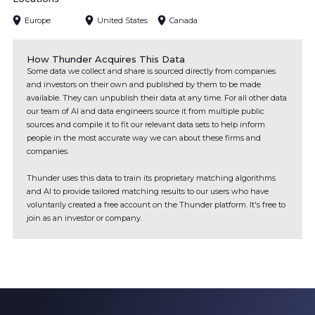
Europe
United States
Canada
How Thunder Acquires This Data
Some data we collect and share is sourced directly from companies
and investors on their own and published by them to be made
available. They can unpublish their data at any time. For all other data
our team of AI and data engineers source it from multiple public
sources and compile it to fit our relevant data sets to help inform
people in the most accurate way we can about these firms and
companies.
Thunder uses this data to train its proprietary matching algorithms
and AI to provide tailored matching results to our users who have
voluntarily created a free account on the Thunder platform. It's free to
join as an investor or company.