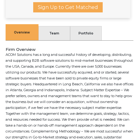
Sign Up to Get Matched
Overview
Team
Portfolio
Firm Overview
ACOM Solutions has a long and successful history of developing, distributing,
and supporting B2B software solutions to mid-market businesses throughout
the USA, Canada, and Europe. Currently there are over 5,000 businesses
utilizing our products. We have successfully acquired, and or started, several
software businesses that have been sold to private equity firms or large
strategic buyers. Headquartered in Long Beach, California we also have offices
in Atlanta, Georgia and Indianapolis, Indiana. Subject Matter Expertise – We
prefer sellers, owners and management teams that want to stay to help grow
the business but we will consider an acquisition, without ownership
participation, if we feel we have the necessary subject matter expertise.
Together with the management team, we determine goals, strategy, tactics,
and resources needed for success. We then provide what is needed. We can
take a hands-on or hands-off management approach dependent on the
circumstances. Complementing Methodology – We are most successful when
our strengths in Go-to-Market strategy and execution, sales, substantial