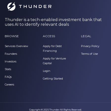
Thunder is a tech-enabled investment bank that
uses AI to identify relevant deals
BROWSE
ACCESS
LEGAL
Services Overview
Apply for Debt
Privacy Policy
Financing
Founders
Terms of Use
Apply for Venture
Investors
Capital
Stats
Login
FAQs
Getting Started
Careers
Copyright © 2025 Thunder All Rights Reserved.