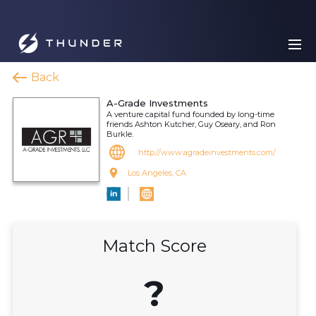
Back
A-Grade Investments
A venture capital fund founded by long-time
friends Ashton Kutcher, Guy Oseary, and Ron
Burkle.
http://www.agradeinvestments.com/
Los Angeles, CA
Match Score
?