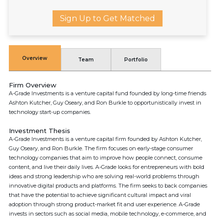
Sign Up to Get Matched
Overview
Team
Portfolio
Firm Overview
A-Grade Investments is a venture capital fund founded by long-time friends
Ashton Kutcher, Guy Oseary, and Ron Burkle to opportunistically invest in
technology start-up companies.
Investment Thesis
A-Grade Investments is a venture capital firm founded by Ashton Kutcher,
Guy Oseary, and Ron Burkle. The firm focuses on early-stage consumer
technology companies that aim to improve how people connect, consume
content, and live their daily lives. A-Grade looks for entrepreneurs with bold
ideas and strong leadership who are solving real-world problems through
innovative digital products and platforms. The firm seeks to back companies
that have the potential to achieve significant cultural impact and viral
adoption through strong product-market fit and user experience. A-Grade
invests in sectors such as social media, mobile technology, e-commerce, and