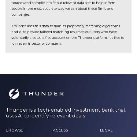
sources and compile it to fit our relevant data sets to help inform
people in the most accurate way we can about these firms and
companies.
Thunder uses this data to train its proprietary matching algorithms
and AI to provide tailored matching results to our users who have
voluntarily created a free account on the Thunder platform. It's free to
join as an investor or company.
Thunder is a tech-enabled investment bank that
uses AI to identify relevant deals
BROWSE
ACCESS
LEGAL