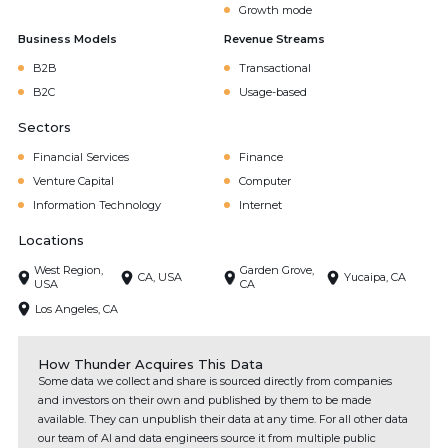
Growth mode
Business Models
Revenue Streams
B2B
Transactional
B2C
Usage-based
Sectors
Financial Services
Finance
Venture Capital
Computer
Information Technology
Internet
Locations
West Region,
Garden Grove,
CA, USA
Yucaipa, CA
USA
CA
Los Angeles, CA
How Thunder Acquires This Data
Some data we collect and share is sourced directly from companies
and investors on their own and published by them to be made
available. They can unpublish their data at any time. For all other data
our team of AI and data engineers source it from multiple public