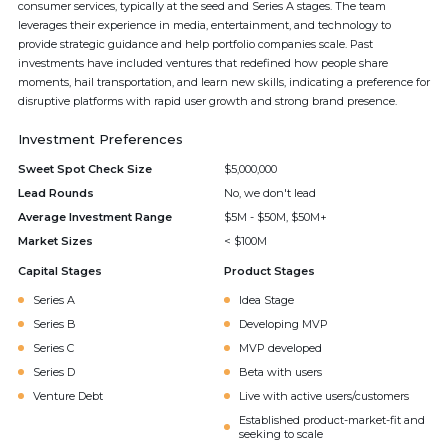
consumer services, typically at the seed and Series A stages. The team
leverages their experience in media, entertainment, and technology to
provide strategic guidance and help portfolio companies scale. Past
investments have included ventures that redefined how people share
moments, hail transportation, and learn new skills, indicating a preference for
disruptive platforms with rapid user growth and strong brand presence.
Investment Preferences
Sweet Spot Check Size
$5,000,000
Lead Rounds
No, we don't lead
Average Investment Range
$5M - $50M, $50M+
Market Sizes
< $100M
Capital Stages
Product Stages
Series A
Idea Stage
Series B
Developing MVP
Series C
MVP developed
Series D
Beta with users
Venture Debt
Live with active users/customers
Established product-market-fit and
seeking to scale