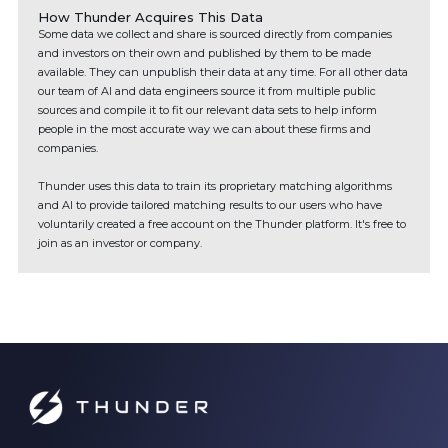
How Thunder Acquires This Data
Some data we collect and share is sourced directly from companies
and investors on their own and published by them to be made
available. They can unpublish their data at any time. For all other data
our team of AI and data engineers source it from multiple public
sources and compile it to fit our relevant data sets to help inform
people in the most accurate way we can about these firms and
companies.
Thunder uses this data to train its proprietary matching algorithms
and AI to provide tailored matching results to our users who have
voluntarily created a free account on the Thunder platform. It's free to
join as an investor or company.