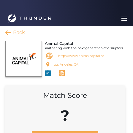
Back
Animal Capital
Partnering with the next generation of disruptors.
https://www.animalcapital.co
Los Angeles, CA
Match Score
?