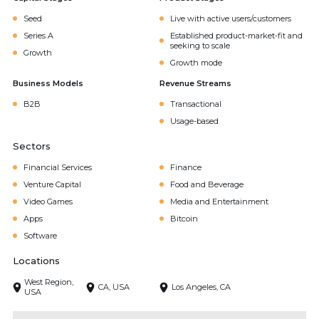
Seed
Live with active users/customers
Series A
Established product-market-fit and
seeking to scale
Growth
Growth mode
Business Models
Revenue Streams
B2B
Transactional
Usage-based
Sectors
Financial Services
Finance
Venture Capital
Food and Beverage
Video Games
Media and Entertainment
Apps
Bitcoin
Software
Locations
West Region,
CA, USA
Los Angeles, CA
USA