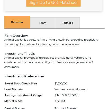
Sign Up to Get Matched
Overview
Team
Portfolio
Firm Overview
Animal Capital is a venture firm driving growth by leveraging proprietary
marketing channels and increasing consumer awareness.
Investment Thesis
Animal Capital provides all the services of a traditional venture fund
combined with an unrivaled ability to influence a new generation of
consumers.
Investment Preferences
Sweet Spot Check Size
$1,000,000
Lead Rounds
Yes, we occasionally lead
Average Investment Range
$1M - $50M, $50M+
Market Sizes
< $100M
Capital Stages
Product Stages