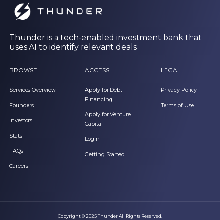
Thunder is a tech-enabled investment bank that
uses AI to identify relevant deals
BROWSE
ACCESS
LEGAL
Services Overview
Apply for Debt
Privacy Policy
Financing
Founders
Terms of Use
Apply for Venture
Investors
Capital
Stats
Login
FAQs
Getting Started
Careers
Copyright © 2025 Thunder All Rights Reserved.