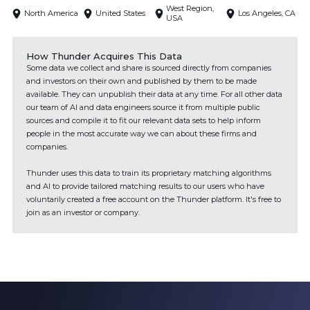
West Region,
North America
United States
Los Angeles, CA
USA
How Thunder Acquires This Data
Some data we collect and share is sourced directly from companies
and investors on their own and published by them to be made
available. They can unpublish their data at any time. For all other data
our team of AI and data engineers source it from multiple public
sources and compile it to fit our relevant data sets to help inform
people in the most accurate way we can about these firms and
companies.
Thunder uses this data to train its proprietary matching algorithms
and AI to provide tailored matching results to our users who have
voluntarily created a free account on the Thunder platform. It's free to
join as an investor or company.