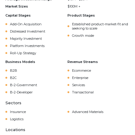
Market Sizes
$100M +
Capital Stages
Product Stages
Add-On Acquisition
Established product-market-fit and
seeking to scale
Distressed Investment
Growth mode
Majority Investment
Platform Investments
Roll-Up Strategy
Business Models
Revenue Streams
B2B
Ecommerce
B2C
Enterprise
B-2-Government
Services
B-2-Developer
Transactional
Sectors
Insurance
Advanced Materials
Logistics
Locations