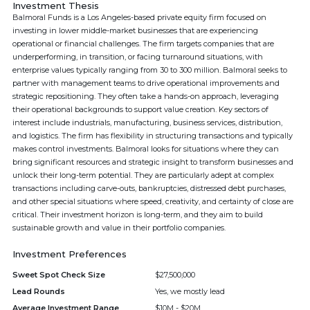
Investment Thesis
Balmoral Funds is a Los Angeles-based private equity firm focused on
investing in lower middle-market businesses that are experiencing
operational or financial challenges. The firm targets companies that are
underperforming, in transition, or facing turnaround situations, with
enterprise values typically ranging from 30 to 300 million. Balmoral seeks to
partner with management teams to drive operational improvements and
strategic repositioning. They often take a hands-on approach, leveraging
their operational backgrounds to support value creation. Key sectors of
interest include industrials, manufacturing, business services, distribution,
and logistics. The firm has flexibility in structuring transactions and typically
makes control investments. Balmoral looks for situations where they can
bring significant resources and strategic insight to transform businesses and
unlock their long-term potential. They are particularly adept at complex
transactions including carve-outs, bankruptcies, distressed debt purchases,
and other special situations where speed, creativity, and certainty of close are
critical. Their investment horizon is long-term, and they aim to build
sustainable growth and value in their portfolio companies.
Investment Preferences
Sweet Spot Check Size
$27,500,000
Lead Rounds
Yes, we mostly lead
Average Investment Range
$10M - $20M