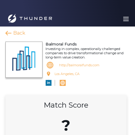
Back
Balmoral Funds
Investing in complex, operationally challenged
companies to drive transformational change and
long-term value creation.
http://balmoralfunds.com
Los Angeles, CA
Match Score
?