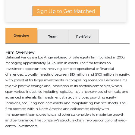
Sign Up to Get Matched
Overview
Team
Portfolio
Firm Overview
Balmoral Funds is a Los Angeles-based private equity firm founded in 2005,
managing approximately $1.5 billion in assets. The firm focuses on
investment opportunities involving complex operational or financial
challenges, typically investing between $10 million and $100 million in equity,
with potential for larger investments in compelling scenarios. Balmoral aims
to drive positive change and innovation in its portfolio companies, which
span various industries including logistics, insurance services, chemicals, and
advanced materials. Its investment strategy includes providing equity
infusions, acquiring non-core assets, and recapitalizing balance sheets. The
firm operates within North America and collaborates closely with
management teams, creditors, and other stakeholders to maximize growth
and performance. The company's structure often involves control or shared-
control investments.