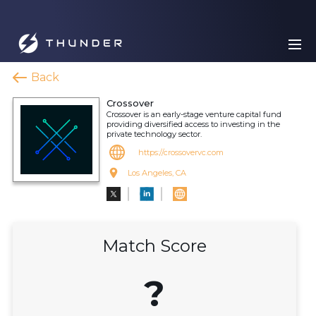
Back
Crossover
Crossover is an early-stage venture capital fund
providing diversified access to investing in the
private technology sector.
https://crossovervc.com
Los Angeles, CA
Match Score
?