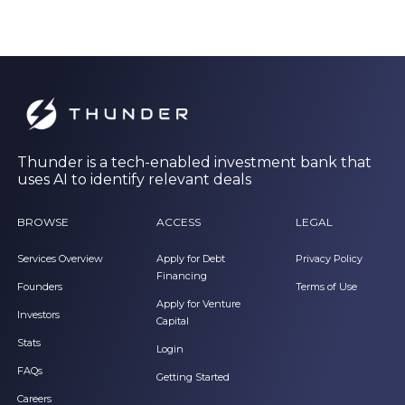
Thunder is a tech-enabled investment bank that
uses AI to identify relevant deals
BROWSE
ACCESS
LEGAL
Services Overview
Apply for Debt
Privacy Policy
Financing
Founders
Terms of Use
Apply for Venture
Investors
Capital
Stats
Login
FAQs
Getting Started
Careers