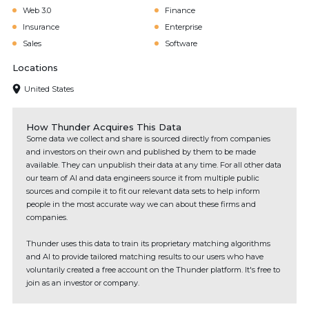
Web 3.0
Finance
Insurance
Enterprise
Sales
Software
Locations
United States
How Thunder Acquires This Data
Some data we collect and share is sourced directly from companies
and investors on their own and published by them to be made
available. They can unpublish their data at any time. For all other data
our team of AI and data engineers source it from multiple public
sources and compile it to fit our relevant data sets to help inform
people in the most accurate way we can about these firms and
companies.
Thunder uses this data to train its proprietary matching algorithms
and AI to provide tailored matching results to our users who have
voluntarily created a free account on the Thunder platform. It's free to
join as an investor or company.