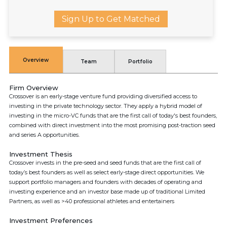
Sign Up to Get Matched
Overview
Team
Portfolio
Firm Overview
Crossover is an early-stage venture fund providing diversified access to
investing in the private technology sector. They apply a hybrid model of
investing in the micro-VC funds that are the first call of today's best founders,
combined with direct investment into the most promising post-traction seed
and series A opportunities.
Investment Thesis
Crossover invests in the pre-seed and seed funds that are the first call of
today’s best founders as well as select early-stage direct opportunities. We
support portfolio managers and founders with decades of operating and
investing experience and an investor base made up of traditional Limited
Partners, as well as >40 professional athletes and entertainers
Investment Preferences