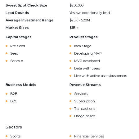
Sweet Spot Check Size
$250,000
Lead Rounds
Yes, we occasionally lead
Average Investment Range
$25K - $20M
Market Sizes
$1B +
Capital Stages
Product Stages
Pre-Seed
Idea Stage
Seed
Developing MVP
Series A
MVP developed
Beta with users
Live with active users/customers
Business Models
Revenue Streams
B2B
Services
B2C
Subscription
Transactional
Usage-based
Sectors
Sports
Financial Services