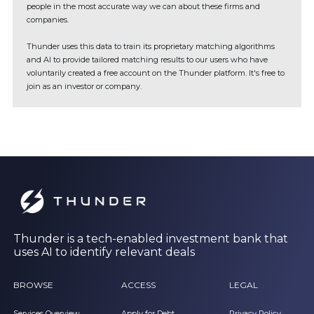
people in the most accurate way we can about these firms and
companies.
Thunder uses this data to train its proprietary matching algorithms
and AI to provide tailored matching results to our users who have
voluntarily created a free account on the Thunder platform. It's free to
join as an investor or company.
Thunder is a tech-enabled investment bank that
uses AI to identify relevant deals
BROWSE
ACCESS
LEGAL
Services Overview
Apply for Debt
Privacy Policy