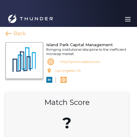
Back
Island Park Capital Management
Bringing institutional discipline to the inefficient
microcap market.
http://ipcminvestors.com
Los Angeles, CA
Match Score
?