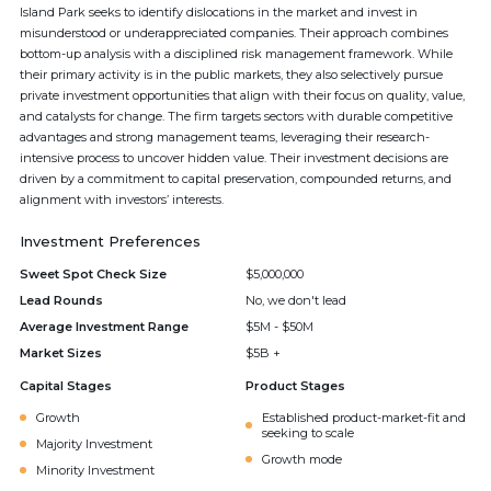
Island Park seeks to identify dislocations in the market and invest in
misunderstood or underappreciated companies. Their approach combines
bottom-up analysis with a disciplined risk management framework. While
their primary activity is in the public markets, they also selectively pursue
private investment opportunities that align with their focus on quality, value,
and catalysts for change. The firm targets sectors with durable competitive
advantages and strong management teams, leveraging their research-
intensive process to uncover hidden value. Their investment decisions are
driven by a commitment to capital preservation, compounded returns, and
alignment with investors’ interests.
Investment Preferences
Sweet Spot Check Size
$5,000,000
Lead Rounds
No, we don't lead
Average Investment Range
$5M - $50M
Market Sizes
$5B +
Capital Stages
Product Stages
Growth
Established product-market-fit and
seeking to scale
Majority Investment
Growth mode
Minority Investment