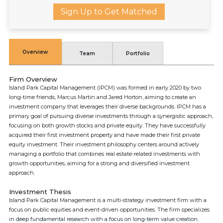
Sign Up to Get Matched
Overview
Team
Portfolio
Firm Overview
Island Park Capital Management (IPCM) was formed in early 2020 by two
long-time friends, Marcus Martin and Jared Horton, aiming to create an
investment company that leverages their diverse backgrounds. IPCM has a
primary goal of pursuing diverse investments through a synergistic approach,
focusing on both growth stocks and private equity. They have successfully
acquired their first investment property and have made their first private
equity investment. Their investment philosophy centers around actively
managing a portfolio that combines real estate-related investments with
growth opportunities, aiming for a strong and diversified investment
approach.
Investment Thesis
Island Park Capital Management is a multi-strategy investment firm with a
focus on public equities and event-driven opportunities. The firm specializes
in deep fundamental research with a focus on long-term value creation.