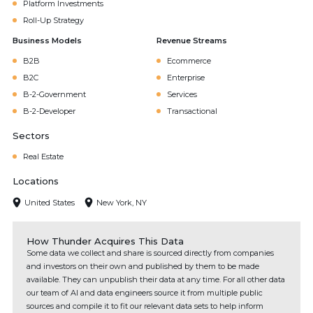
Platform Investments
Roll-Up Strategy
Business Models
Revenue Streams
B2B
Ecommerce
B2C
Enterprise
B-2-Government
Services
B-2-Developer
Transactional
Sectors
Real Estate
Locations
United States
New York, NY
How Thunder Acquires This Data
Some data we collect and share is sourced directly from companies
and investors on their own and published by them to be made
available. They can unpublish their data at any time. For all other data
our team of AI and data engineers source it from multiple public
sources and compile it to fit our relevant data sets to help inform