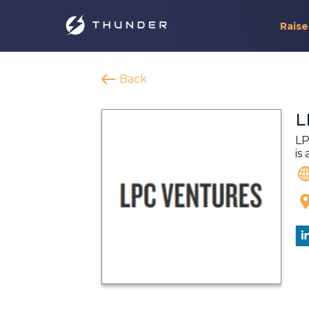
Raise
Back
L
LP
is