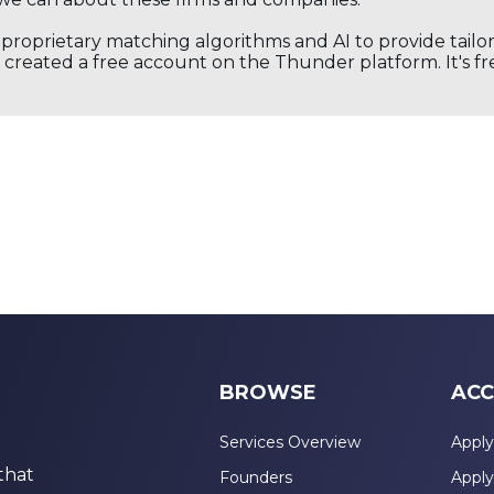
s proprietary matching algorithms and AI to provide tail
created a free account on the Thunder platform. It's free
BROWSE
ACC
Services Overview
Apply
that
Founders
Apply