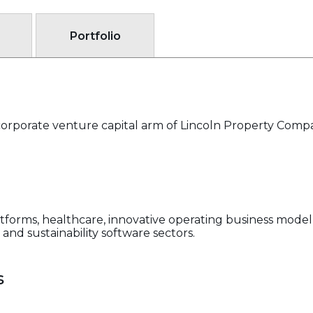
Portfolio
corporate venture capital arm of Lincoln Property Comp
latforms, healthcare, innovative operating business model
and sustainability software sectors.
s