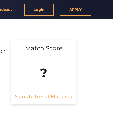
odcast
Login
APPLY
Match Score
ich
?
Sign Up to Get Matched