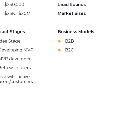
$250,000
Lead Rounds
$25K - $20M
Market Sizes
duct Stages
Business Models
Idea Stage
B2B
Developing MVP
B2C
MVP developed
Beta with users
Live with active
users/customers