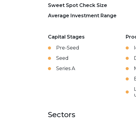
Sweet Spot Check Size
Average Investment Range
Capital Stages
Pro
Pre-Seed
Seed
Series A
Sectors