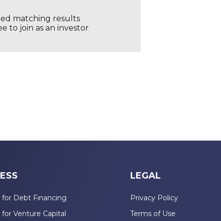
ored matching results
 to join as an investor
ESS
LEGAL
 for Debt Financing
Privacy Policy
 for Venture Capital
Terms of Use