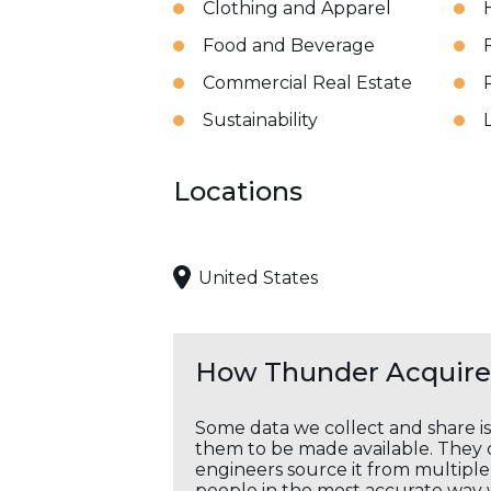
Clothing and Apparel
Food and Beverage
Commercial Real Estate
Sustainability
Locations
United States
How Thunder Acquires
Some data we collect and share i
them to be made available. They c
engineers source it from multiple 
people in the most accurate way 