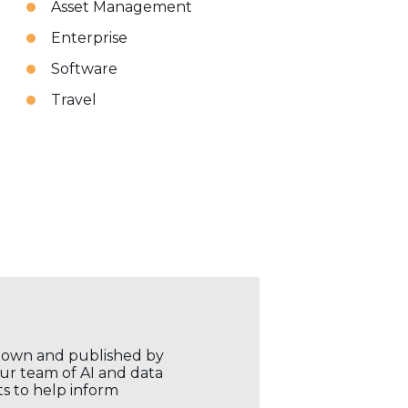
Asset Management
Enterprise
Software
Travel
r own and published by
our team of AI and data
ts to help inform