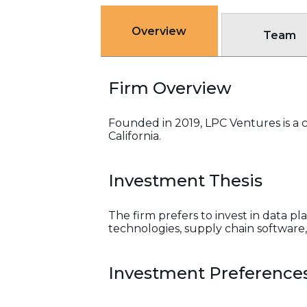
Overview
Team
Firm Overview
Founded in 2019, LPC Ventures is a 
California.
Investment Thesis
The firm prefers to invest in data p
technologies, supply chain software, 
Investment Preference