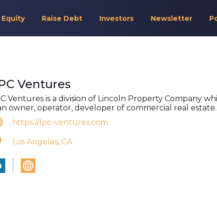
 Equity
Raise Debt
Investors
Newsletter
P
PC Ventures
C Ventures is a division of Lincoln Property Company wh
 an owner, operator, developer of commercial real estate.
https://lpc-ventures.com
Los Angeles, CA