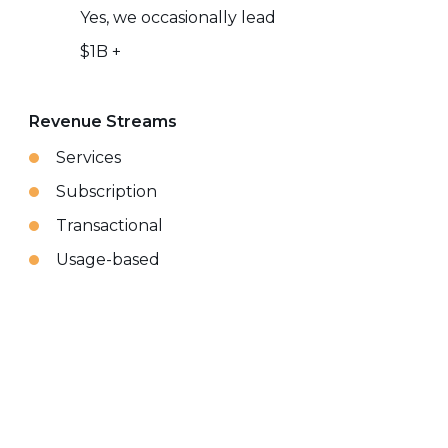
Yes, we occasionally lead
$1B +
Revenue Streams
Services
Subscription
Transactional
Usage-based