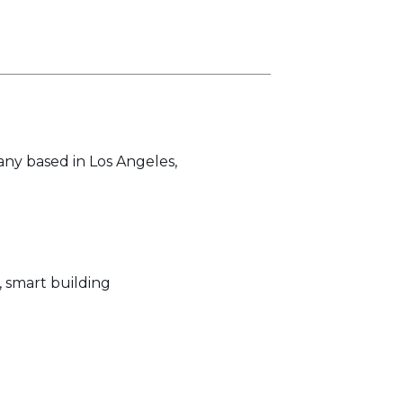
any based in Los Angeles,
, smart building