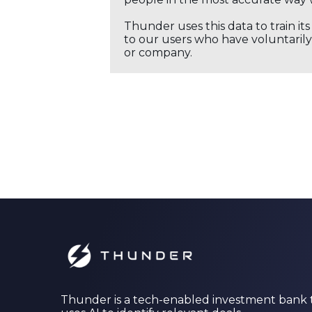
Thunder uses this data to train it
to our users who have voluntarily 
or company.
Thunder is a tech-enabled investment bank 