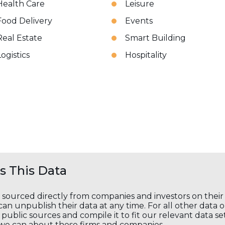
Health Care
Leisure
Food Delivery
Events
Real Estate
Smart Building
Logistics
Hospitality
 This Data
s sourced directly from companies and investors on thei
an unpublish their data at any time. For all other data 
public sources and compile it to fit our relevant data se
we can about these firms and companies.