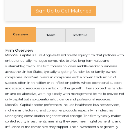
Sign Up to Get Matched
Overview
Team
Portfolio
Firm Overview
MoonSail Capital is a Los Angeles-based private equity firm that partners with
entrepreneurially managed companies to drive long-term value and
sustainable growth. The firm focuses on lower middle-market businesses
across the United States, typically targeting founder-led or family-owned
companies. MoonSail invests in companies with a proven track record of
success, often in transition or at inflection points, where operational support
and strategic resources can unlock further growth. Their approach is hands-
on and collaborative, working closely with management teams to provide not
only capital but also operational guidance and professional resources.
MoonSail Capital's sector preferences include healthcare, business services,
niche manufacturing, and consumer products, especially in industries
undergoing consolidation or generational change. The firm typically makes
control equity investments, meaning they seek meaningful ownership and
influence in the companies they support. Their investment size generally