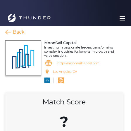
Back
MoonSail Capital
Investing in passionate leaders transforming
complex industries for long-term growth and
value creation.
https://moonsailcapital.com
Los Angeles, CA
Match Score
?