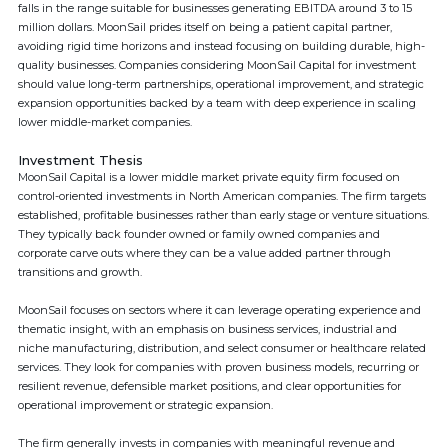
falls in the range suitable for businesses generating EBITDA around 3 to 15
million dollars. MoonSail prides itself on being a patient capital partner,
avoiding rigid time horizons and instead focusing on building durable, high-
quality businesses. Companies considering MoonSail Capital for investment
should value long-term partnerships, operational improvement, and strategic
expansion opportunities backed by a team with deep experience in scaling
lower middle-market companies.
Investment Thesis
MoonSail Capital is a lower middle market private equity firm focused on
control-oriented investments in North American companies. The firm targets
established, profitable businesses rather than early stage or venture situations.
They typically back founder owned or family owned companies and
corporate carve outs where they can be a value added partner through
transitions and growth.
MoonSail focuses on sectors where it can leverage operating experience and
thematic insight, with an emphasis on business services, industrial and
niche manufacturing, distribution, and select consumer or healthcare related
services. They look for companies with proven business models, recurring or
resilient revenue, defensible market positions, and clear opportunities for
operational improvement or strategic expansion.
The firm generally invests in companies with meaningful revenue and