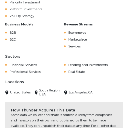
Minority Investment
Platform Investments
Roll-Up Strategy
Business Models
Revenue Streams
B2B
Ecommerce
B2C
Marketplace
Services
Sectors
Financial Services
Lending and Investments
Professional Services
Real Estate
Locations
South Region,
United States
Los Angeles, CA
USA
How Thunder Acquires This Data
Some data we collect and share is sourced directly from companies
and investors on their own and published by them to be made
available. They can unpublish their data at any time. For all other data