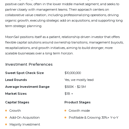
positive cash flow, often in the lower middle market segment, and seeks to
partner closely with management teams. Their approach centers on
collaborative value creation, including professionalizing operations, driving
organic growth, executing strategic add on acquisitions, and supporting long
term strategic planning.
MoonSail positions itself as a patient, relationship driven investor that offers
flexible capital solutions around ownership transitions, management buyouts,
recapitalizations, and growth initiatives, aiming to build stronger, more
scalable businesses over a long term horizon.
Investment Preferences
Sweet Spot Check Size
$10,000,000
Lead Rounds
Yes, we mostly lead
Average Investment Range
$500K - $2.5M
Market Sizes
$1B +
Capital Stages
Product Stages
Growth
Growth mode
Add-On Acquisition
Profitable & Growing 30%+ Y-o-Y
Majority Investment