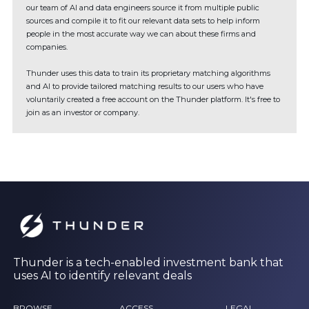
our team of AI and data engineers source it from multiple public
sources and compile it to fit our relevant data sets to help inform
people in the most accurate way we can about these firms and
companies.
Thunder uses this data to train its proprietary matching algorithms
and AI to provide tailored matching results to our users who have
voluntarily created a free account on the Thunder platform. It's free to
join as an investor or company.
Thunder is a tech-enabled investment bank that
uses AI to identify relevant deals
BROWSE
ACCESS
LEGAL