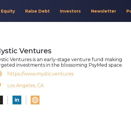
 Equity
Raise Debt
Investors
Newsletter
P
ystic Ventures
stic Ventures is an early-stage venture fund making
rgeted investments in the blossoming PsyMed space.
https://www.mystic.ventures
Los Angeles, CA