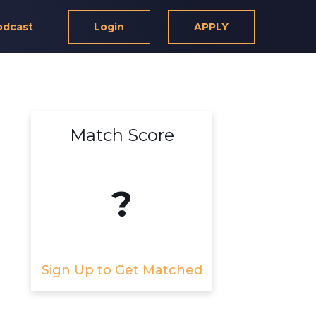
odcast
Login
APPLY
Match Score
?
Sign Up to Get Matched