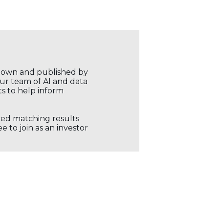
r own and published by
our team of AI and data
ts to help inform
ored matching results
 to join as an investor