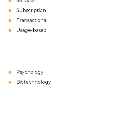
Services
Subscription
Transactional
Usage-based
Psychology
Biotechnology