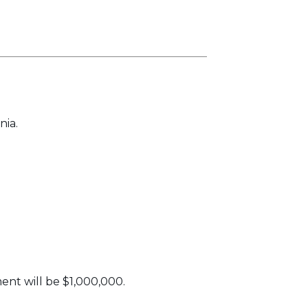
nia.
nt will be $1,000,000.