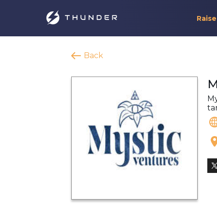
Raise
Back
M
My
ta