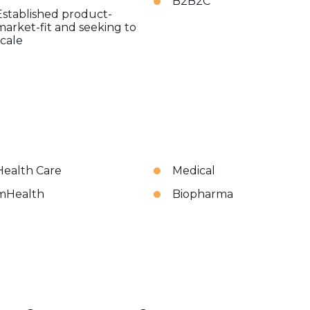
B2B2C
Established product-
market-fit and seeking to
scale
Health Care
Medical
mHealth
Biopharma