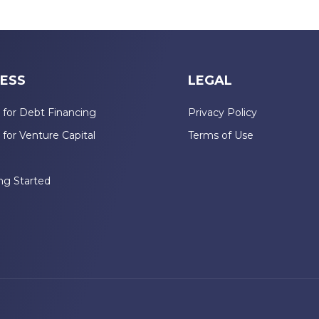
ESS
LEGAL
 for Debt Financing
Privacy Policy
 for Venture Capital
Terms of Use
n
ng Started