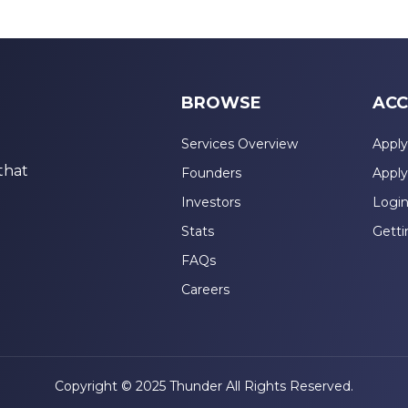
BROWSE
ACC
Services Overview
Apply
that
Founders
Apply
Investors
Logi
Stats
Getti
FAQs
Careers
Copyright © 2025 Thunder All Rights Reserved.