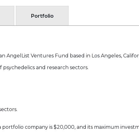
Portfolio
an AngelList Ventures Fund based in Los Angeles, Califor
of psychedelics and research sectors.
ectors.
 portfolio company is $20,000, and its maximum investme