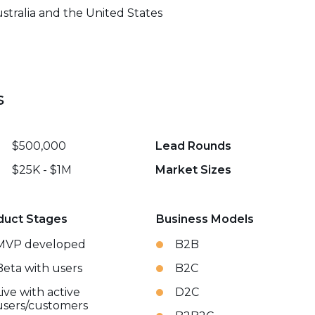
stralia and the United States
s
$500,000
Lead Rounds
$25K - $1M
Market Sizes
duct Stages
Business Models
MVP developed
B2B
Beta with users
B2C
Live with active
D2C
users/customers