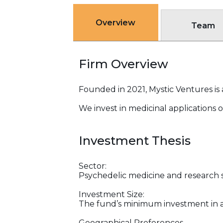
Overview
Team
Firm Overview
Founded in 2021, Mystic Ventures is 
We invest in medicinal applications 
Investment Thesis
Sector:
Psychedelic medicine and research s
Investment Size:
The fund’s minimum investment in a
Geographical Preferences