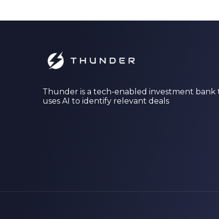
Thunder is a tech-enabled investment bank 
uses AI to identify relevant deals