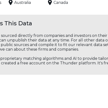
s
Australia
Canada
 This Data
s sourced directly from companies and investors on thei
an unpublish their data at any time. For all other data 
public sources and compile it to fit our relevant data se
we can about these firms and companies.
s proprietary matching algorithms and AI to provide tail
created a free account on the Thunder platform. It's free