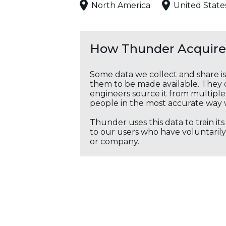
North America
United State
How Thunder Acquires
Some data we collect and share i
them to be made available. They c
engineers source it from multiple 
people in the most accurate way 
Thunder uses this data to train it
to our users who have voluntarily 
or company.