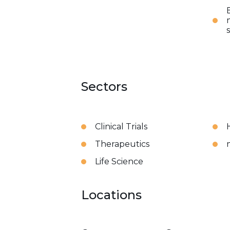
Sectors
Clinical Trials
Therapeutics
Life Science
Locations