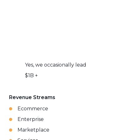
Yes, we occasionally lead
$1B +
Revenue Streams
Ecommerce
Enterprise
Marketplace