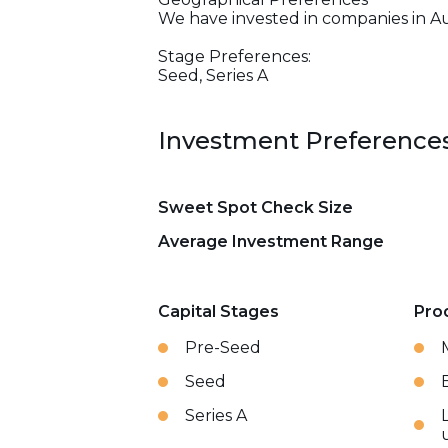
We have invested in companies in Au
Stage Preferences:
Seed, Series A
Investment Preference
Sweet Spot Check Size
Average Investment Range
Capital Stages
Pro
Pre-Seed
Seed
Series A