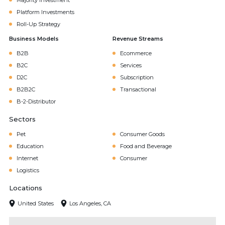
Majority Investment
Platform Investments
Roll-Up Strategy
Business Models
Revenue Streams
B2B
Ecommerce
B2C
Services
D2C
Subscription
B2B2C
Transactional
B-2-Distributor
Sectors
Pet
Consumer Goods
Education
Food and Beverage
Internet
Consumer
Logistics
Locations
United States
Los Angeles, CA