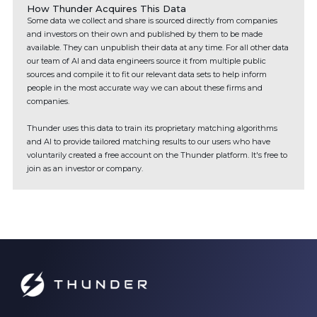
How Thunder Acquires This Data
Some data we collect and share is sourced directly from companies
and investors on their own and published by them to be made
available. They can unpublish their data at any time. For all other data
our team of AI and data engineers source it from multiple public
sources and compile it to fit our relevant data sets to help inform
people in the most accurate way we can about these firms and
companies.
Thunder uses this data to train its proprietary matching algorithms
and AI to provide tailored matching results to our users who have
voluntarily created a free account on the Thunder platform. It's free to
join as an investor or company.