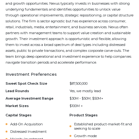
and growth opportunities. Nexus typically invests in businesses with strong
underlying fundamentals and identifies opportunities to unlock value
through operational improvements, strategic repositioning, or capital structure
solutions. The firm is sector agnostic but has experience across consumer,
retail, industrials, media, entertainment, and business services. Nexus often
partners with management teams to support value creation and sustainable
growth. Their investment approach is opportunistic and flexible, allowing
them to invest across a broad spectrum of deal types including distressed
assets, public to private transactions, and complex corporate carve-outs. The
team brings deep operational and investment experience to help companies
navigate transition periods and accelerate performance.
Investment Preferences
Sweet Spot Check Size
$87,500,000
Lead Rounds
Yes, we mostly lead
Average Investment Range
$30M - $50M, $50M+
Market Sizes
$100M +
Capital Stages
Product Stages
Add-On Acquisition
Established product-market-fit and
seeking to scale
Distressed Investment
Growth mode