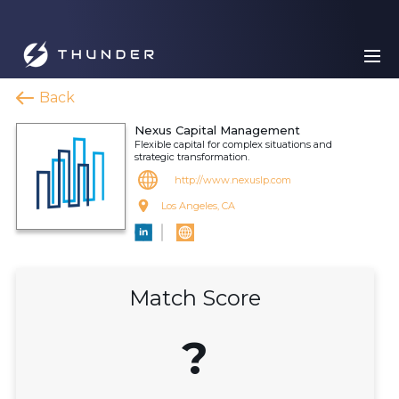
Back
Nexus Capital Management
Flexible capital for complex situations and
strategic transformation.
http://www.nexuslp.com
Los Angeles, CA
Match Score
?