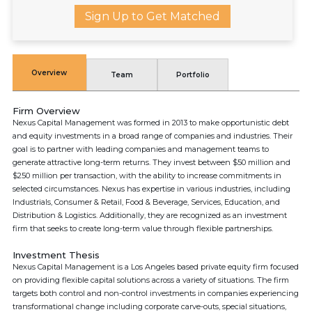
Sign Up to Get Matched
Overview
Team
Portfolio
Firm Overview
Nexus Capital Management was formed in 2013 to make opportunistic debt
and equity investments in a broad range of companies and industries. Their
goal is to partner with leading companies and management teams to
generate attractive long-term returns. They invest between $50 million and
$250 million per transaction, with the ability to increase commitments in
selected circumstances. Nexus has expertise in various industries, including
Industrials, Consumer & Retail, Food & Beverage, Services, Education, and
Distribution & Logistics. Additionally, they are recognized as an investment
firm that seeks to create long-term value through flexible partnerships.
Investment Thesis
Nexus Capital Management is a Los Angeles based private equity firm focused
on providing flexible capital solutions across a variety of situations. The firm
targets both control and non-control investments in companies experiencing
transformational change including corporate carve-outs, special situations,