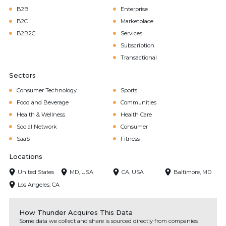
B2B
Enterprise
B2C
Marketplace
B2B2C
Services
Subscription
Transactional
Sectors
Consumer Technology
Sports
Food and Beverage
Communities
Health & Wellness
Health Care
Social Network
Consumer
SaaS
Fitness
Locations
United States
MD, USA
CA, USA
Baltimore, MD
Los Angeles, CA
How Thunder Acquires This Data
Some data we collect and share is sourced directly from companies