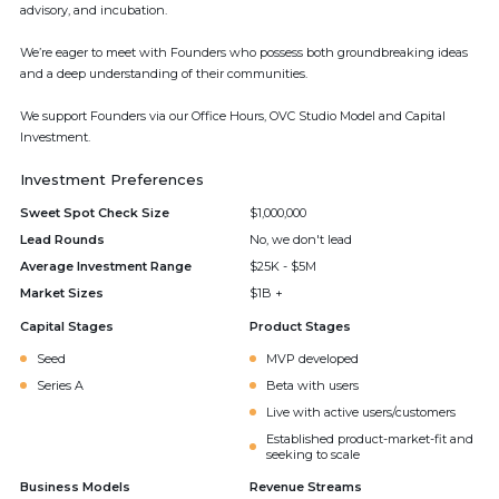
advisory, and incubation.
We’re eager to meet with Founders who possess both groundbreaking ideas
and a deep understanding of their communities.
We support Founders via our Office Hours, OVC Studio Model and Capital
Investment.
Investment Preferences
Sweet Spot Check Size
$1,000,000
Lead Rounds
No, we don't lead
Average Investment Range
$25K - $5M
Market Sizes
$1B +
Capital Stages
Product Stages
Seed
MVP developed
Series A
Beta with users
Live with active users/customers
Established product-market-fit and
seeking to scale
Business Models
Revenue Streams