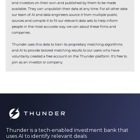
and investors on their own and published by them to be made
available. They can unpublish their data at any time. For all other data
our team of AI and data engineers source it from multiple public
sources and compile it to fit our relevant data sets to help inform
people in the most accurate way we can about these firms and
companies.
Thunder uses this data to train its proprietary matching algorithms
and AI to provide tailored matching results to our users who have
voluntarily created a free account on the Thunder platform. It's free to
join as an investor or company.
Thunder is a tech-enabled investment bank that
uses AI to identify relevant deals