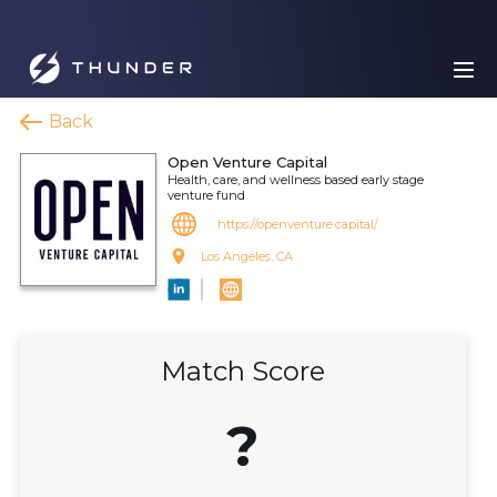
Back
Open Venture Capital
Health, care, and wellness based early stage
venture fund
https://openventure.capital/
Los Angeles, CA
Match Score
?