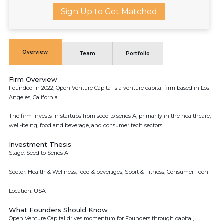
Sign Up to Get Matched
Overview
Team
Portfolio
Firm Overview
Founded in 2022, Open Venture Capital is a venture capital firm based in Los
Angeles, California.
The firm invests in startups from seed to series A, primarily in the healthcare,
well-being, food and beverage, and consumer tech sectors.
Investment Thesis
Stage: Seed to Series A
Sector: Health & Wellness, food & beverages, Sport & Fitness, Consumer Tech
Location: USA
What Founders Should Know
Open Venture Capital drives momentum for Founders through capital,